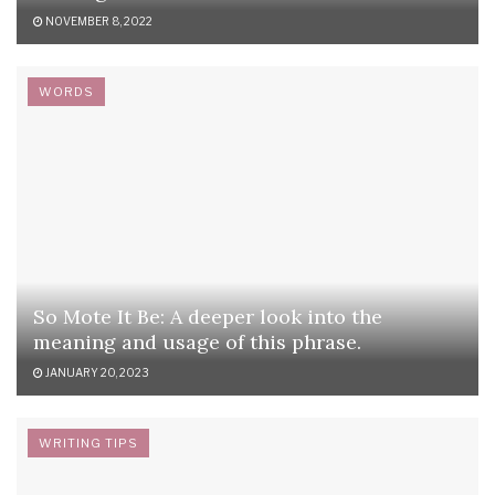
NOVEMBER 8, 2022
WORDS
So Mote It Be: A deeper look into the
meaning and usage of this phrase.
JANUARY 20, 2023
WRITING TIPS