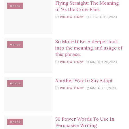
Flying Straight: The Meaning
WORDS
of ‘As the Crow Flies
BY
WILLOW TENNY
FEBRUARY 3, 2023
So Mote It Be: A deeper look
WORDS
into the meaning and usage of
this phrase.
BY
WILLOW TENNY
JANUARY 20, 2023
Another Way to Say Adapt
WORDS
BY
WILLOW TENNY
JANUARY 19, 2023
50 Power Words To Use In
WORDS
Persuasive Writing