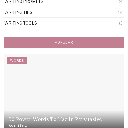
WRITING PROMPTS
(4)
WRITING TIPS
(44)
WRITING TOOLS
(3)
POPULAR
WORDS
50 Power Words To Use In Persuasive
Writing