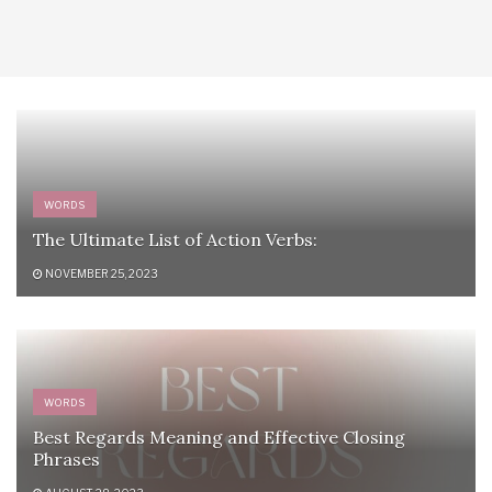
WORDS
The Ultimate List of Action Verbs:
NOVEMBER 25, 2023
WORDS
Best Regards Meaning and Effective Closing
Phrases