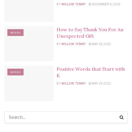
BY
WILLOW TENNY
NOVEMBER 8, 2022
How to Say Thank You For An
WORDS
Unexpected Gift
BY
WILLOW TENNY
MAY 29, 2022
Positive Words that Start with
WORDS
K
BY
WILLOW TENNY
MAY 29, 2022