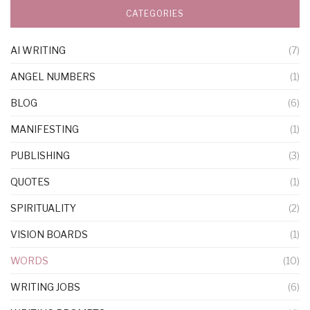
CATEGORIES
AI WRITING
(7)
ANGEL NUMBERS
(1)
BLOG
(6)
MANIFESTING
(1)
PUBLISHING
(3)
QUOTES
(1)
SPIRITUALITY
(2)
VISION BOARDS
(1)
WORDS
(10)
WRITING JOBS
(6)