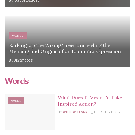
AUGUST 28, 2023
WORDS
Barking Up the Wrong Tree: Unraveling the
Meaning and Origins of an Idiomatic Expression
JULY 27, 2023
Words
What Does It Mean To Take
WORDS
Inspired Action?
BY
WILLOW TENNY
FEBRUARY 8, 2023