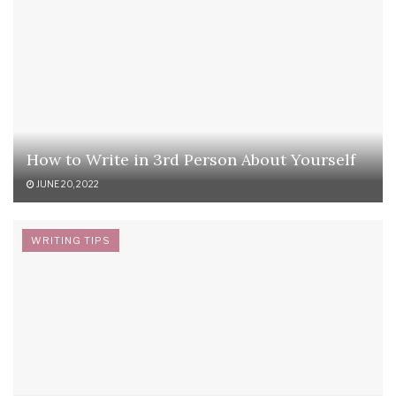
How to Write in 3rd Person About Yourself
JUNE 20, 2022
WRITING TIPS