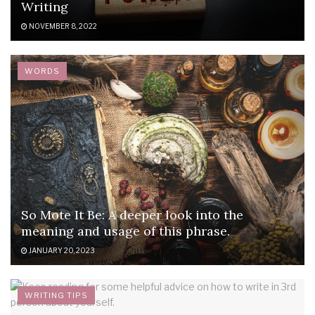
Writing
NOVEMBER 8, 2022
WORDS
So Mote It Be: A deeper look into the
meaning and usage of this phrase.
JANUARY 20, 2023
WRITING TIPS