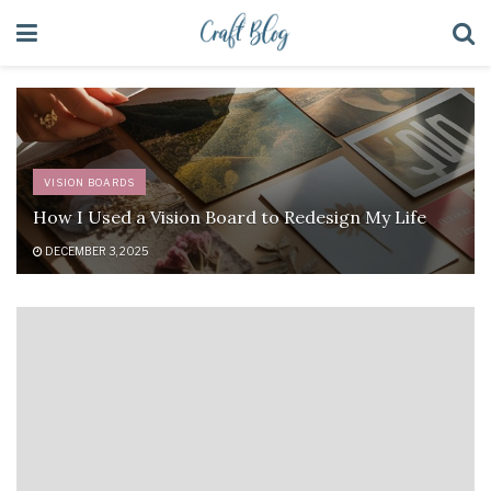
VISION BOARDS
How I Used a Vision Board to Redesign My Life
DECEMBER 3, 2025