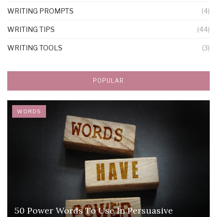
WRITING PROMPTS
(4)
WRITING TIPS
(44)
WRITING TOOLS
(3)
POPULAR
WORDS
50 Power Words To Use In Persuasive