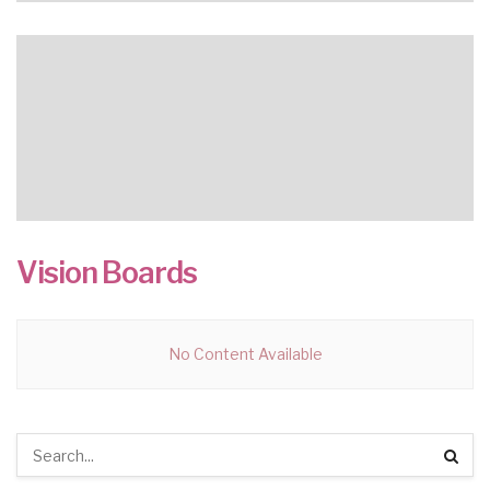
Vision Boards
No Content Available