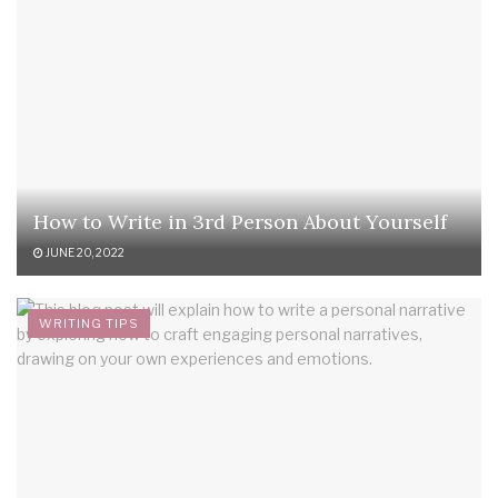
How to Write in 3rd Person About Yourself
JUNE 20, 2022
WRITING TIPS