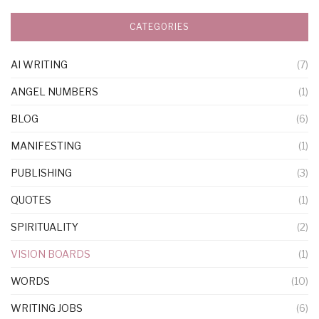
CATEGORIES
AI WRITING
(7)
ANGEL NUMBERS
(1)
BLOG
(6)
MANIFESTING
(1)
PUBLISHING
(3)
QUOTES
(1)
SPIRITUALITY
(2)
VISION BOARDS
(1)
WORDS
(10)
WRITING JOBS
(6)