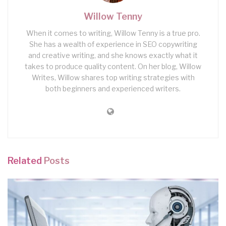
Willow Tenny
When it comes to writing, Willow Tenny is a true pro.
She has a wealth of experience in SEO copywriting
and creative writing, and she knows exactly what it
takes to produce quality content. On her blog, Willow
Writes, Willow shares top writing strategies with
both beginners and experienced writers.
Related
Posts