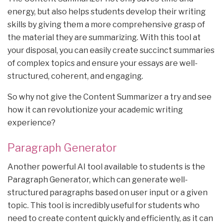
energy, but also helps students develop their writing
skills by giving them a more comprehensive grasp of
the material they are summarizing. With this tool at
your disposal, you can easily create succinct summaries
of complex topics and ensure your essays are well-
structured, coherent, and engaging.
So why not give the Content Summarizer a try and see
how it can revolutionize your academic writing
experience?
Paragraph Generator
Another powerful AI tool available to students is the
Paragraph Generator, which can generate well-
structured paragraphs based on user input or a given
topic. This tool is incredibly useful for students who
need to create content quickly and efficiently, as it can