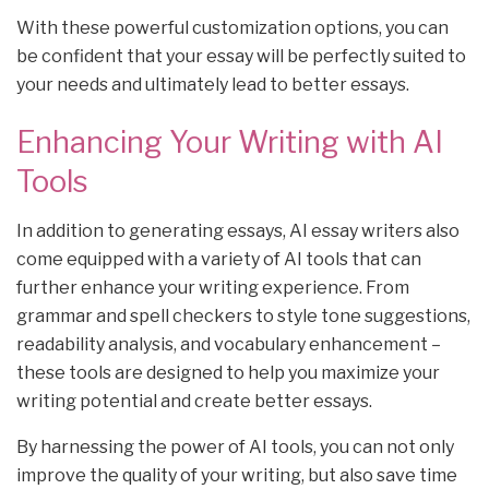
With these powerful customization options, you can
be confident that your essay will be perfectly suited to
your needs and ultimately lead to better essays.
Enhancing Your Writing with AI
Tools
In addition to generating essays, AI essay writers also
come equipped with a variety of AI tools that can
further enhance your writing experience. From
grammar and spell checkers to style tone suggestions,
readability analysis, and vocabulary enhancement –
these tools are designed to help you maximize your
writing potential and create better essays.
By harnessing the power of AI tools, you can not only
improve the quality of your writing, but also save time