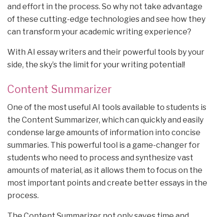
and effort in the process. So why not take advantage
of these cutting-edge technologies and see how they
can transform your academic writing experience?
With AI essay writers and their powerful tools by your
side, the sky’s the limit for your writing potential!
Content Summarizer
One of the most useful AI tools available to students is
the Content Summarizer, which can quickly and easily
condense large amounts of information into concise
summaries. This powerful tool is a game-changer for
students who need to process and synthesize vast
amounts of material, as it allows them to focus on the
most important points and create better essays in the
process.
The Content Summarizer not only saves time and