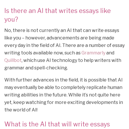
Is there an AI that writes essays like
you?
No, there is not currently an AI that can write essays
like you – however, advancements are being made
every day in the field of AI. There are a number of essay
writing tools available now, such as
Grammarly
and
Quillbot
, which use AI technology to help writers with
grammar and spell-checking.
With further advances in the field, it is possible that AI
may eventually be able to completely replicate human
writing abilities in the future. While it’s not quite here
yet, keep watching for more exciting developments in
the world of AI!
What is the AI that will write essays