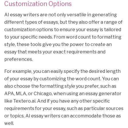
Customization Options
AI essay writers are not only versatile in generating
different types of essays, but they also offer a range of
customization options to ensure your essay is tailored
to your specific needs. From word count to formatting
style, these tools give you the power to create an
essay that meets your exact requirements and
preferences.
For example, you can easily specify the desired length
of your essay by customizing the word count. You can
also choose the formatting style you prefer, such as
APA, MLA, or Chicago, when using an essay generator
like Textero.ai. And if you have any other specific
requirements for your essay, such as particular sources
or topics, AI essay writers can accommodate those as
well.