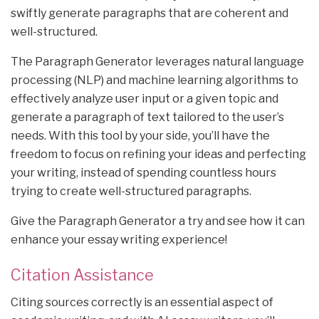
swiftly generate paragraphs that are coherent and
well-structured.
The Paragraph Generator leverages natural language
processing (NLP) and machine learning algorithms to
effectively analyze user input or a given topic and
generate a paragraph of text tailored to the user’s
needs. With this tool by your side, you’ll have the
freedom to focus on refining your ideas and perfecting
your writing, instead of spending countless hours
trying to create well-structured paragraphs.
Give the Paragraph Generator a try and see how it can
enhance your essay writing experience!
Citation Assistance
Citing sources correctly is an essential aspect of