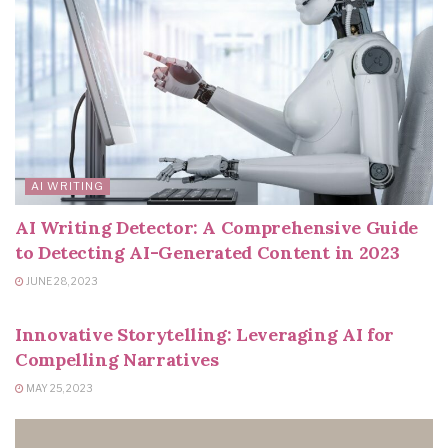
AI WRITING
AI Writing Detector: A Comprehensive Guide
to Detecting AI-Generated Content in 2023
JUNE 28, 2023
AI WRITING
Innovative Storytelling: Leveraging AI for
Compelling Narratives
MAY 25, 2023