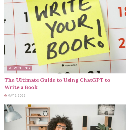
AI WRITING
The Ultimate Guide to Using ChatGPT to
Write a Book
MAY 8, 2023