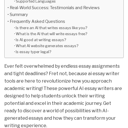
Supported Languages
Real-World Success: Testimonials and Reviews
Summary
Frequently Asked Questions
Is there an AI that writes essays like you?
What is the AI that will write essays free?
Is AI good at writing essays?
What AI website generates essays?
Is essay typer legal?
Ever felt overwhelmed by endless essay assignments
and tight deadlines? Fret not, because ai essay writer
tools are here to revolutionize how you approach
academic writing! These powerful AI essay writers are
designed to help students unlock their writing
potential and excel in their academic journey. Get
ready to discover a world of possibilities with AI-
generated essays and how they can transform your
writing experience.