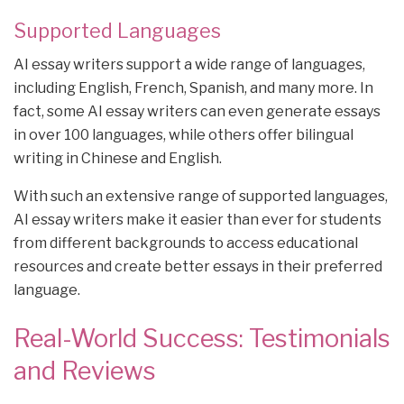
Supported Languages
AI essay writers support a wide range of languages,
including English, French, Spanish, and many more. In
fact, some AI essay writers can even generate essays
in over 100 languages, while others offer bilingual
writing in Chinese and English.
With such an extensive range of supported languages,
AI essay writers make it easier than ever for students
from different backgrounds to access educational
resources and create better essays in their preferred
language.
Real-World Success: Testimonials
and Reviews