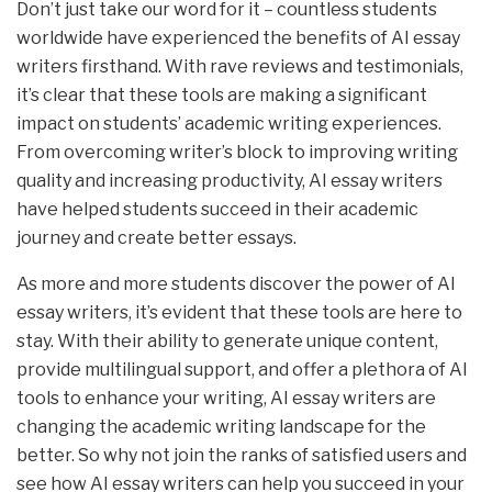
Don’t just take our word for it – countless students
worldwide have experienced the benefits of AI essay
writers firsthand. With rave reviews and testimonials,
it’s clear that these tools are making a significant
impact on students’ academic writing experiences.
From overcoming writer’s block to improving writing
quality and increasing productivity, AI essay writers
have helped students succeed in their academic
journey and create better essays.
As more and more students discover the power of AI
essay writers, it’s evident that these tools are here to
stay. With their ability to generate unique content,
provide multilingual support, and offer a plethora of AI
tools to enhance your writing, AI essay writers are
changing the academic writing landscape for the
better. So why not join the ranks of satisfied users and
see how AI essay writers can help you succeed in your