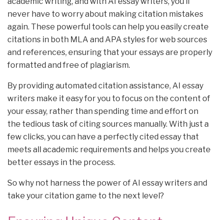
academic writing, and with AI essay writers, you’ll
never have to worry about making citation mistakes
again. These powerful tools can help you easily create
citations in both MLA and APA styles for web sources
and references, ensuring that your essays are properly
formatted and free of plagiarism.
By providing automated citation assistance, AI essay
writers make it easy for you to focus on the content of
your essay, rather than spending time and effort on
the tedious task of citing sources manually. With just a
few clicks, you can have a perfectly cited essay that
meets all academic requirements and helps you create
better essays in the process.
So why not harness the power of AI essay writers and
take your citation game to the next level?