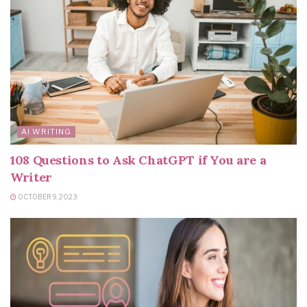
AI WRITING
108 Questions to Ask ChatGPT if You are a
Writer
OCTOBER 9, 2023