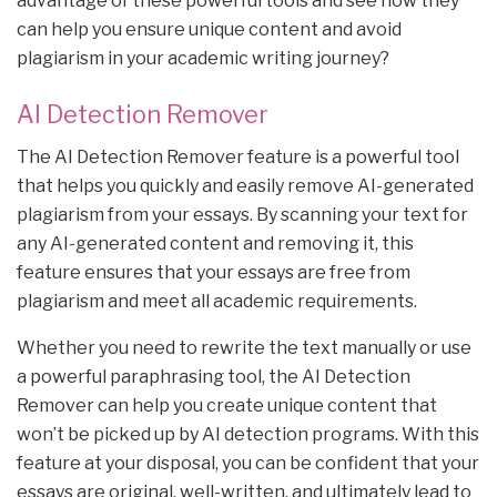
advantage of these powerful tools and see how they
can help you ensure unique content and avoid
plagiarism in your academic writing journey?
AI Detection Remover
The AI Detection Remover feature is a powerful tool
that helps you quickly and easily remove AI-generated
plagiarism from your essays. By scanning your text for
any AI-generated content and removing it, this
feature ensures that your essays are free from
plagiarism and meet all academic requirements.
Whether you need to rewrite the text manually or use
a powerful paraphrasing tool, the AI Detection
Remover can help you create unique content that
won’t be picked up by AI detection programs. With this
feature at your disposal, you can be confident that your
essays are original, well-written, and ultimately lead to