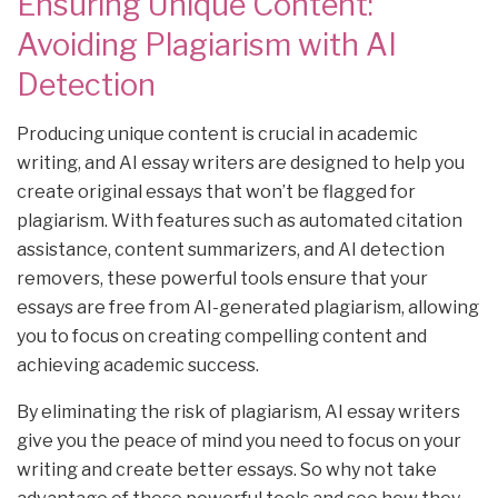
Ensuring Unique Content:
Avoiding Plagiarism with AI
Detection
Producing unique content is crucial in academic
writing, and AI essay writers are designed to help you
create original essays that won’t be flagged for
plagiarism. With features such as automated citation
assistance, content summarizers, and AI detection
removers, these powerful tools ensure that your
essays are free from AI-generated plagiarism, allowing
you to focus on creating compelling content and
achieving academic success.
By eliminating the risk of plagiarism, AI essay writers
give you the peace of mind you need to focus on your
writing and create better essays. So why not take