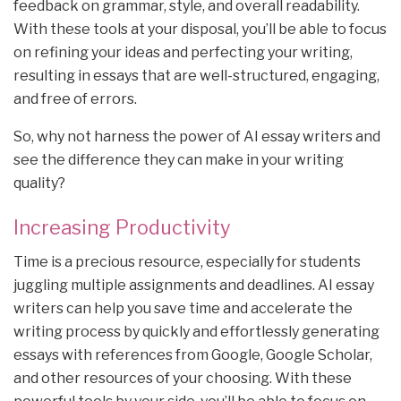
feedback on grammar, style, and overall readability.
With these tools at your disposal, you’ll be able to focus
on refining your ideas and perfecting your writing,
resulting in essays that are well-structured, engaging,
and free of errors.
So, why not harness the power of AI essay writers and
see the difference they can make in your writing
quality?
Increasing Productivity
Time is a precious resource, especially for students
juggling multiple assignments and deadlines. AI essay
writers can help you save time and accelerate the
writing process by quickly and effortlessly generating
essays with references from Google, Google Scholar,
and other resources of your choosing. With these