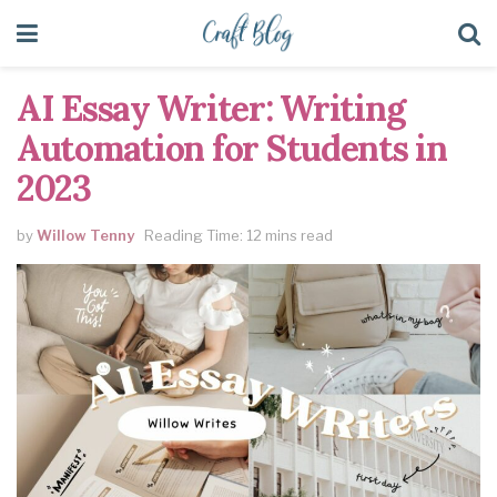
AI Essay Writer: Writing
Automation for Students in
2023
by
Willow Tenny
Reading Time: 12 mins read