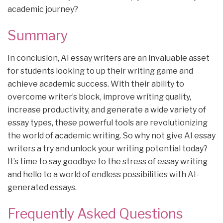
academic journey?
Summary
In conclusion, AI essay writers are an invaluable asset
for students looking to up their writing game and
achieve academic success. With their ability to
overcome writer’s block, improve writing quality,
increase productivity, and generate a wide variety of
essay types, these powerful tools are revolutionizing
the world of academic writing. So why not give AI essay
writers a try and unlock your writing potential today?
It’s time to say goodbye to the stress of essay writing
and hello to a world of endless possibilities with AI-
generated essays.
Frequently Asked Questions