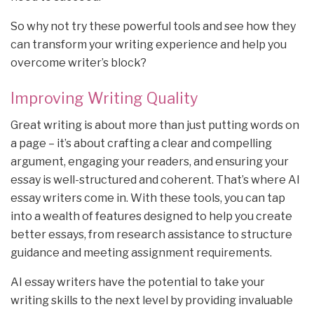
So why not try these powerful tools and see how they
can transform your writing experience and help you
overcome writer’s block?
Improving Writing Quality
Great writing is about more than just putting words on
a page – it’s about crafting a clear and compelling
argument, engaging your readers, and ensuring your
essay is well-structured and coherent. That’s where AI
essay writers come in. With these tools, you can tap
into a wealth of features designed to help you create
better essays, from research assistance to structure
guidance and meeting assignment requirements.
AI essay writers have the potential to take your
writing skills to the next level by providing invaluable