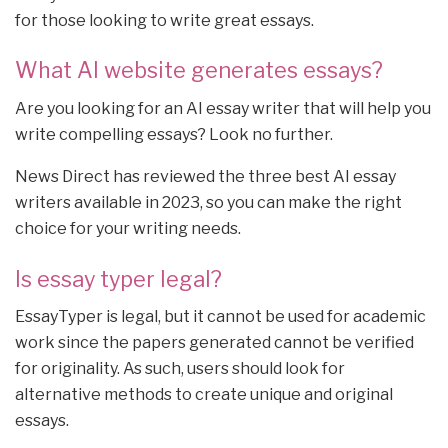
for those looking to write great essays.
What AI website generates essays?
Are you looking for an AI essay writer that will help you
write compelling essays? Look no further.
News Direct has reviewed the three best AI essay
writers available in 2023, so you can make the right
choice for your writing needs.
Is essay typer legal?
EssayTyper is legal, but it cannot be used for academic
work since the papers generated cannot be verified
for originality. As such, users should look for
alternative methods to create unique and original
essays.