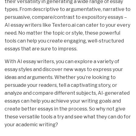
their versatility in generating a wide range of essay
types. From descriptive to argumentative, narrative to
persuasive, compare/contrast to expository essays –
AI essay writers like Textero.ai can cater to your every
need. No matter the topic or style, these powerful
tools can help you create engaging, well-structured
essays that are sure to impress.
With AI essay writers, you can explore a variety of
essay styles and discover new ways to express your
ideas and arguments. Whether you’re looking to
persuade your readers, tell a captivating story, or
analyze and compare different subjects, AI-generated
essays can help you achieve your writing goals and
create better essays in the process. So why not give
these versatile tools a try and see what they can do for
your academic writing?