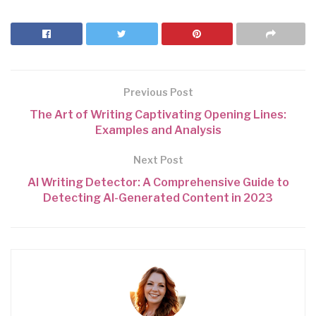
Previous Post
The Art of Writing Captivating Opening Lines:
Examples and Analysis
Next Post
AI Writing Detector: A Comprehensive Guide to
Detecting AI-Generated Content in 2023