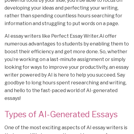
powerful tools by your side, you’ll be able to focus on
developing your ideas and perfecting your writing,
rather than spending countless hours searching for
information and struggling to put words on a page.
AI essay writers like Perfect Essay Writer.Ai offer
numerous advantages to students by enabling them to
boost their efficiency and get more done. So, whether
you’re working on a last-minute assignment or simply
looking for ways to improve your productivity, an essay
writer powered by AI is here to help you succeed. Say
goodbye to long hours spent researching and writing,
and hello to the fast-paced world of AI-generated
essays!
Types of AI-Generated Essays
One of the most exciting aspects of AI essay writers is