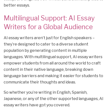
better essays.
Multilingual Support: AI Essay
Writers for a Global Audience
AI essay writers aren’t just for English speakers –
they’re designed to cater to a diverse student
population by generating content in multiple
languages. With multilingual support, AI essay writers
empower students from all around the world to craft
content in their native language, breaking down
language barriers and making it easier for students to
communicate their thoughts and ideas.
So whether you’re writing in English, Spanish,
Japanese, or any of the other supported languages, AI
essay writers have got you covered.