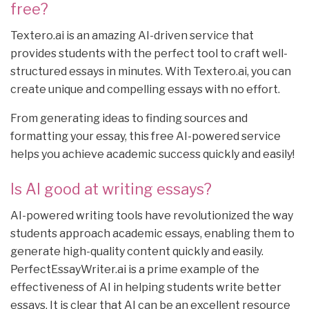
free?
Textero.ai is an amazing AI-driven service that
provides students with the perfect tool to craft well-
structured essays in minutes. With Textero.ai, you can
create unique and compelling essays with no effort.
From generating ideas to finding sources and
formatting your essay, this free AI-powered service
helps you achieve academic success quickly and easily!
Is AI good at writing essays?
AI-powered writing tools have revolutionized the way
students approach academic essays, enabling them to
generate high-quality content quickly and easily.
PerfectEssayWriter.ai is a prime example of the
effectiveness of AI in helping students write better
essays. It is clear that AI can be an excellent resource