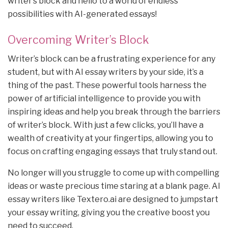
writer’s block and hello to a world of endless
possibilities with AI-generated essays!
Overcoming Writer’s Block
Writer’s block can be a frustrating experience for any
student, but with AI essay writers by your side, it’s a
thing of the past. These powerful tools harness the
power of artificial intelligence to provide you with
inspiring ideas and help you break through the barriers
of writer’s block. With just a few clicks, you’ll have a
wealth of creativity at your fingertips, allowing you to
focus on crafting engaging essays that truly stand out.
No longer will you struggle to come up with compelling
ideas or waste precious time staring at a blank page. AI
essay writers like Textero.ai are designed to jumpstart
your essay writing, giving you the creative boost you
need to succeed.