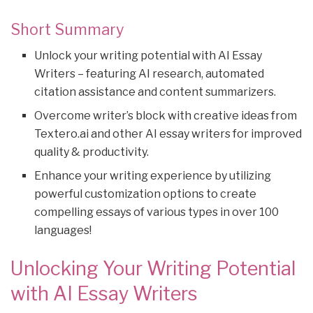
Short Summary
Unlock your writing potential with AI Essay
Writers – featuring AI research, automated
citation assistance and content summarizers.
Overcome writer’s block with creative ideas from
Textero.ai and other AI essay writers for improved
quality & productivity.
Enhance your writing experience by utilizing
powerful customization options to create
compelling essays of various types in over 100
languages!
Unlocking Your Writing Potential
with AI Essay Writers