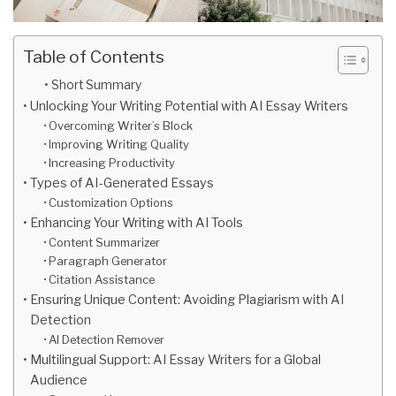
Table of Contents
Short Summary
Unlocking Your Writing Potential with AI Essay Writers
Overcoming Writer’s Block
Improving Writing Quality
Increasing Productivity
Types of AI-Generated Essays
Customization Options
Enhancing Your Writing with AI Tools
Content Summarizer
Paragraph Generator
Citation Assistance
Ensuring Unique Content: Avoiding Plagiarism with AI
Detection
AI Detection Remover
Multilingual Support: AI Essay Writers for a Global
Audience