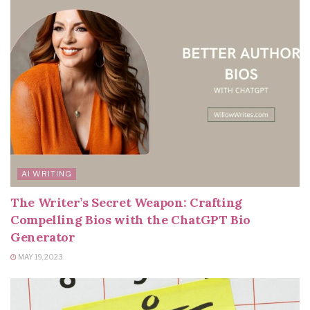
AI WRITING
The Writer’s Secret Weapon: Crafting
Compelling Bios with the ChatGPT Bio
Generator
MAY 19, 2023