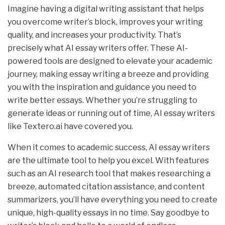
Imagine having a digital writing assistant that helps
you overcome writer’s block, improves your writing
quality, and increases your productivity. That’s
precisely what AI essay writers offer. These AI-
powered tools are designed to elevate your academic
journey, making essay writing a breeze and providing
you with the inspiration and guidance you need to
write better essays. Whether you’re struggling to
generate ideas or running out of time, AI essay writers
like Textero.ai have covered you.
When it comes to academic success, AI essay writers
are the ultimate tool to help you excel. With features
such as an AI research tool that makes researching a
breeze, automated citation assistance, and content
summarizers, you’ll have everything you need to create
unique, high-quality essays in no time. Say goodbye to