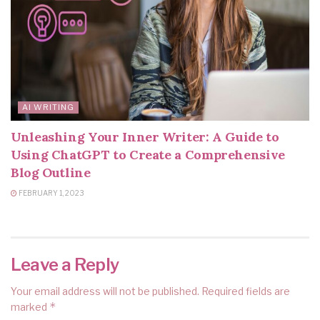
AI WRITING
Unleashing Your Inner Writer: A Guide to
Using ChatGPT to Create a Comprehensive
Blog Outline
FEBRUARY 1, 2023
Leave a Reply
Your email address will not be published.
Required fields are
*
marked