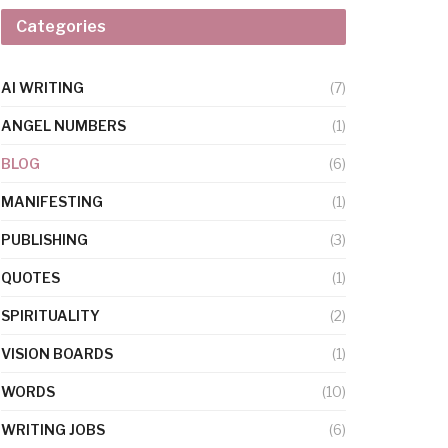
Categories
AI WRITING
(7)
ANGEL NUMBERS
(1)
BLOG
(6)
MANIFESTING
(1)
PUBLISHING
(3)
QUOTES
(1)
SPIRITUALITY
(2)
VISION BOARDS
(1)
WORDS
(10)
WRITING JOBS
(6)