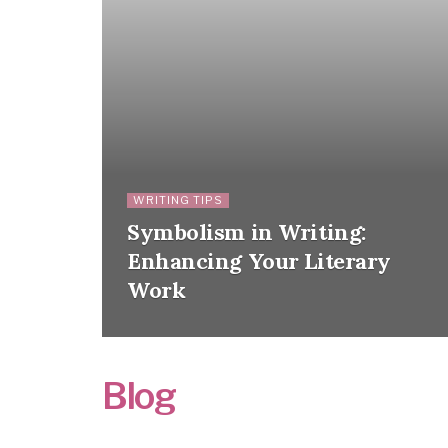
WRITING TIPS
Symbolism in Writing:
Enhancing Your Literary
Work
Blog