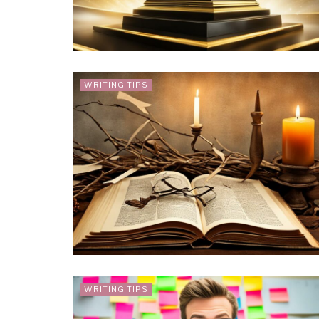
WRITING TIPS
WRITING TIPS