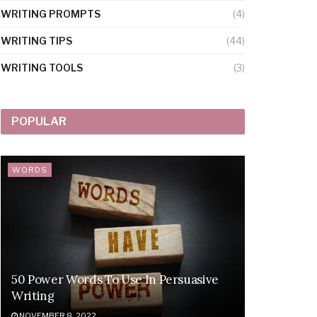
WRITING PROMPTS
(4)
WRITING TIPS
(44)
WRITING TOOLS
(3)
POPULAR
WORDS
50 Power Words To Use In Persuasive
Writing
NOVEMBER 8, 2022