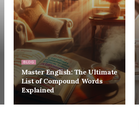
BLOG
Master English: The Ultimate
List of Compound Words
Explained