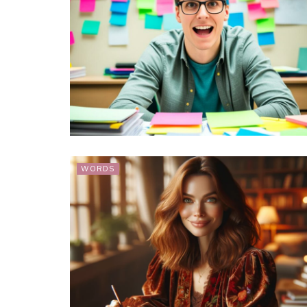
WORDS