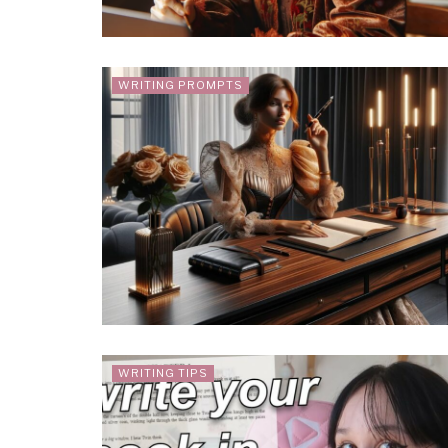
WRITING PROMPTS
WRITING TIPS