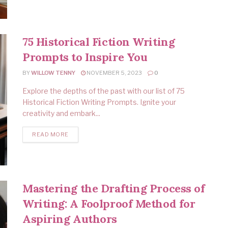
75 Historical Fiction Writing
Prompts to Inspire You
BY
WILLOW TENNY
NOVEMBER 5, 2023
0
Explore the depths of the past with our list of 75
Historical Fiction Writing Prompts. Ignite your
creativity and embark...
READ MORE
Mastering the Drafting Process of
Writing: A Foolproof Method for
Aspiring Authors