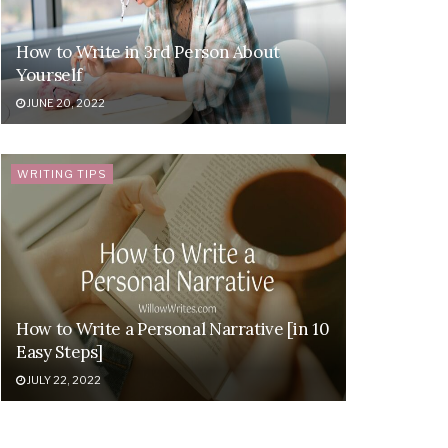
How to Write in 3rd Person About
Yourself
JUNE 20, 2022
WRITING TIPS
How to Write a Personal Narrative [in 10
Easy Steps]
JULY 22, 2022