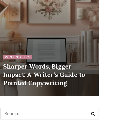
WRITING TIPS
Sharper Words, Bigger
Impact: A Writer’s Guide to
Pointed Copywriting