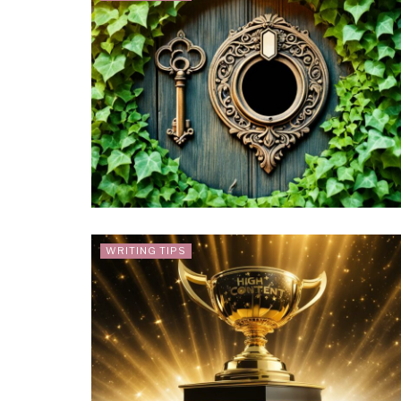
WRITING TIPS