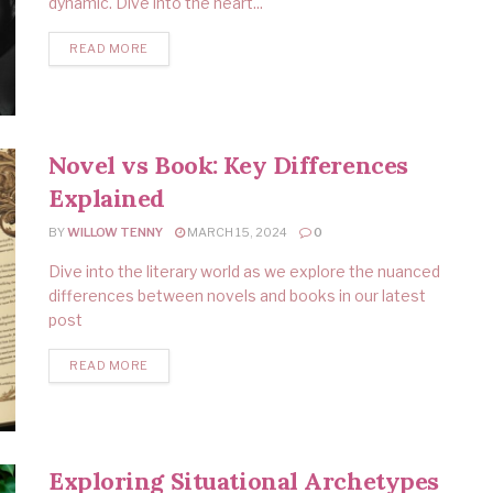
dynamic. Dive into the heart...
READ MORE
Novel vs Book: Key Differences
Explained
BY
WILLOW TENNY
MARCH 15, 2024
0
Dive into the literary world as we explore the nuanced
differences between novels and books in our latest
post
READ MORE
Exploring Situational Archetypes