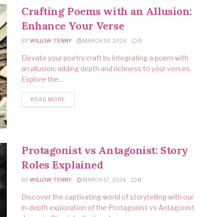
Crafting Poems with an Allusion:
Enhance Your Verse
BY
WILLOW TENNY
MARCH 18, 2024
0
Elevate your poetry craft by integrating a poem with
an allusion, adding depth and richness to your verses.
Explore the...
READ MORE
Protagonist vs Antagonist: Story
Roles Explained
BY
WILLOW TENNY
MARCH 17, 2024
0
Discover the captivating world of storytelling with our
in-depth exploration of the Protagonist vs Antagonist