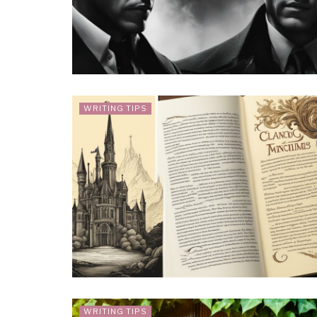
WRITING TIPS
WRITING TIPS