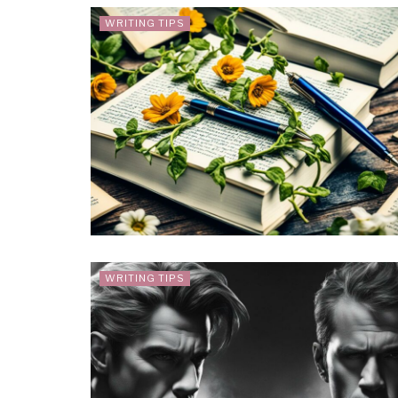
WRITING TIPS
WRITING TIPS