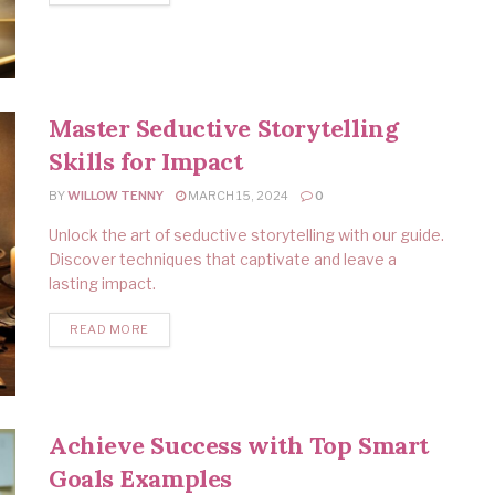
Master Seductive Storytelling
Skills for Impact
BY
WILLOW TENNY
MARCH 15, 2024
0
Unlock the art of seductive storytelling with our guide.
Discover techniques that captivate and leave a
lasting impact.
READ MORE
Achieve Success with Top Smart
Goals Examples