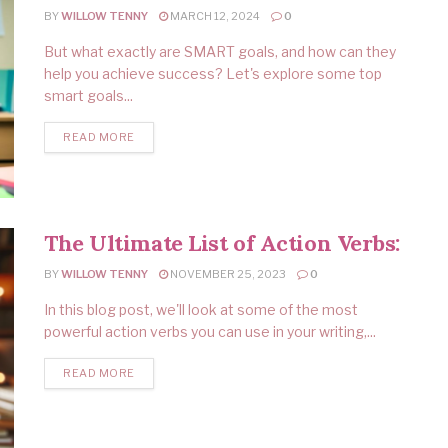
BY
WILLOW TENNY
MARCH 12, 2024
0
But what exactly are SMART goals, and how can they
help you achieve success? Let's explore some top
smart goals...
READ MORE
The Ultimate List of Action Verbs:
BY
WILLOW TENNY
NOVEMBER 25, 2023
0
In this blog post, we'll look at some of the most
powerful action verbs you can use in your writing,...
READ MORE