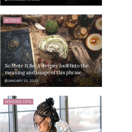
WORDS
So Mote It Be: A deeper look into the
meaning and usage of this phrase.
JANUARY 20, 2023
WRITING TIPS