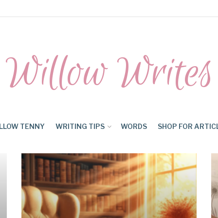
Willow Writes
LLOW TENNY
WRITING TIPS
WORDS
SHOP FOR ARTIC