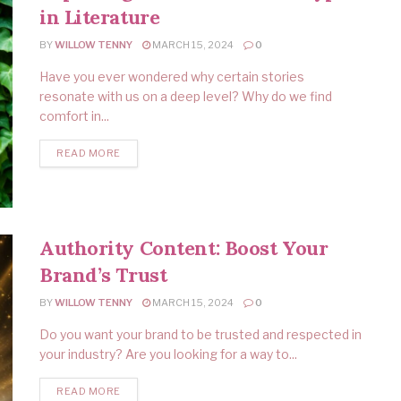
in Literature
BY
WILLOW TENNY
MARCH 15, 2024
0
Have you ever wondered why certain stories
resonate with us on a deep level? Why do we find
comfort in...
READ MORE
Authority Content: Boost Your
Brand’s Trust
BY
WILLOW TENNY
MARCH 15, 2024
0
Do you want your brand to be trusted and respected in
your industry? Are you looking for a way to...
READ MORE