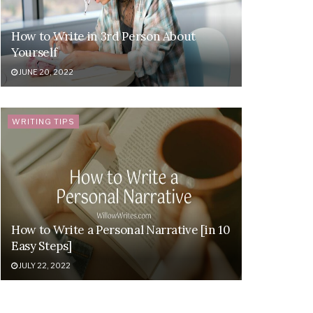
How to Write in 3rd Person About
Yourself
JUNE 20, 2022
WRITING TIPS
How to Write a Personal Narrative [in 10
Easy Steps]
JULY 22, 2022