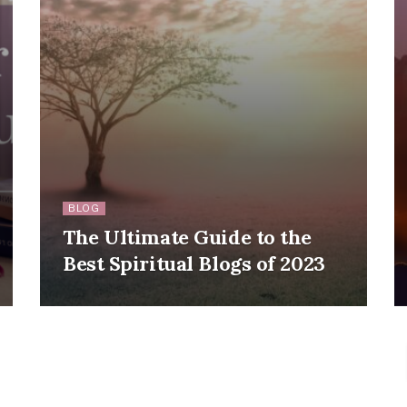
BLOG
The Ultimate Guide to the
Best Spiritual Blogs of 2023