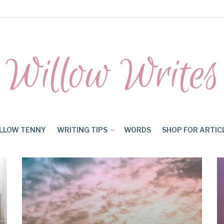
Willow Writes
LLOW TENNY
WRITING TIPS
WORDS
SHOP FOR ARTIC