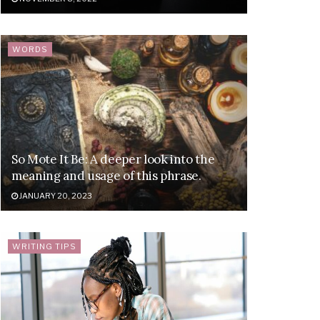
WORDS
So Mote It Be: A deeper look into the
meaning and usage of this phrase.
JANUARY 20, 2023
WRITING TIPS