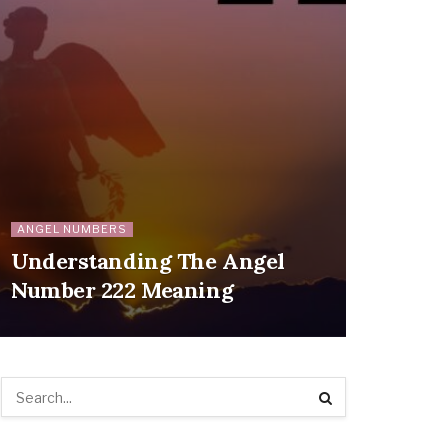
ANGEL NUMBERS
Understanding The Angel
Number 222 Meaning