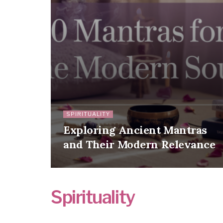
SPIRITUALITY
Exploring Ancient Mantras
and Their Modern Relevance
Spirituality