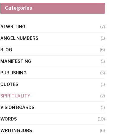
Categories
AI WRITING
(7)
ANGEL NUMBERS
(1)
BLOG
(6)
MANIFESTING
(1)
PUBLISHING
(3)
QUOTES
(1)
SPIRITUALITY
(2)
VISION BOARDS
(1)
WORDS
(10)
WRITING JOBS
(6)