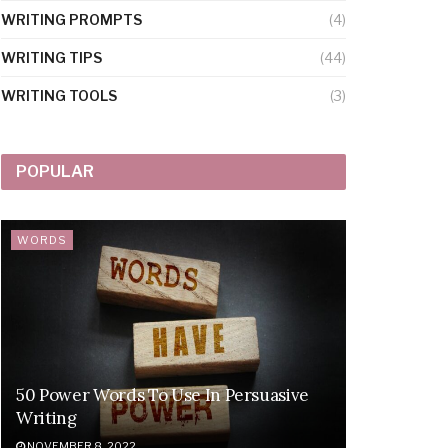
WRITING PROMPTS
(4)
WRITING TIPS
(44)
WRITING TOOLS
(3)
POPULAR
WORDS
50 Power Words To Use In Persuasive
Writing
NOVEMBER 8, 2022