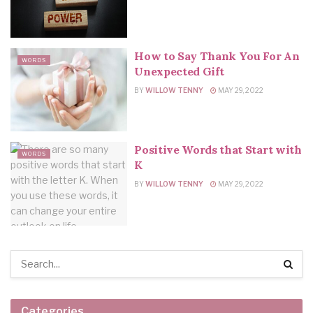
How to Say Thank You For An
WORDS
Unexpected Gift
BY
WILLOW TENNY
MAY 29, 2022
Positive Words that Start with
WORDS
K
BY
WILLOW TENNY
MAY 29, 2022
Categories