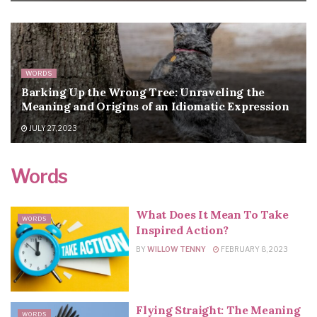
WORDS
Barking Up the Wrong Tree: Unraveling the
Meaning and Origins of an Idiomatic Expression
JULY 27, 2023
Words
What Does It Mean To Take
WORDS
Inspired Action?
BY
WILLOW TENNY
FEBRUARY 8, 2023
Flying Straight: The Meaning
WORDS