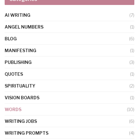
AI WRITING
(7)
ANGEL NUMBERS
(1)
BLOG
(6)
MANIFESTING
(1)
PUBLISHING
(3)
QUOTES
(1)
SPIRITUALITY
(2)
VISION BOARDS
(1)
WORDS
(10)
WRITING JOBS
(6)
WRITING PROMPTS
(4)