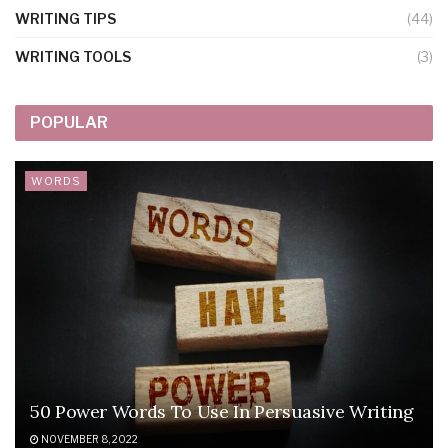
WRITING TIPS
(44)
WRITING TOOLS
(3)
POPULAR
WORDS
50 Power Words To Use In Persuasive Writing
NOVEMBER 8, 2022