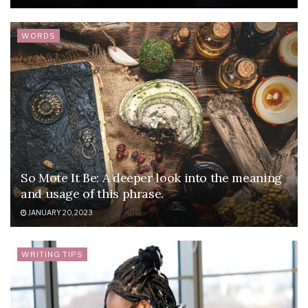
WORDS
So Mote It Be: A deeper look into the meaning
and usage of this phrase.
JANUARY 20, 2023
WRITING TIPS