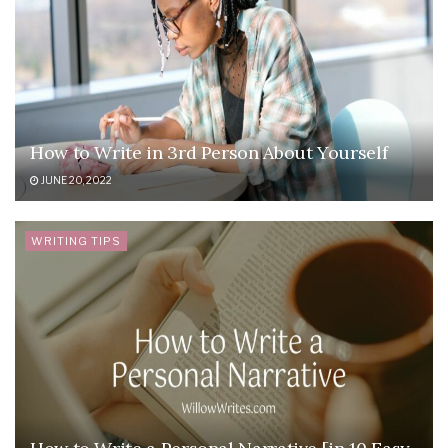
How to Write in 3rd Person About Yourself
JUNE 20, 2022
WRITING TIPS