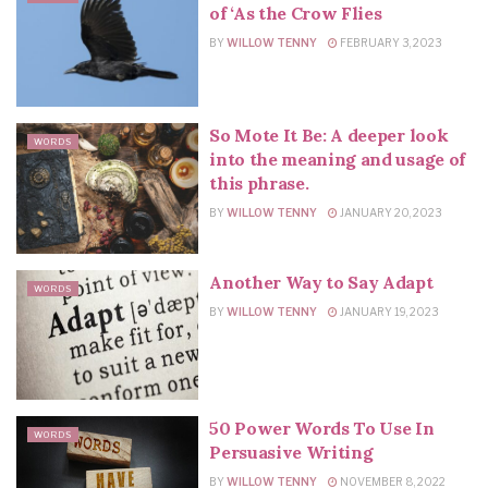
of ‘As the Crow Flies
BY
WILLOW TENNY
FEBRUARY 3, 2023
So Mote It Be: A deeper look
WORDS
into the meaning and usage of
this phrase.
BY
WILLOW TENNY
JANUARY 20, 2023
Another Way to Say Adapt
WORDS
BY
WILLOW TENNY
JANUARY 19, 2023
50 Power Words To Use In
WORDS
Persuasive Writing
BY
WILLOW TENNY
NOVEMBER 8, 2022