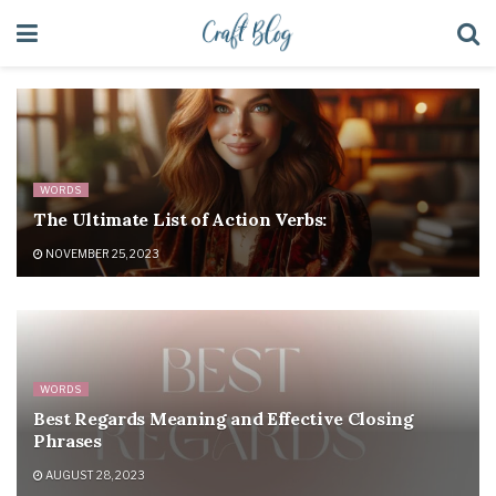
WORDS
The Ultimate List of Action Verbs:
NOVEMBER 25, 2023
WORDS
Best Regards Meaning and Effective Closing
Phrases
AUGUST 28, 2023