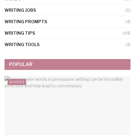
WRITING JOBS
(6)
WRITING PROMPTS
(4)
WRITING TIPS
(44)
WRITING TOOLS
(3)
POPULAR
WORDS