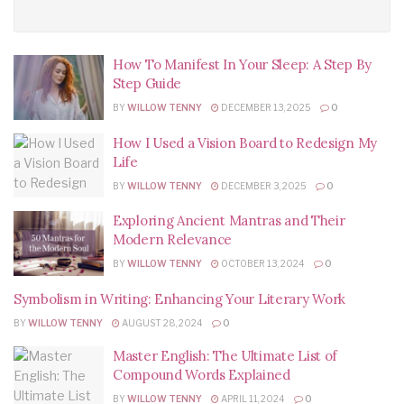
How To Manifest In Your Sleep: A Step By
Step Guide
BY
WILLOW TENNY
DECEMBER 13, 2025
0
How I Used a Vision Board to Redesign My
Life
BY
WILLOW TENNY
DECEMBER 3, 2025
0
Exploring Ancient Mantras and Their
Modern Relevance
BY
WILLOW TENNY
OCTOBER 13, 2024
0
Symbolism in Writing: Enhancing Your Literary Work
BY
WILLOW TENNY
AUGUST 28, 2024
0
Master English: The Ultimate List of
Compound Words Explained
BY
WILLOW TENNY
APRIL 11, 2024
0