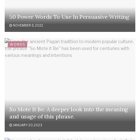
50 Power Words To Use In Persuasive Writing
NOVEMBER 8, 2022
WORDS
So Mote It Be: A deeper look into the meaning
and usage of this phrase.
JANUARY 20, 2023