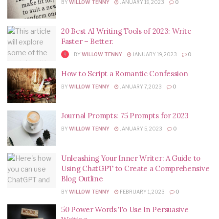
BY
WILLOW TENNY
JANUARY 19, 2023
0
20 Best AI Writing Tools of 2023: Write
Faster – Better.
BY
WILLOW TENNY
JANUARY 19, 2023
0
How to Script a Romantic Confession
BY
WILLOW TENNY
JANUARY 7, 2023
0
Journal Prompts: 75 Prompts for 2023
BY
WILLOW TENNY
JANUARY 5, 2023
0
Unleashing Your Inner Writer: A Guide to
Using ChatGPT to Create a Comprehensive
Blog Outline
BY
WILLOW TENNY
FEBRUARY 1, 2023
0
50 Power Words To Use In Persuasive