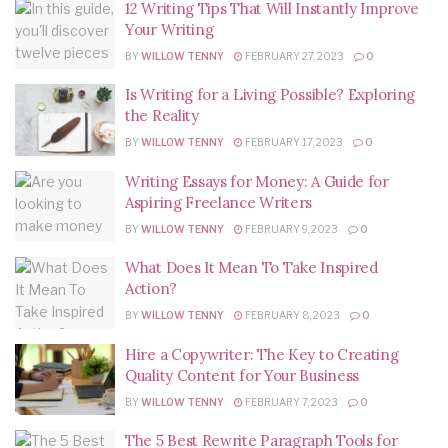
12 Writing Tips That Will Instantly Improve
Your Writing
BY
WILLOW TENNY
FEBRUARY 27, 2023
0
Is Writing for a Living Possible? Exploring
the Reality
BY
WILLOW TENNY
FEBRUARY 17, 2023
0
Writing Essays for Money: A Guide for
Aspiring Freelance Writers
BY
WILLOW TENNY
FEBRUARY 9, 2023
0
What Does It Mean To Take Inspired
Action?
BY
WILLOW TENNY
FEBRUARY 8, 2023
0
Hire a Copywriter: The Key to Creating
Quality Content for Your Business
BY
WILLOW TENNY
FEBRUARY 7, 2023
0
The 5 Best Rewrite Paragraph Tools for