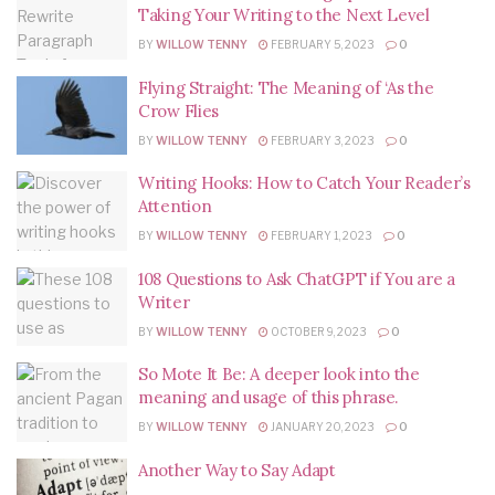
Taking Your Writing to the Next Level
BY
WILLOW TENNY
FEBRUARY 5, 2023
0
Flying Straight: The Meaning of ‘As the
Crow Flies
BY
WILLOW TENNY
FEBRUARY 3, 2023
0
Writing Hooks: How to Catch Your Reader’s
Attention
BY
WILLOW TENNY
FEBRUARY 1, 2023
0
108 Questions to Ask ChatGPT if You are a
Writer
BY
WILLOW TENNY
OCTOBER 9, 2023
0
So Mote It Be: A deeper look into the
meaning and usage of this phrase.
BY
WILLOW TENNY
JANUARY 20, 2023
0
Another Way to Say Adapt