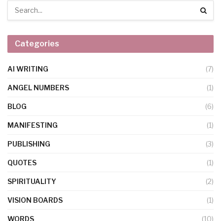
Categories
AI WRITING
(7)
ANGEL NUMBERS
(1)
BLOG
(6)
MANIFESTING
(1)
PUBLISHING
(3)
QUOTES
(1)
SPIRITUALITY
(2)
VISION BOARDS
(1)
WORDS
(10)