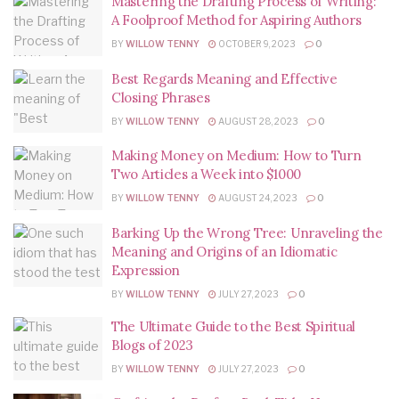
Mastering the Drafting Process of Writing:
A Foolproof Method for Aspiring Authors
BY
WILLOW TENNY
OCTOBER 9, 2023
0
Best Regards Meaning and Effective
Closing Phrases
BY
WILLOW TENNY
AUGUST 28, 2023
0
Making Money on Medium: How to Turn
Two Articles a Week into $1000
BY
WILLOW TENNY
AUGUST 24, 2023
0
Barking Up the Wrong Tree: Unraveling the
Meaning and Origins of an Idiomatic
Expression
BY
WILLOW TENNY
JULY 27, 2023
0
The Ultimate Guide to the Best Spiritual
Blogs of 2023
BY
WILLOW TENNY
JULY 27, 2023
0