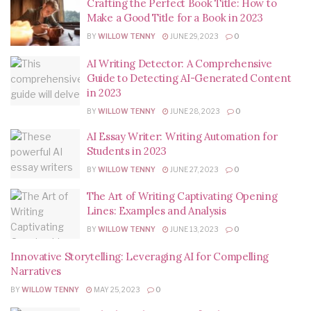
Crafting the Perfect Book Title: How to
Make a Good Title for a Book in 2023
BY
WILLOW TENNY
JUNE 29, 2023
0
AI Writing Detector: A Comprehensive
Guide to Detecting AI-Generated Content
in 2023
BY
WILLOW TENNY
JUNE 28, 2023
0
AI Essay Writer: Writing Automation for
Students in 2023
BY
WILLOW TENNY
JUNE 27, 2023
0
The Art of Writing Captivating Opening
Lines: Examples and Analysis
BY
WILLOW TENNY
JUNE 13, 2023
0
Innovative Storytelling: Leveraging AI for Compelling
Narratives
BY
WILLOW TENNY
MAY 25, 2023
0