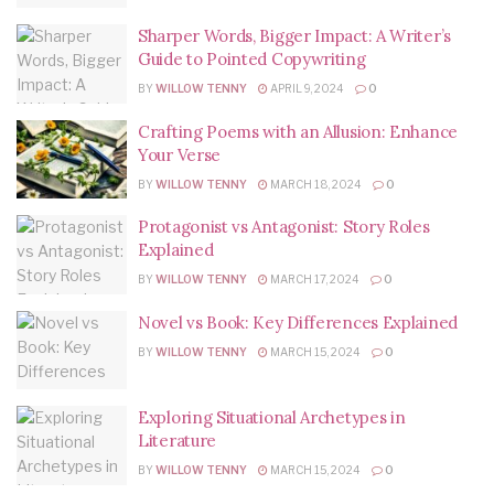
Sharper Words, Bigger Impact: A Writer’s
Guide to Pointed Copywriting
BY
WILLOW TENNY
APRIL 9, 2024
0
Crafting Poems with an Allusion: Enhance
Your Verse
BY
WILLOW TENNY
MARCH 18, 2024
0
Protagonist vs Antagonist: Story Roles
Explained
BY
WILLOW TENNY
MARCH 17, 2024
0
Novel vs Book: Key Differences Explained
BY
WILLOW TENNY
MARCH 15, 2024
0
Exploring Situational Archetypes in
Literature
BY
WILLOW TENNY
MARCH 15, 2024
0