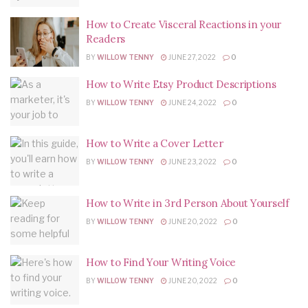
How to Create Visceral Reactions in your
Readers
BY
WILLOW TENNY
JUNE 27, 2022
0
How to Write Etsy Product Descriptions
BY
WILLOW TENNY
JUNE 24, 2022
0
How to Write a Cover Letter
BY
WILLOW TENNY
JUNE 23, 2022
0
How to Write in 3rd Person About Yourself
BY
WILLOW TENNY
JUNE 20, 2022
0
How to Find Your Writing Voice
BY
WILLOW TENNY
JUNE 20, 2022
0