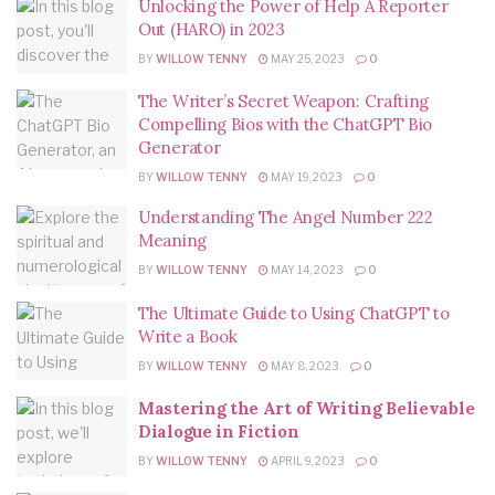
Unlocking the Power of Help A Reporter
Out (HARO) in 2023
BY
WILLOW TENNY
MAY 25, 2023
0
The Writer’s Secret Weapon: Crafting
Compelling Bios with the ChatGPT Bio
Generator
BY
WILLOW TENNY
MAY 19, 2023
0
Understanding The Angel Number 222
Meaning
BY
WILLOW TENNY
MAY 14, 2023
0
The Ultimate Guide to Using ChatGPT to
Write a Book
BY
WILLOW TENNY
MAY 8, 2023
0
Mastering the Art of Writing Believable
Dialogue in Fiction
BY
WILLOW TENNY
APRIL 9, 2023
0