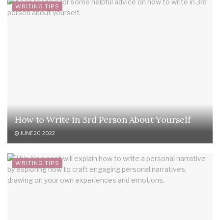
WRITING TIPS
How to Write in 3rd Person About Yourself
JUNE 20, 2022
WRITING TIPS