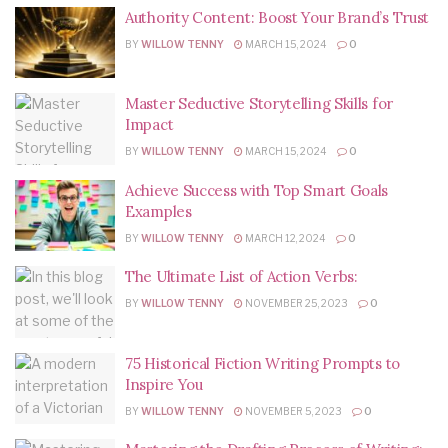
Authority Content: Boost Your Brand’s Trust
BY
WILLOW TENNY
MARCH 15, 2024
0
Master Seductive Storytelling Skills for
Impact
BY
WILLOW TENNY
MARCH 15, 2024
0
Achieve Success with Top Smart Goals
Examples
BY
WILLOW TENNY
MARCH 12, 2024
0
The Ultimate List of Action Verbs:
BY
WILLOW TENNY
NOVEMBER 25, 2023
0
75 Historical Fiction Writing Prompts to
Inspire You
BY
WILLOW TENNY
NOVEMBER 5, 2023
0