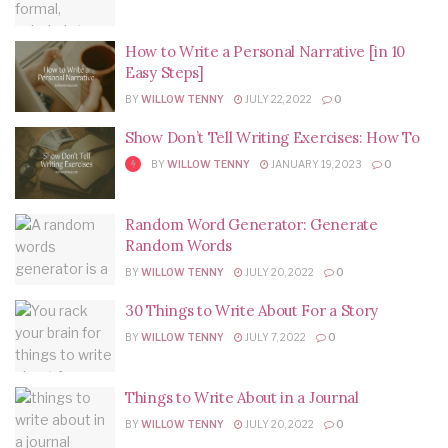
How to Write a Personal Narrative [in 10
Easy Steps]
BY
WILLOW TENNY
JULY 22, 2022
0
Show Don’t Tell Writing Exercises: How To
BY
WILLOW TENNY
JANUARY 19, 2023
0
Random Word Generator: Generate
Random Words
BY
WILLOW TENNY
JULY 20, 2022
0
30 Things to Write About For a Story
BY
WILLOW TENNY
JULY 7, 2022
0
Things to Write About in a Journal
BY
WILLOW TENNY
JULY 20, 2022
0