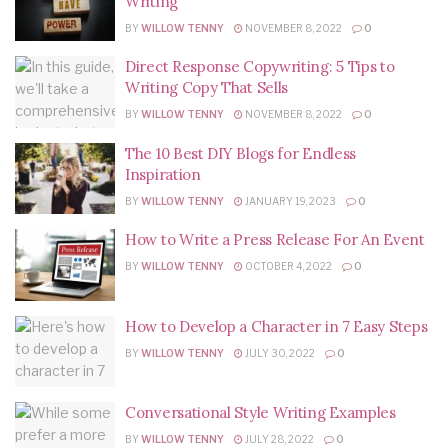
Writing
BY
WILLOW TENNY
NOVEMBER 8, 2022
0
Direct Response Copywriting: 5 Tips to
Writing Copy That Sells
BY
WILLOW TENNY
NOVEMBER 8, 2022
0
The 10 Best DIY Blogs for Endless
Inspiration
BY
WILLOW TENNY
JANUARY 19, 2023
0
How to Write a Press Release For An Event
BY
WILLOW TENNY
OCTOBER 4, 2022
0
How to Develop a Character in 7 Easy Steps
BY
WILLOW TENNY
JULY 30, 2022
0
Conversational Style Writing Examples
BY
WILLOW TENNY
JULY 28, 2022
0