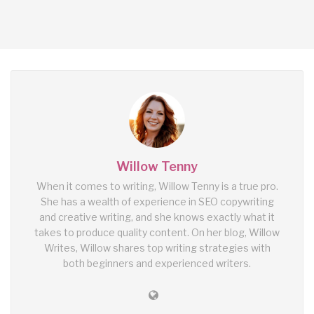
Willow Tenny
When it comes to writing, Willow Tenny is a true pro.
She has a wealth of experience in SEO copywriting
and creative writing, and she knows exactly what it
takes to produce quality content. On her blog, Willow
Writes, Willow shares top writing strategies with
both beginners and experienced writers.