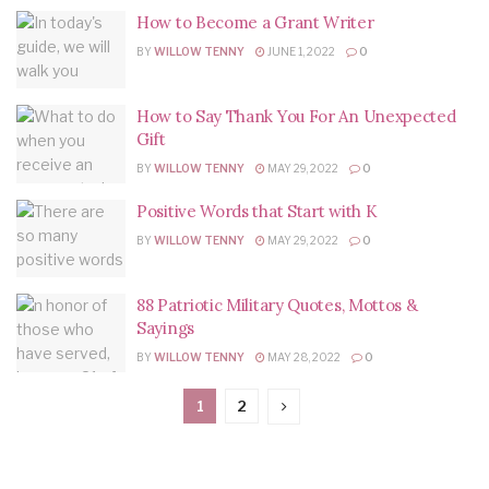
How to Become a Grant Writer
BY
WILLOW TENNY
JUNE 1, 2022
0
How to Say Thank You For An Unexpected
Gift
BY
WILLOW TENNY
MAY 29, 2022
0
Positive Words that Start with K
BY
WILLOW TENNY
MAY 29, 2022
0
88 Patriotic Military Quotes, Mottos &
Sayings
BY
WILLOW TENNY
MAY 28, 2022
0
1
2