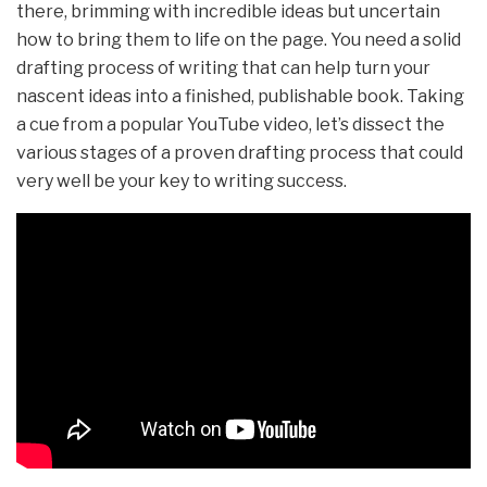
there, brimming with incredible ideas but uncertain
how to bring them to life on the page. You need a solid
drafting process of writing that can help turn your
nascent ideas into a finished, publishable book. Taking
a cue from a popular YouTube video, let’s dissect the
various stages of a proven drafting process that could
very well be your key to writing success.