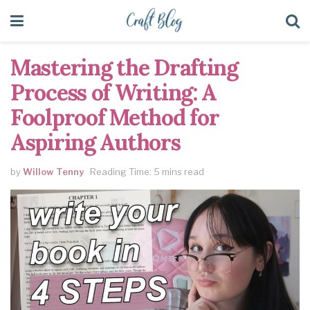
Mastering the Drafting
Process of Writing: A
Foolproof Method for
Aspiring Authors
by
Willow Tenny
Reading Time: 5 mins read