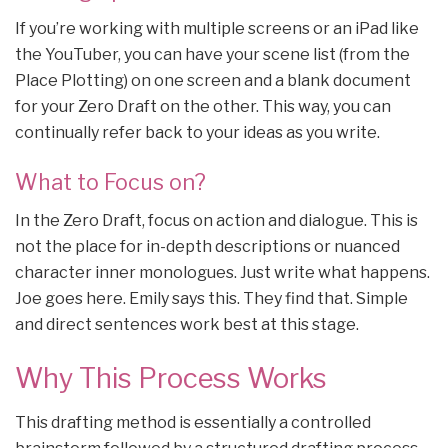
If you’re working with multiple screens or an iPad like
the YouTuber, you can have your scene list (from the
Place Plotting) on one screen and a blank document
for your Zero Draft on the other. This way, you can
continually refer back to your ideas as you write.
What to Focus on?
In the Zero Draft, focus on action and dialogue. This is
not the place for in-depth descriptions or nuanced
character inner monologues. Just write what happens.
Joe goes here. Emily says this. They find that. Simple
and direct sentences work best at this stage.
Why This Process Works
This drafting method is essentially a controlled