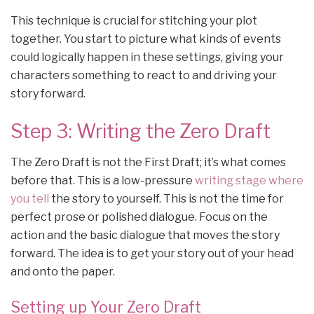
This technique is crucial for stitching your plot
together. You start to picture what kinds of events
could logically happen in these settings, giving your
characters something to react to and driving your
story forward.
Step 3: Writing the Zero Draft
The Zero Draft is not the First Draft; it’s what comes
before that. This is a low-pressure
writing stage where
you tell
the story to yourself. This is not the time for
perfect prose or polished dialogue. Focus on the
action and the basic dialogue that moves the story
forward. The idea is to get your story out of your head
and onto the paper.
Setting up Your Zero Draft