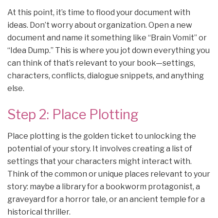
At this point, it’s time to flood your document with
ideas. Don’t worry about organization. Open a new
document and name it something like “Brain Vomit” or
“Idea Dump.” This is where you jot down everything you
can think of that’s relevant to your book—settings,
characters, conflicts, dialogue snippets, and anything
else.
Step 2: Place Plotting
Place plotting is the golden ticket to unlocking the
potential of your story. It involves creating a list of
settings that your characters might interact with.
Think of the common or unique places relevant to your
story: maybe a library for a bookworm protagonist, a
graveyard for a horror tale, or an ancient temple for a
historical thriller.