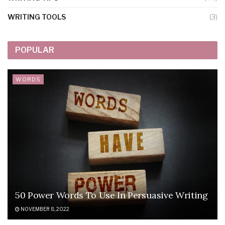
WRITING TOOLS
(3)
POPULAR
WORDS
50 Power Words To Use In Persuasive Writing
NOVEMBER 8, 2022