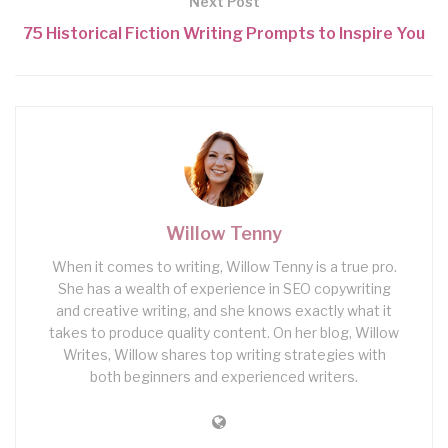
Next Post
75 Historical Fiction Writing Prompts to Inspire You
Willow Tenny
When it comes to writing, Willow Tenny is a true pro.
She has a wealth of experience in SEO copywriting
and creative writing, and she knows exactly what it
takes to produce quality content. On her blog, Willow
Writes, Willow shares top writing strategies with
both beginners and experienced writers.