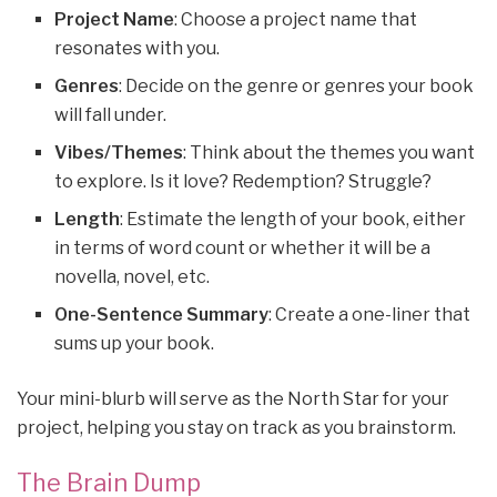
Project Name
: Choose a project name that
resonates with you.
Genres
: Decide on the genre or genres your book
will fall under.
Vibes/Themes
: Think about the themes you want
to explore. Is it love? Redemption? Struggle?
Length
: Estimate the length of your book, either
in terms of word count or whether it will be a
novella, novel, etc.
One-Sentence Summary
: Create a one-liner that
sums up your book.
Your mini-blurb will serve as the North Star for your
project, helping you stay on track as you brainstorm.
The Brain Dump