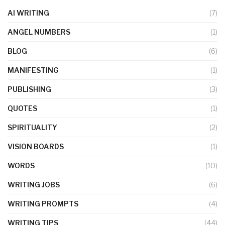
AI WRITING
(7)
ANGEL NUMBERS
(1)
BLOG
(6)
MANIFESTING
(1)
PUBLISHING
(3)
QUOTES
(1)
SPIRITUALITY
(2)
VISION BOARDS
(1)
WORDS
(10)
WRITING JOBS
(6)
WRITING PROMPTS
(4)
WRITING TIPS
(44)