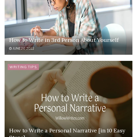
How to Write in 3rd Person About Yourself
JUNE 20, 2022
WRITING TIPS
How to Write a Personal Narrative [in 10 Easy