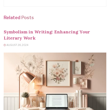
Related
Posts
WRITING TIPS
Symbolism in Writing: Enhancing Your
Literary Work
AUGUST 28, 2024