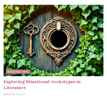
WRITING TIPS
Exploring Situational Archetypes in
Literature
MARCH 15, 2024