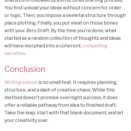
brainstorm followed by a structured drafting process.
You first unload your ideas without concern for order
or logic. Then, you impose a skeletal structure through
place plotting. Finally, you put meat on those bones
with your Zero Draft. By the time you’re done, what
started as a random collection of thoughts and ideas
will have morphed into a coherent,
compelling
narrative
.
Conclusion
Writing a book
is no small feat. It requires planning,
structure, and a dash of creative chaos. While this
method doesn’t promise overnight success, it does
offer a reliable pathway from idea to finished draft.
Take the leap, start with that blank document, and let
your creativity soar.