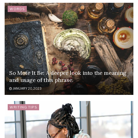
WORDS
So Mote It Be: A deeper look into the meaning
and usage of this phrase.
JANUARY 20, 2023
WRITING TIPS