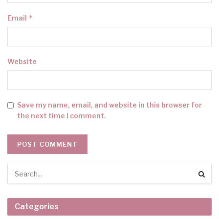
*
Email
Website
Save my name, email, and website in this browser for
the next time I comment.
Categories