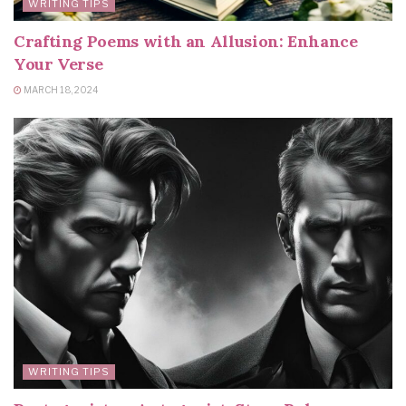
WRITING TIPS
Crafting Poems with an Allusion: Enhance
Your Verse
MARCH 18, 2024
WRITING TIPS