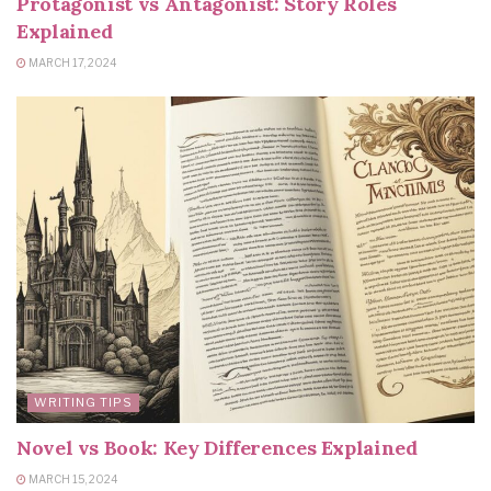
Protagonist vs Antagonist: Story Roles
Explained
MARCH 17, 2024
WRITING TIPS
Novel vs Book: Key Differences Explained
MARCH 15, 2024