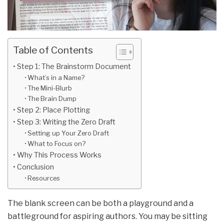
Table of Contents
Step 1: The Brainstorm Document
What’s in a Name?
The Mini-Blurb
The Brain Dump
Step 2: Place Plotting
Step 3: Writing the Zero Draft
Setting up Your Zero Draft
What to Focus on?
Why This Process Works
Conclusion
Resources
The blank screen can be both a playground and a
battleground for aspiring authors. You may be sitting