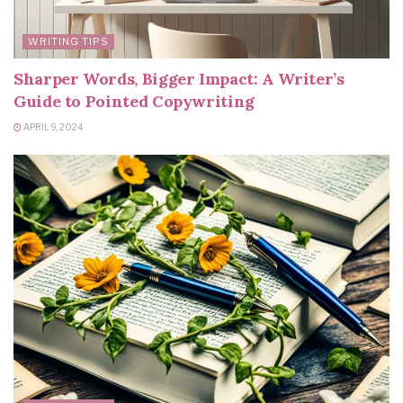
WRITING TIPS
Sharper Words, Bigger Impact: A Writer’s
Guide to Pointed Copywriting
APRIL 9, 2024