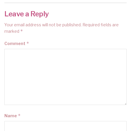
Leave a Reply
Your email address will not be published.
Required fields are
*
marked
*
Comment
*
Name