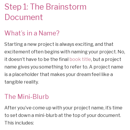
Step 1: The Brainstorm
Document
What’s in a Name?
Starting a new project is always exciting, and that
excitement often begins with naming your project. No,
it doesn’t have to be the final
book title
, but a project
name gives you something to refer to. A project name
is a placeholder that makes your dream feel like a
tangible reality.
The Mini-Blurb
After you’ve come up with your project name, it’s time
to set down a mini-blurb at the top of your document.
This includes: