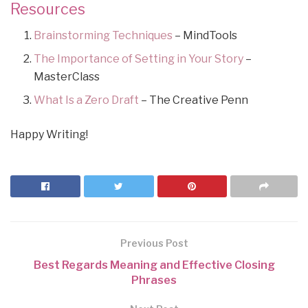
Resources
Brainstorming Techniques
– MindTools
The Importance of Setting in Your Story
–
MasterClass
What Is a Zero Draft
– The Creative Penn
Happy Writing!
Previous Post
Best Regards Meaning and Effective Closing
Phrases