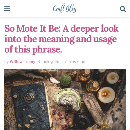
So Mote It Be: A deeper look
into the meaning and usage
of this phrase.
by
Willow Tenny
Reading Time: 7 mins read