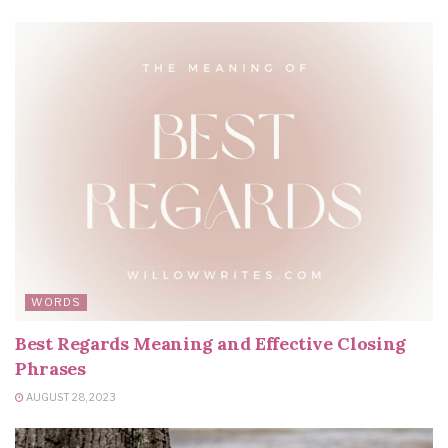
WORDS
Best Regards Meaning and Effective Closing
Phrases
AUGUST 28, 2023