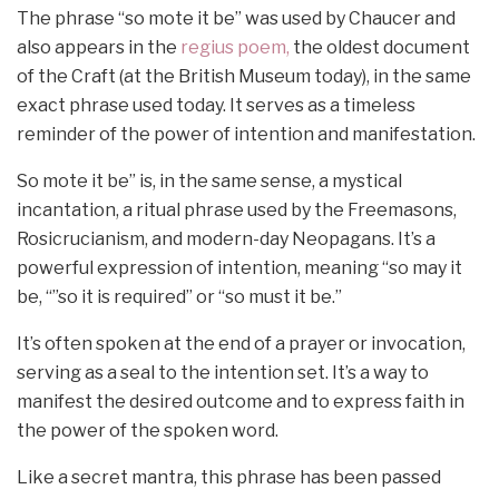
The phrase “so mote it be” was used by Chaucer and
also appears in the
regius poem,
the oldest document
of the Craft (at the British Museum today), in the same
exact phrase used today. It serves as a timeless
reminder of the power of intention and manifestation.
So mote it be” is, in the same sense, a mystical
incantation, a ritual phrase used by the Freemasons,
Rosicrucianism, and modern-day Neopagans. It’s a
powerful expression of intention, meaning “so may it
be, “”so it is required” or “so must it be.”
It’s often spoken at the end of a prayer or invocation,
serving as a seal to the intention set. It’s a way to
manifest the desired outcome and to express faith in
the power of the spoken word.
Like a secret mantra, this phrase has been passed