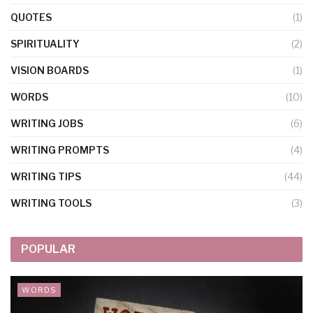
QUOTES
(1)
SPIRITUALITY
(2)
VISION BOARDS
(1)
WORDS
(10)
WRITING JOBS
(6)
WRITING PROMPTS
(4)
WRITING TIPS
(44)
WRITING TOOLS
(3)
POPULAR
WORDS