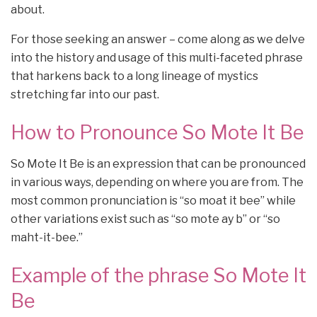
about.
For those seeking an answer – come along as we delve
into the history and usage of this multi-faceted phrase
that harkens back to a long lineage of mystics
stretching far into our past.
How to Pronounce So Mote It Be
So Mote It Be is an expression that can be pronounced
in various ways, depending on where you are from. The
most common pronunciation is “so moat it bee” while
other variations exist such as “so mote ay b” or “so
maht-it-bee.”
Example of the phrase So Mote It
Be