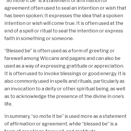
“So mote it be” is a statement of affirmation or
agreement often used to seal an intention or wish that
has been spoken. It expresses the idea that a spoken
intention or wish will come true. It is often used at the
end of a spell or ritual to seal the intention or express
faith in something or someone.
“Blessed be” is often used as a form of greeting or
farewell among Wiccans and pagans and can also be
used as a way of expressing gratitude or appreciation.
It is often used to invoke blessings or good energy. It is
also commonly used in spells and rituals, particularly as
an invocation to a deity or other spiritual being, as well
as to acknowledge the presence of the divine in one’s
life.
In summary, “so mote it be” is used more as a statement
of affirmation or agreement, while “blessed be” is a