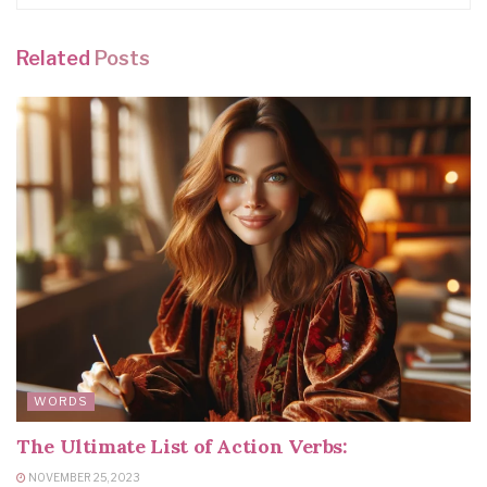
Related
Posts
WORDS
The Ultimate List of Action Verbs:
NOVEMBER 25, 2023