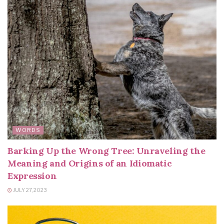
WORDS
Barking Up the Wrong Tree: Unraveling the
Meaning and Origins of an Idiomatic
Expression
JULY 27, 2023