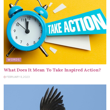
WORDS
What Does It Mean To Take Inspired Action?
FEBRUARY 8, 2023