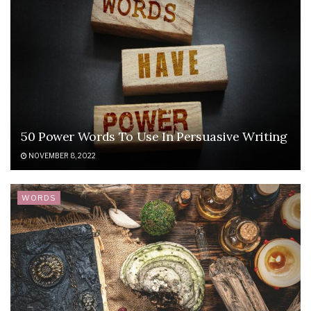
50 Power Words To Use In Persuasive Writing
NOVEMBER 8, 2022
WORDS