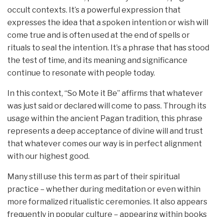
occult contexts. It’s a powerful expression that
expresses the idea that a spoken intention or wish will
come true and is often used at the end of spells or
rituals to seal the intention. It’s a phrase that has stood
the test of time, and its meaning and significance
continue to resonate with people today.
In this context, “So Mote it Be” affirms that whatever
was just said or declared will come to pass. Through its
usage within the ancient Pagan tradition, this phrase
represents a deep acceptance of divine will and trust
that whatever comes our way is in perfect alignment
with our highest good.
Many still use this term as part of their spiritual
practice – whether during meditation or even within
more formalized ritualistic ceremonies. It also appears
frequently in popular culture – appearing within books