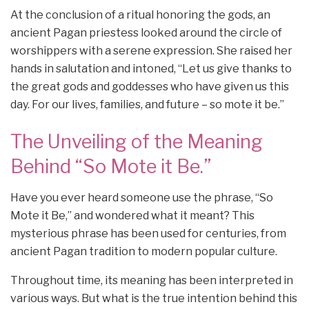
At the conclusion of a ritual honoring the gods, an
ancient Pagan priestess looked around the circle of
worshippers with a serene expression. She raised her
hands in salutation and intoned, “Let us give thanks to
the great gods and goddesses who have given us this
day. For our lives, families, and future – so mote it be.”
The Unveiling of the Meaning
Behind “So Mote it Be.”
Have you ever heard someone use the phrase, “So
Mote it Be,” and wondered what it meant? This
mysterious phrase has been used for centuries, from
ancient Pagan tradition to modern popular culture.
Throughout time, its meaning has been interpreted in
various ways. But what is the true intention behind this