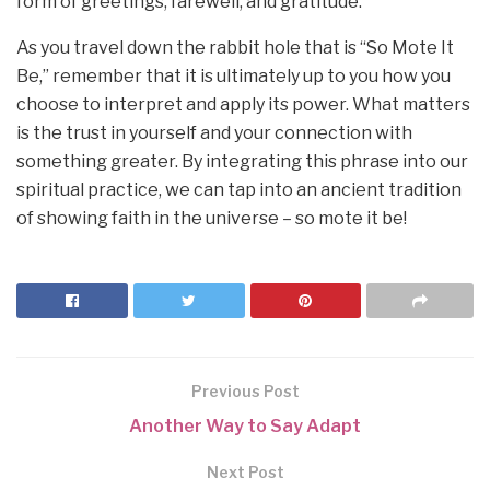
form of greetings, farewell, and gratitude.
As you travel down the rabbit hole that is “So Mote It
Be,” remember that it is ultimately up to you how you
choose to interpret and apply its power. What matters
is the trust in yourself and your connection with
something greater. By integrating this phrase into our
spiritual practice, we can tap into an ancient tradition
of showing faith in the universe – so mote it be!
Previous Post
Another Way to Say Adapt
Next Post