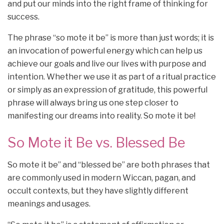
and put our minds into the right frame of thinking for
success.
The phrase “so mote it be” is more than just words; it is
an invocation of powerful energy which can help us
achieve our goals and live our lives with purpose and
intention. Whether we use it as part of a ritual practice
or simply as an expression of gratitude, this powerful
phrase will always bring us one step closer to
manifesting our dreams into reality. So mote it be!
So Mote it Be vs. Blessed Be
So mote it be” and “blessed be” are both phrases that
are commonly used in modern Wiccan, pagan, and
occult contexts, but they have slightly different
meanings and usages.