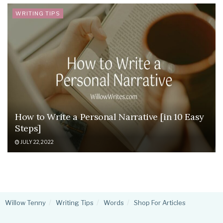
WRITING TIPS
How to Write a Personal Narrative [in 10 Easy
Steps]
JULY 22, 2022
Willow Tenny
Writing Tips
Words
Shop For Articles