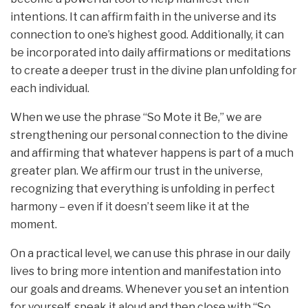
intentions. It can affirm faith in the universe and its
connection to one’s highest good. Additionally, it can
be incorporated into daily affirmations or meditations
to create a deeper trust in the divine plan unfolding for
each individual.
When we use the phrase “So Mote it Be,” we are
strengthening our personal connection to the divine
and affirming that whatever happens is part of a much
greater plan. We affirm our trust in the universe,
recognizing that everything is unfolding in perfect
harmony – even if it doesn’t seem like it at the
moment.
On a practical level, we can use this phrase in our daily
lives to bring more intention and manifestation into
our goals and dreams. Whenever you set an intention
for yourself, speak it aloud and then close with “So