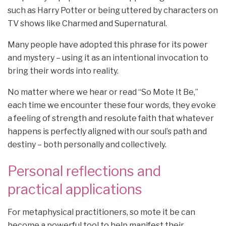
such as Harry Potter or being uttered by characters on
TV shows like Charmed and Supernatural.
Many people have adopted this phrase for its power
and mystery – using it as an intentional invocation to
bring their words into reality.
No matter where we hear or read “So Mote It Be,”
each time we encounter these four words, they evoke
a feeling of strength and resolute faith that whatever
happens is perfectly aligned with our soul’s path and
destiny – both personally and collectively.
Personal reflections and
practical applications
For metaphysical practitioners, so mote it be can
become a powerful tool to help manifest their