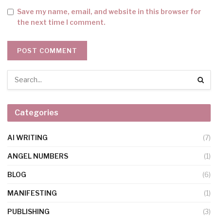
Save my name, email, and website in this browser for
the next time I comment.
Categories
AI WRITING
(7)
ANGEL NUMBERS
(1)
BLOG
(6)
MANIFESTING
(1)
PUBLISHING
(3)