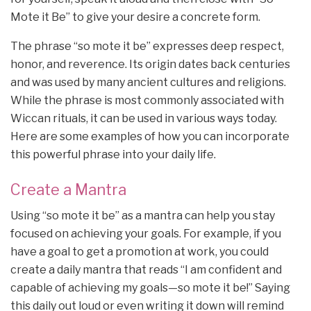
Mote it Be” to give your desire a concrete form.
The phrase “so mote it be” expresses deep respect,
honor, and reverence. Its origin dates back centuries
and was used by many ancient cultures and religions.
While the phrase is most commonly associated with
Wiccan rituals, it can be used in various ways today.
Here are some examples of how you can incorporate
this powerful phrase into your daily life.
Create a Mantra
Using “so mote it be” as a mantra can help you stay
focused on achieving your goals. For example, if you
have a goal to get a promotion at work, you could
create a daily mantra that reads “I am confident and
capable of achieving my goals—so mote it be!” Saying
this daily out loud or even writing it down will remind