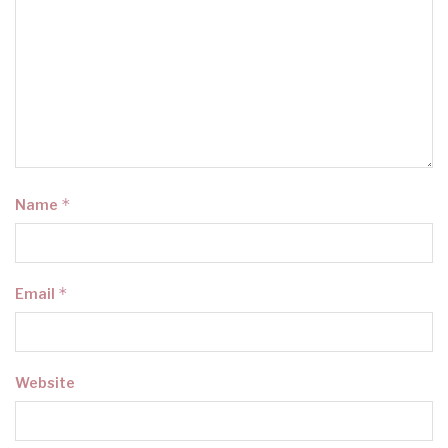
*
Name
*
Email
Website