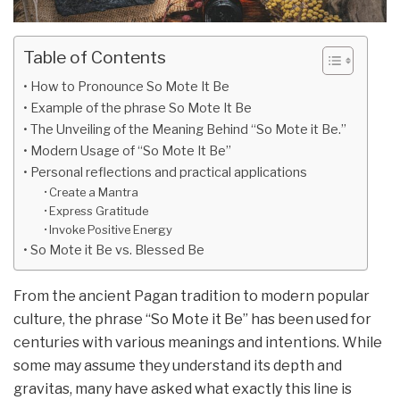
Table of Contents
How to Pronounce So Mote It Be
Example of the phrase So Mote It Be
The Unveiling of the Meaning Behind “So Mote it Be.”
Modern Usage of “So Mote It Be”
Personal reflections and practical applications
Create a Mantra
Express Gratitude
Invoke Positive Energy
So Mote it Be vs. Blessed Be
From the ancient Pagan tradition to modern popular
culture, the phrase “So Mote it Be” has been used for
centuries with various meanings and intentions. While
some may assume they understand its depth and
gravitas, many have asked what exactly this line is