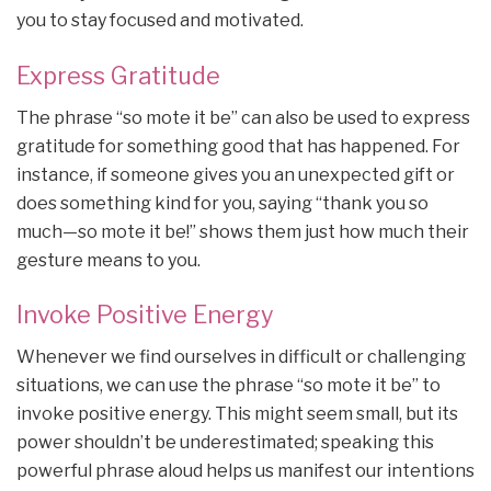
you to stay focused and motivated.
Express Gratitude
The phrase “so mote it be” can also be used to express
gratitude for something good that has happened. For
instance, if someone gives you an unexpected gift or
does something kind for you, saying “thank you so
much—so mote it be!” shows them just how much their
gesture means to you.
Invoke Positive Energy
Whenever we find ourselves in difficult or challenging
situations, we can use the phrase “so mote it be” to
invoke positive energy. This might seem small, but its
power shouldn’t be underestimated; speaking this
powerful phrase aloud helps us manifest our intentions