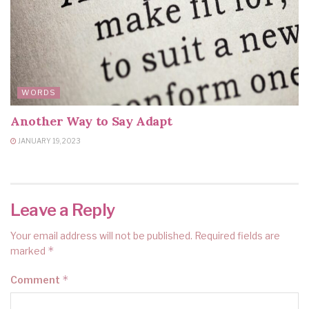
WORDS
Another Way to Say Adapt
JANUARY 19, 2023
Leave a Reply
Your email address will not be published.
Required fields are
*
marked
*
Comment