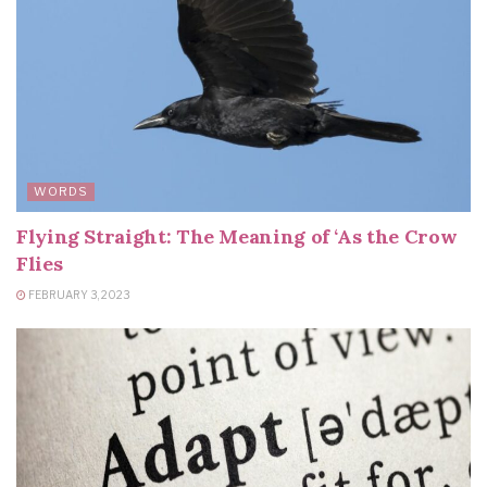
WORDS
Flying Straight: The Meaning of ‘As the Crow
Flies
FEBRUARY 3, 2023