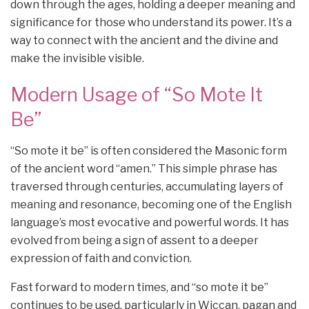
down through the ages, holding a deeper meaning and
significance for those who understand its power. It’s a
way to connect with the ancient and the divine and
make the invisible visible.
Modern Usage of “So Mote It
Be”
“So mote it be” is often considered the Masonic form
of the ancient word “amen.” This simple phrase has
traversed through centuries, accumulating layers of
meaning and resonance, becoming one of the English
language’s most evocative and powerful words. It has
evolved from being a sign of assent to a deeper
expression of faith and conviction.
Fast forward to modern times, and “so mote it be”
continues to be used, particularly in Wiccan, pagan and