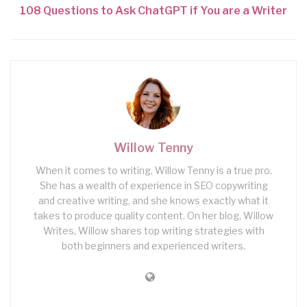
108 Questions to Ask ChatGPT if You are a Writer
Willow Tenny
When it comes to writing, Willow Tenny is a true pro.
She has a wealth of experience in SEO copywriting
and creative writing, and she knows exactly what it
takes to produce quality content. On her blog, Willow
Writes, Willow shares top writing strategies with
both beginners and experienced writers.