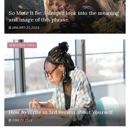
So Mote It Be: A deeper look into the meaning
and usage of this phrase.
JANUARY 20, 2023
WRITING TIPS
How to Write in 3rd Person About Yourself
JUNE 20, 2022