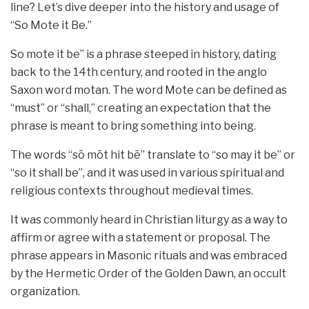
line? Let’s dive deeper into the history and usage of
“So Mote it Be.”
So mote it be” is a phrase steeped in history, dating
back to the 14th century, and rooted in the anglo
Saxon word motan. The word Mote can be defined as
“must” or “shall,” creating an expectation that the
phrase is meant to bring something into being.
The words “sō mōt hit bē” translate to “so may it be” or
“so it shall be”, and it was used in various spiritual and
religious contexts throughout medieval times.
It was commonly heard in Christian liturgy as a way to
affirm or agree with a statement or proposal. The
phrase appears in Masonic rituals and was embraced
by the Hermetic Order of the Golden Dawn, an occult
organization.