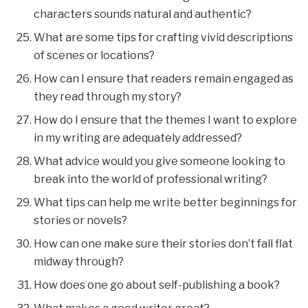
characters sounds natural and authentic?
What are some tips for crafting vivid descriptions
of scenes or locations?
How can I ensure that readers remain engaged as
they read through my story?
How do I ensure that the themes I want to explore
in my writing are adequately addressed?
What advice would you give someone looking to
break into the world of professional writing?
What tips can help me write better beginnings for
stories or novels?
How can one make sure their stories don’t fall flat
midway through?
How does one go about self-publishing a book?