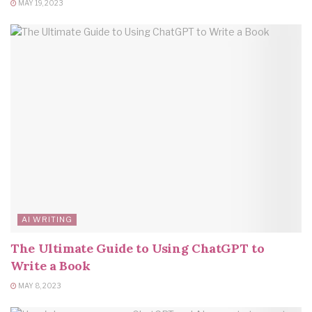
MAY 19, 2023
AI WRITING
The Ultimate Guide to Using ChatGPT to
Write a Book
MAY 8, 2023