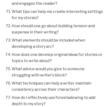
and engages the reader?
What tips can help me create interesting settings
for my stories?
How should one go about building tension and
suspense in their writing?
What elements should be included when
developing a story arc?
How does one develop original ideas for stories or
topics to write about?
What advice would you give to someone
struggling with writer’s block?
What techniques can help a writer maintain
consistency across their characters?
How do I effectively use foreshadowing to add
depth to my story?