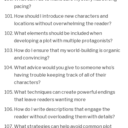
pacing?
How should I introduce new characters and
locations without overwhelming the reader?
What elements should be included when
developing a plot with multiple protagonists?
How do I ensure that my world-building is organic
and convincing?
What advice would you give to someone who’s
having trouble keeping track of all of their
characters?
What techniques can create powerful endings
that leave readers wanting more
How do I write descriptions that engage the
reader without overloading them with details?
What strategies can help avoid common plot