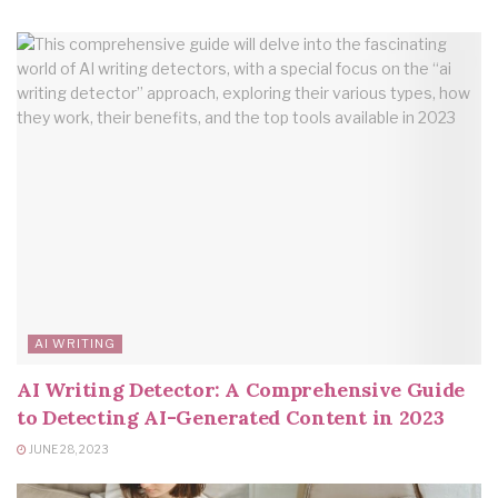
AI WRITING
AI Writing Detector: A Comprehensive Guide
to Detecting AI-Generated Content in 2023
JUNE 28, 2023