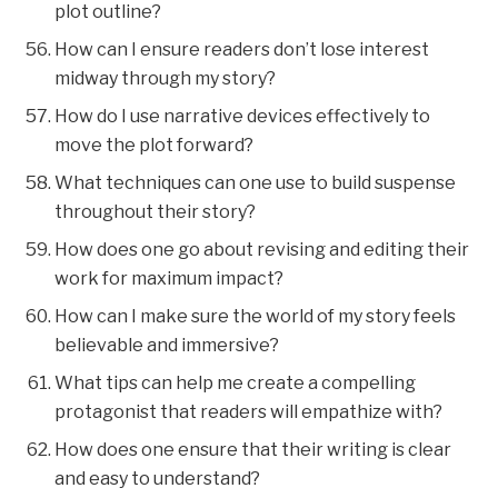
plot outline?
How can I ensure readers don’t lose interest
midway through my story?
How do I use narrative devices effectively to
move the plot forward?
What techniques can one use to build suspense
throughout their story?
How does one go about revising and editing their
work for maximum impact?
How can I make sure the world of my story feels
believable and immersive?
What tips can help me create a compelling
protagonist that readers will empathize with?
How does one ensure that their writing is clear
and easy to understand?