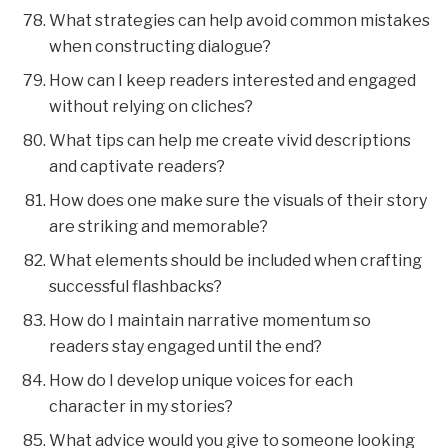
What strategies can help avoid common mistakes
when constructing dialogue?
How can I keep readers interested and engaged
without relying on cliches?
What tips can help me create vivid descriptions
and captivate readers?
How does one make sure the visuals of their story
are striking and memorable?
What elements should be included when crafting
successful flashbacks?
How do I maintain narrative momentum so
readers stay engaged until the end?
How do I develop unique voices for each
character in my stories?
What advice would you give to someone looking