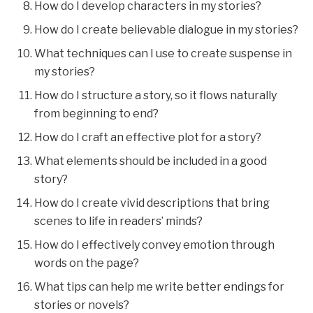
How do I develop characters in my stories?
How do I create believable dialogue in my stories?
What techniques can I use to create suspense in
my stories?
How do I structure a story, so it flows naturally
from beginning to end?
How do I craft an effective plot for a story?
What elements should be included in a good
story?
How do I create vivid descriptions that bring
scenes to life in readers’ minds?
How do I effectively convey emotion through
words on the page?
What tips can help me write better endings for
stories or novels?