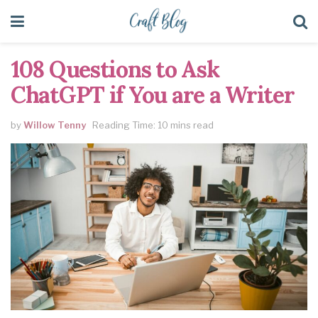
108 Questions to Ask
ChatGPT if You are a Writer
by
Willow Tenny
Reading Time: 10 mins read