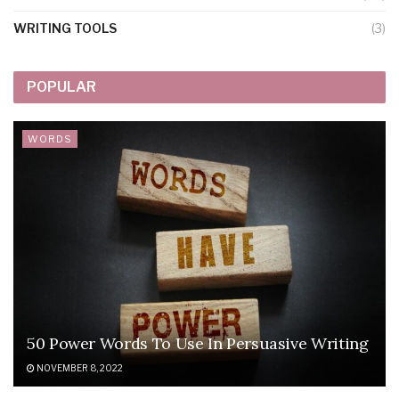
WRITING TOOLS
(3)
POPULAR
WORDS
50 Power Words To Use In Persuasive Writing
NOVEMBER 8, 2022