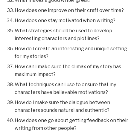
What makes a good writer great?
How does one improve on their craft over time?
How does one stay motivated when writing?
What strategies should be used to develop
interesting characters and plotlines?
How do I create an interesting and unique setting
for my stories?
How can I make sure the climax of my story has
maximum impact?
What techniques can I use to ensure that my
characters have believable motivations?
How do I make sure the dialogue between
characters sounds natural and authentic?
How does one go about getting feedback on their
writing from other people?