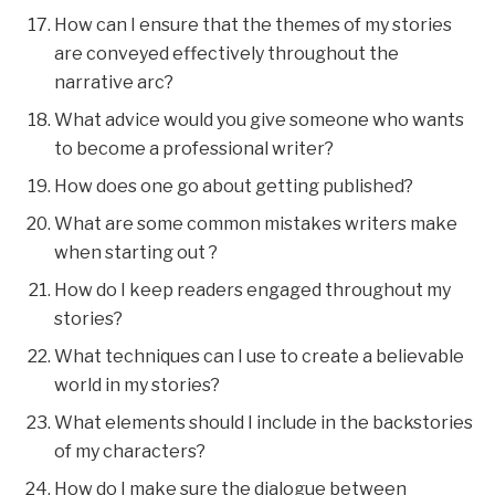
How can I ensure that the themes of my stories
are conveyed effectively throughout the
narrative arc?
What advice would you give someone who wants
to become a professional writer?
How does one go about getting published?
What are some common mistakes writers make
when starting out ?
How do I keep readers engaged throughout my
stories?
What techniques can I use to create a believable
world in my stories?
What elements should I include in the backstories
of my characters?
How do I make sure the dialogue between