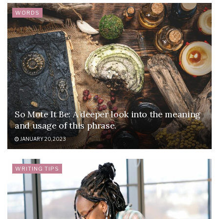
WORDS
So Mote It Be: A deeper look into the meaning
and usage of this phrase.
JANUARY 20, 2023
WRITING TIPS