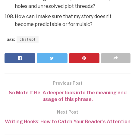
holes and unresolved plot threads?
How can I make sure that my story doesn’t
become predictable or formulaic?
Tags:
chatgpt
Previous Post
So Mote It Be: A deeper look into the meaning and
usage of this phrase.
Next Post
Writing Hooks: How to Catch Your Reader’s Attention