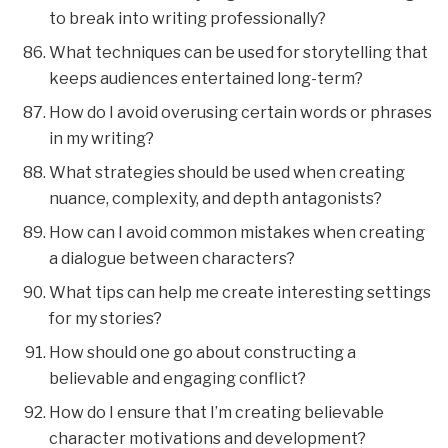
to break into writing professionally?
What techniques can be used for storytelling that
keeps audiences entertained long-term?
How do I avoid overusing certain words or phrases
in my writing?
What strategies should be used when creating
nuance, complexity, and depth antagonists?
How can I avoid common mistakes when creating
a dialogue between characters?
What tips can help me create interesting settings
for my stories?
How should one go about constructing a
believable and engaging conflict?
How do I ensure that I’m creating believable
character motivations and development?