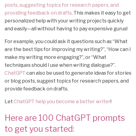
posts, suggesting topics for research papers, and
providing feedback on drafts
. This makes it easy to get
personalized help with your writing projects quickly
and easily—all without having to pay expensive gurus!
For example, you could ask it questions such as “What
are the best tips for improving my writing?”, “How can I
make my writing more engaging?”, or “What
techniques should I use when writing dialogue?”.
ChatGPT
can also be used to generate ideas for stories
or blog posts, suggest topics for research papers, and
provide feedback on drafts.
Let
ChatGPT help you become a better writer
!
Here are 100 ChatGPT prompts
to get you started: