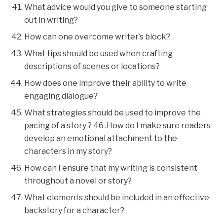
What advice would you give to someone starting
out in writing?
How can one overcome writer’s block?
What tips should be used when crafting
descriptions of scenes or locations?
How does one improve their ability to write
engaging dialogue?
What strategies should be used to improve the
pacing of a story ? 46 .How do I make sure readers
develop an emotional attachment to the
characters in my story?
How can I ensure that my writing is consistent
throughout a novel or story?
What elements should be included in an effective
backstory for a character?