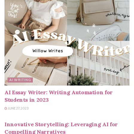
AI WRITING
AI Essay Writer: Writing Automation for
Students in 2023
JUNE 27, 2023
AI WRITING
Innovative Storytelling: Leveraging AI for
Compelling Narratives