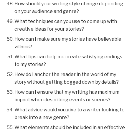
How should your writing style change depending
on your audience and genre?
What techniques can you use to come up with
creative ideas for your stories?
How can I make sure my stories have believable
villains?
What tips can help me create satisfying endings
to my stories?
How do I anchor the reader in the world of my
story without getting bogged down by details?
How can I ensure that my writing has maximum
impact when describing events or scenes?
What advice would you give to a writer looking to
break into a new genre?
What elements should be included in an effective