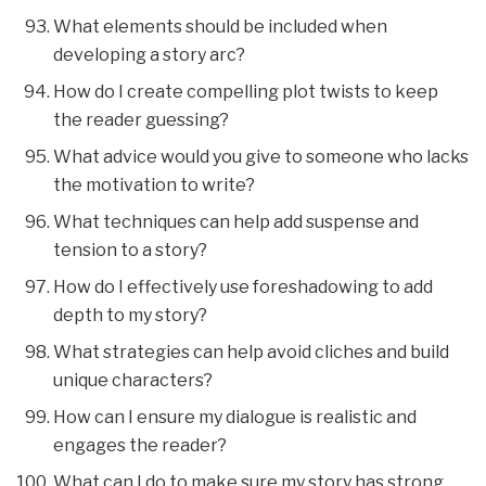
What elements should be included when
developing a story arc?
How do I create compelling plot twists to keep
the reader guessing?
What advice would you give to someone who lacks
the motivation to write?
What techniques can help add suspense and
tension to a story?
How do I effectively use foreshadowing to add
depth to my story?
What strategies can help avoid cliches and build
unique characters?
How can I ensure my dialogue is realistic and
engages the reader?
What can I do to make sure my story has strong