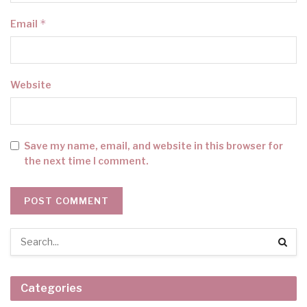
*
Email
Website
Save my name, email, and website in this browser for
the next time I comment.
Categories