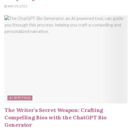
MAY 25, 2023
AI WRITING
The Writer’s Secret Weapon: Crafting
Compelling Bios with the ChatGPT Bio
Generator