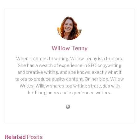
Willow Tenny
When it comes to writing, Willow Tenny is a true pro.
She has a wealth of experience in SEO copywriting
and creative writing, and she knows exactly what it
takes to produce quality content. On her blog, Willow
Writes, Willow shares top writing strategies with
both beginners and experienced writers.
Related
Posts