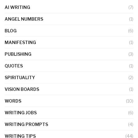
AI WRITING
(7)
ANGEL NUMBERS
(1)
BLOG
(6)
MANIFESTING
(1)
PUBLISHING
(3)
QUOTES
(1)
SPIRITUALITY
(2)
VISION BOARDS
(1)
WORDS
(10)
WRITING JOBS
(6)
WRITING PROMPTS
(4)
WRITING TIPS
(44)