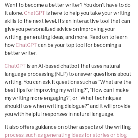
Want to become a better writer? You don’t have to do
it alone.
ChatGPT
is here to help you take your writing
skills to the next level. It’s an interactive tool that can
give you personalized advice on improving your
writing, generating ideas, and more. Read on to learn
how
ChatGPT
can be your top tool for becoming a
better writer.
ChatGPT
is an AI-based chatbot that uses natural
language processing (NLP) to answer questions about
writing. You can ask it questions such as “What are the
best tips for improving my writing?”, “How can I make
my writing more engaging?”, or “What techniques
should I use when writing dialogue?” and it will provide
you with helpful responses in natural language.
It also offers guidance on other aspects of the writing
process, such as generating ideas for stories or blog