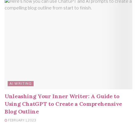
AI WRITING
Unleashing Your Inner Writer: A Guide to
Using ChatGPT to Create a Comprehensive
Blog Outline
FEBRUARY 1, 2023