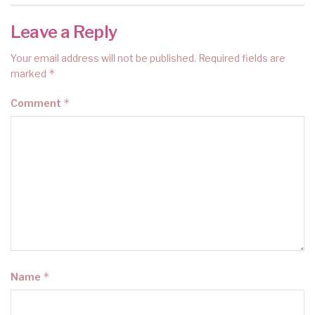
Leave a Reply
Your email address will not be published.
Required fields are
*
marked
*
Comment
*
Name