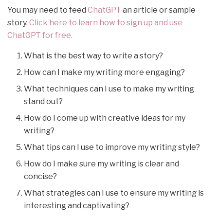
You may need to feed
ChatGPT
an article or sample
story.
Click here to learn how to sign up and use
ChatGPT for free.
What is the best way to write a story?
How can I make my writing more engaging?
What techniques can I use to make my writing
stand out?
How do I come up with creative ideas for my
writing?
What tips can I use to improve my writing style?
How do I make sure my writing is clear and
concise?
What strategies can I use to ensure my writing is
interesting and captivating?