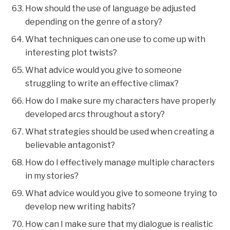
How should the use of language be adjusted
depending on the genre of a story?
What techniques can one use to come up with
interesting plot twists?
What advice would you give to someone
struggling to write an effective climax?
How do I make sure my characters have properly
developed arcs throughout a story?
What strategies should be used when creating a
believable antagonist?
How do I effectively manage multiple characters
in my stories?
What advice would you give to someone trying to
develop new writing habits?
How can I make sure that my dialogue is realistic