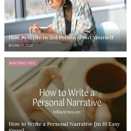
How to Write in 3rd Person About Yourself
JUNE 20, 2022
WRITING TIPS
How to Write a Personal Narrative [in 10 Easy
Steps]