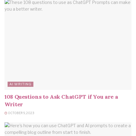
AI WRITING
108 Questions to Ask ChatGPT if You are a
Writer
OCTOBER 9, 2023