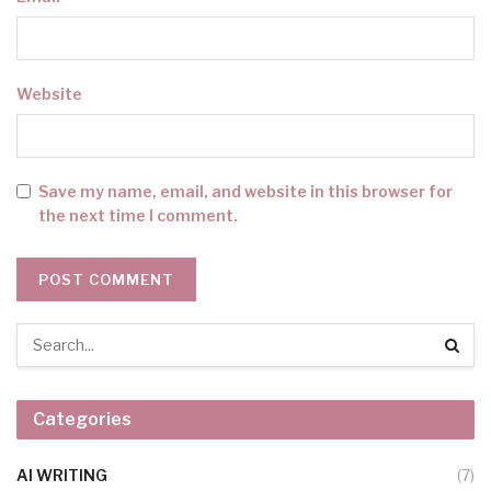
Website
Save my name, email, and website in this browser for
the next time I comment.
Categories
AI WRITING
(7)