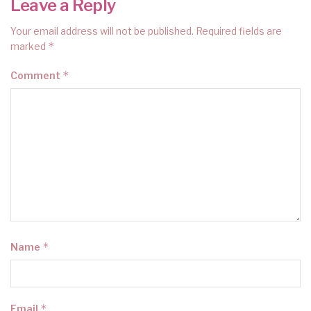
Leave a Reply
Your email address will not be published.
Required fields are
*
marked
*
Comment
*
Name
*
Email