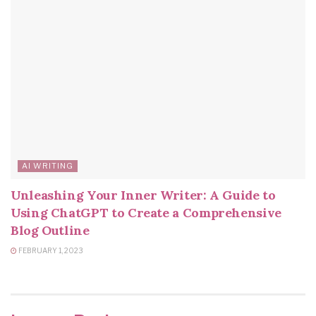
AI WRITING
Unleashing Your Inner Writer: A Guide to
Using ChatGPT to Create a Comprehensive
Blog Outline
FEBRUARY 1, 2023