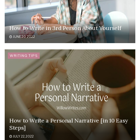
How to Write in 3rd Person About Yourself
JUNE 20, 2022
WRITING TIPS
How to Write a Personal Narrative [in 10 Easy
Steps]
JULY 22, 2022