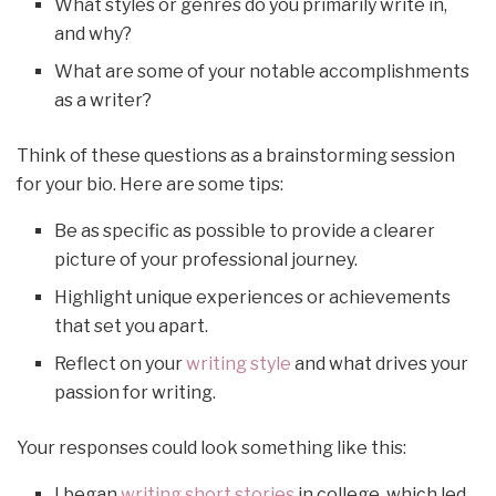
What styles or genres do you primarily write in,
and why?
What are some of your notable accomplishments
as a writer?
Think of these questions as a brainstorming session
for your bio. Here are some tips:
Be as specific as possible to provide a clearer
picture of your professional journey.
Highlight unique experiences or achievements
that set you apart.
Reflect on your
writing style
and what drives your
passion for writing.
Your responses could look something like this:
I began
writing short stories
in college, which led