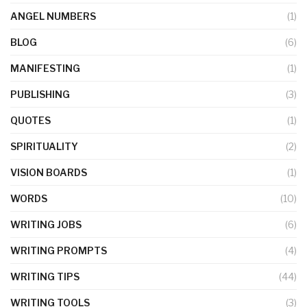
ANGEL NUMBERS
(1)
BLOG
(6)
MANIFESTING
(1)
PUBLISHING
(3)
QUOTES
(1)
SPIRITUALITY
(2)
VISION BOARDS
(1)
WORDS
(10)
WRITING JOBS
(6)
WRITING PROMPTS
(4)
WRITING TIPS
(44)
WRITING TOOLS
(3)