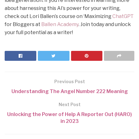
idea generation. If you’re interested in learning more
about harnessing this AI’s power for your writing,
check out Lori Ballen’s course on ‘Maximizing
ChatGPT
for Bloggers at
Ballen Academy
. Join today and unlock
your full potential as a writer!
Previous Post
Understanding The Angel Number 222 Meaning
Next Post
Unlocking the Power of Help A Reporter Out (HARO)
in 2023