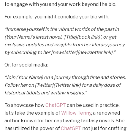
to engage with you and your work beyond the bio.
For example, you might conclude your bio with:
“Immerse yourself in the vibrant worlds of the past in
(Your Name)’s latest novel, ‘[Title](book link)’, or get
exclusive updates and insights from her literary journey
by subscribing to her [newsletter](newsletter link).”
Or, for social media:
“Join (Your Name) on a journey through time and stories.
Follow her on [Twitter](Twitter link) for a daily dose of
historical tidbits and writing insights.”
To showcase how
ChatGPT
can be used in practice,
let’s take the example of
Willow Tenny
, a renowned
author known for her captivating fantasy novels. She
has utilized the power of
ChatGPT
not just for crafting