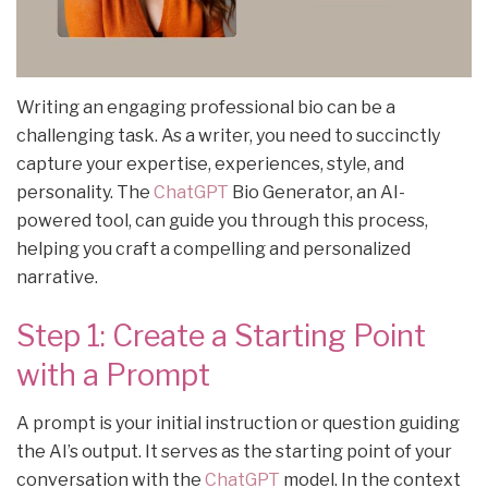
Writing an engaging professional bio can be a
challenging task. As a writer, you need to succinctly
capture your expertise, experiences, style, and
personality. The
ChatGPT
Bio Generator, an AI-
powered tool, can guide you through this process,
helping you craft a compelling and personalized
narrative.
Step 1: Create a Starting Point
with a Prompt
A prompt is your initial instruction or question guiding
the AI’s output. It serves as the starting point of your
conversation with the
ChatGPT
model. In the context