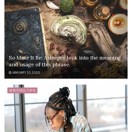
So Mote It Be: A deeper look into the meaning
and usage of this phrase.
JANUARY 20, 2023
WRITING TIPS