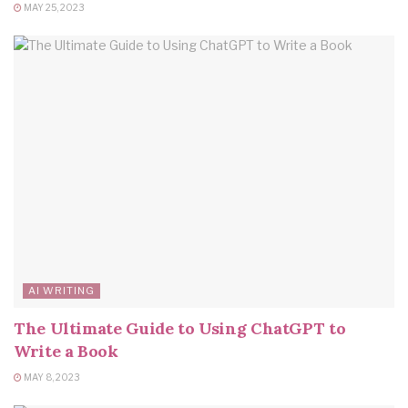
MAY 25, 2023
AI WRITING
The Ultimate Guide to Using ChatGPT to
Write a Book
MAY 8, 2023