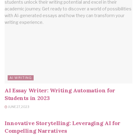
AI WRITING
AI Essay Writer: Writing Automation for
Students in 2023
JUNE 27, 2023
AI WRITING
Innovative Storytelling: Leveraging AI for
Compelling Narratives