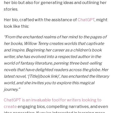
her bio but also for generating ideas and outlining her
stories.
Her bio, crafted with the assistance of
ChatGPT
, might
look like this:
“From the enchanted realms of her mind to the pages of
her books, Willow Tenny creates worlds that captivate
and inspire. Beginning her career as a children’s book
writer, she has evolved into a respected author in the
world of fantasy literature, penning three best-selling
novels that have delighted readers across the globe. Her
latest novel, ‘[Title](book link)’, has enchanted the literary
world, and she invites you to explore this magical
journey.”
ChatGPT is an invaluable tool for writers looking to
create
engaging bios, compelling narratives, and even