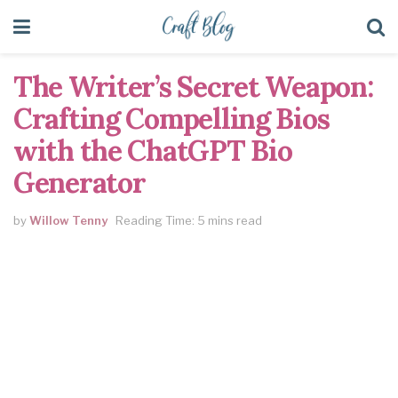
The Writer’s Secret Weapon:
Crafting Compelling Bios
with the ChatGPT Bio
Generator
by
Willow Tenny
Reading Time: 5 mins read