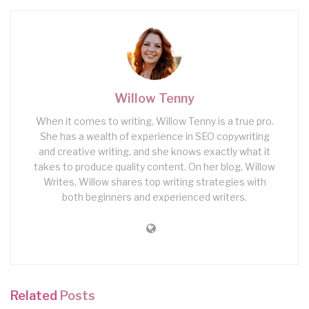
Willow Tenny
When it comes to writing, Willow Tenny is a true pro.
She has a wealth of experience in SEO copywriting
and creative writing, and she knows exactly what it
takes to produce quality content. On her blog, Willow
Writes, Willow shares top writing strategies with
both beginners and experienced writers.
Related
Posts