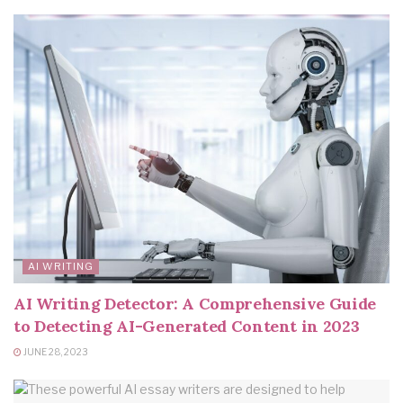
AI WRITING
AI Writing Detector: A Comprehensive Guide
to Detecting AI-Generated Content in 2023
JUNE 28, 2023