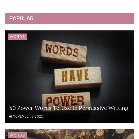
POPULAR
WORDS
50 Power Words To Use In Persuasive Writing
NOVEMBER 8, 2022
WORDS