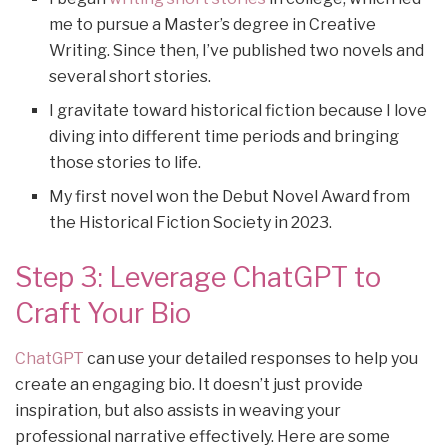
me to pursue a Master’s degree in Creative
Writing. Since then, I’ve published two novels and
several short stories.
I gravitate toward historical fiction because I love
diving into different time periods and bringing
those stories to life.
My first novel won the Debut Novel Award from
the Historical Fiction Society in 2023.
Step 3: Leverage ChatGPT to
Craft Your Bio
ChatGPT
can use your detailed responses to help you
create an engaging bio. It doesn’t just provide
inspiration, but also assists in weaving your
professional narrative effectively. Here are some