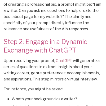
of creating a professional bio, a prompt might be: “I am
a writer. Can you ask me questions to help create the
best about page for my website?” The clarity and
specificity of your prompt directly influence the
relevance and usefulness of the AI’s responses.
Step 2: Engage in a Dynamic
Exchange with ChatGPT
Upon receiving your prompt,
ChatGPT
will generate a
series of questions to extract insights about your
writing career, genre preferences, accomplishments,
and aspirations. This step mirrors a virtual interview.
For instance, you might be asked:
What’s your background as a writer?