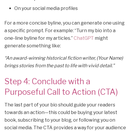
On your social media profiles
For a more concise byline, you can generate one using
a specific prompt. For example: “Turn my bio into a
one-line byline for my articles.”
ChatGPT
might
generate something like:
“An award-winning historical fiction writer, (Your Name)
brings stories from the past to life with vivid detail.”
Step 4: Conclude with a
Purposeful Call to Action (CTA)
The last part of your bio should guide your readers
towards an action—this could be buying your latest
book, subscribing to your blog, or following you on
social media. The CTA provides a way for your audience