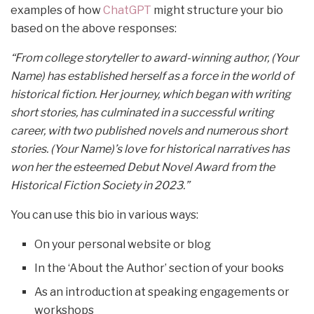
examples of how
ChatGPT
might structure your bio
based on the above responses:
“From college storyteller to award-winning author, (Your
Name) has established herself as a force in the world of
historical fiction. Her journey, which began with writing
short stories, has culminated in a successful writing
career, with two published novels and numerous short
stories. (Your Name)’s love for historical narratives has
won her the esteemed Debut Novel Award from the
Historical Fiction Society in 2023.”
You can use this bio in various ways:
On your personal website or blog
In the ‘About the Author’ section of your books
As an introduction at speaking engagements or
workshops