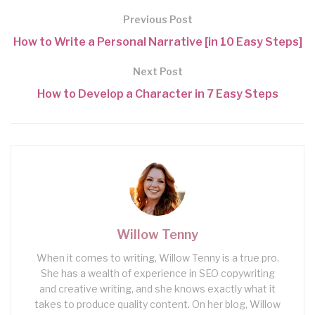
Previous Post
How to Write a Personal Narrative [in 10 Easy Steps]
Next Post
How to Develop a Character in 7 Easy Steps
Willow Tenny
When it comes to writing, Willow Tenny is a true pro.
She has a wealth of experience in SEO copywriting
and creative writing, and she knows exactly what it
takes to produce quality content. On her blog, Willow