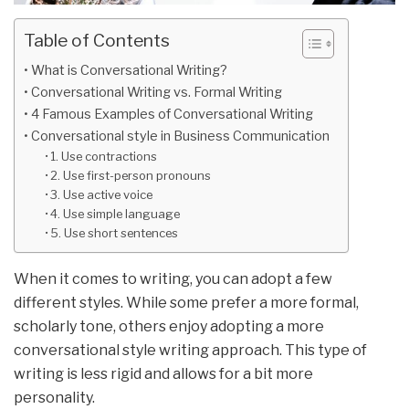
Table of Contents
What is Conversational Writing?
Conversational Writing vs. Formal Writing
4 Famous Examples of Conversational Writing
Conversational style in Business Communication
1. Use contractions
2. Use first-person pronouns
3. Use active voice
4. Use simple language
5. Use short sentences
When it comes to writing, you can adopt a few
different styles. While some prefer a more formal,
scholarly tone, others enjoy adopting a more
conversational style writing approach. This type of
writing is less rigid and allows for a bit more
personality.