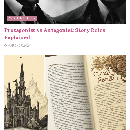
WRITING TIPS
Protagonist vs Antagonist: Story Roles
Explained
MARCH 17, 2024