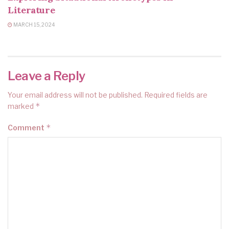
Literature
MARCH 15, 2024
Leave a Reply
Your email address will not be published.
Required fields are
*
marked
*
Comment