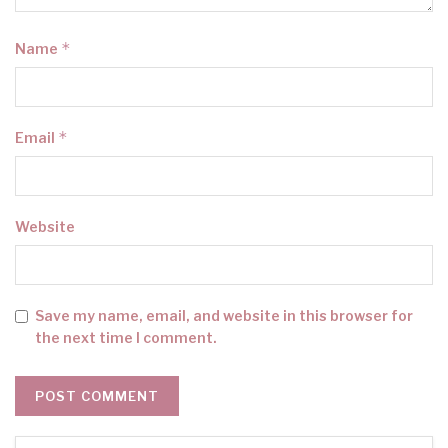
*
Name
*
Email
Website
Save my name, email, and website in this browser for
the next time I comment.