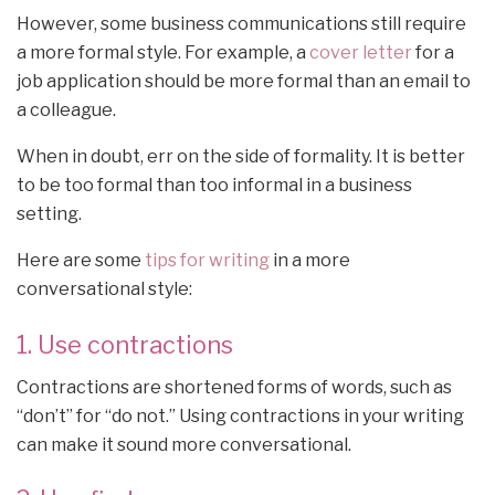
However, some business communications still require
a more formal style. For example, a
cover letter
for a
job application should be more formal than an email to
a colleague.
When in doubt, err on the side of formality. It is better
to be too formal than too informal in a business
setting.
Here are some
tips for writing
in a more
conversational style:
1. Use contractions
Contractions are shortened forms of words, such as
“don’t” for “do not.” Using contractions in your writing
can make it sound more conversational.