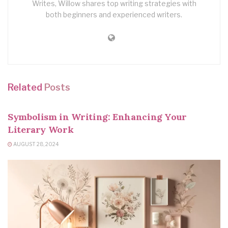
Writes, Willow shares top writing strategies with
both beginners and experienced writers.
Related
Posts
WRITING TIPS
Symbolism in Writing: Enhancing Your
Literary Work
AUGUST 28, 2024