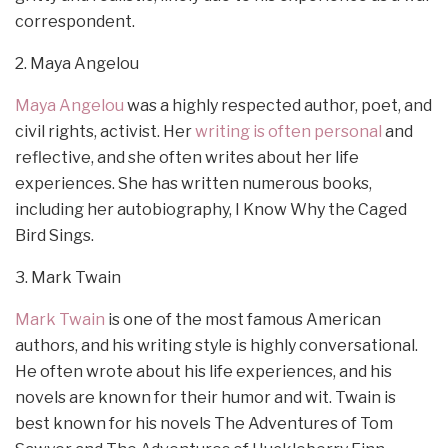
correspondent.
2. Maya Angelou
Maya Angelou
was a highly respected author, poet, and
civil rights, activist. Her
writing is often personal
and
reflective, and she often writes about her life
experiences. She has written numerous books,
including her autobiography, I Know Why the Caged
Bird Sings.
3. Mark Twain
Mark Twain
is one of the most famous American
authors, and his writing style is highly conversational.
He often wrote about his life experiences, and his
novels are known for their humor and wit. Twain is
best known for his novels The Adventures of Tom