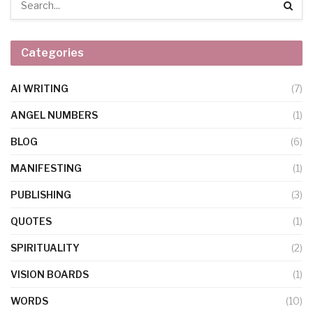
Categories
AI WRITING
(7)
ANGEL NUMBERS
(1)
BLOG
(6)
MANIFESTING
(1)
PUBLISHING
(3)
QUOTES
(1)
SPIRITUALITY
(2)
VISION BOARDS
(1)
WORDS
(10)