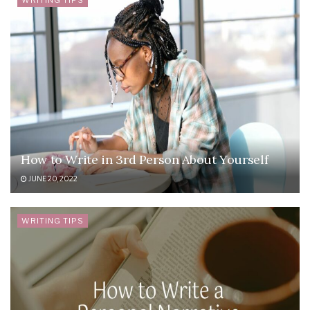
WRITING TIPS
How to Write in 3rd Person About Yourself
JUNE 20, 2022
WRITING TIPS