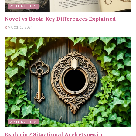
WRITING TIPS
Novel vs Book: Key Differences Explained
MARCH 15, 2024
WRITING TIPS
Exploring Situational Archetypes in