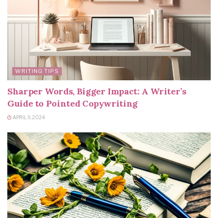
WRITING TIPS
Sharper Words, Bigger Impact: A Writer’s
Guide to Pointed Copywriting
APRIL 9, 2024