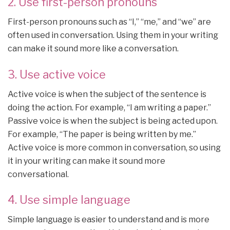
2. Use first-person pronouns
First-person pronouns such as “I,” “me,” and “we” are
often used in conversation. Using them in your writing
can make it sound more like a conversation.
3. Use active voice
Active voice is when the subject of the sentence is
doing the action. For example, “I am writing a paper.”
Passive voice is when the subject is being acted upon.
For example, “The paper is being written by me.”
Active voice is more common in conversation, so using
it in your writing can make it sound more
conversational.
4. Use simple language
Simple language is easier to understand and is more