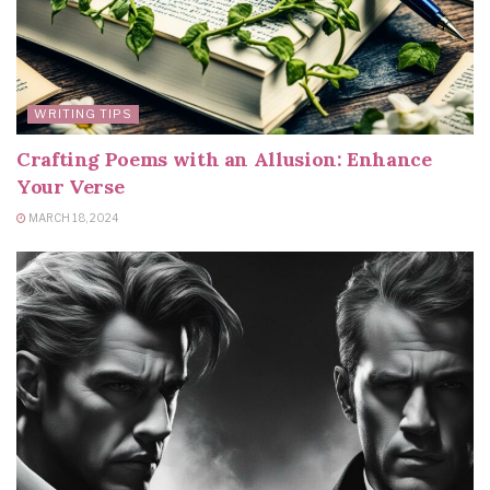
WRITING TIPS
Crafting Poems with an Allusion: Enhance
Your Verse
MARCH 18, 2024