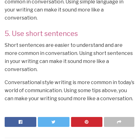
common in conversation. Using simple language in
your writing can make it sound more like a
conversation.
5. Use short sentences
Short sentences are easier to understand and are
more common in conversation. Using short sentences
in your writing can make it sound more like a
conversation.
Conversational style writing is more common in today’s
world of communication. Using some tips above, you
can make your writing sound more like a conversation.