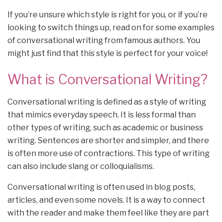
If you’re unsure which style is right for you, or if you’re
looking to switch things up, read on for some examples
of conversational writing from famous authors. You
might just find that this style is perfect for your voice!
What is Conversational Writing?
Conversational writing is defined as a style of writing
that mimics everyday speech. It is less formal than
other types of writing, such as academic or business
writing. Sentences are shorter and simpler, and there
is often more use of contractions. This type of writing
can also include slang or colloquialisms.
Conversational writing is often used in blog posts,
articles, and even some novels. It is a way to connect
with the reader and make them feel like they are part