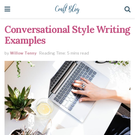
Conversational Style Writing
Examples
by
Willow Tenny
Reading Time: 5 mins read