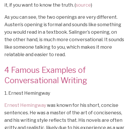
it, if you want to know the truth. (
source
)
As you can see, the two openings are very different.
Austen’s opening is formal and sounds like something
you would read in a textbook. Salinger’s opening, on
the other hand, is much more conversational. It sounds
like someone talking to you, which makes it more
relatable and easier to read.
4 Famous Examples of
Conversational Writing
1. Ernest Hemingway
Ernest Hemingway
was known for his short, concise
sentences. He was a master of the art of conciseness,
and his writing style reflects that. His novels are often
gritty and realistic, likely due to his experience as a war