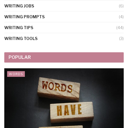
WRITING JOBS
(6)
WRITING PROMPTS
(4)
WRITING TIPS
(44)
WRITING TOOLS
(3)
POPULAR
WORDS