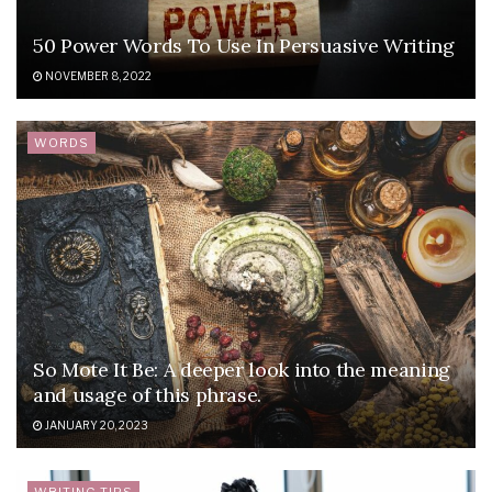
50 Power Words To Use In Persuasive Writing
NOVEMBER 8, 2022
WORDS
So Mote It Be: A deeper look into the meaning
and usage of this phrase.
JANUARY 20, 2023