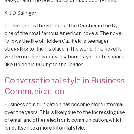
Sawyer and The Adventures of Huckleberry Finn.
4. J.D. Salinger
J.D. Salinger
is the author of The Catcher in the Rye,
one of the most famous American novels. The novel
follows the life of Holden Caulfield, a teenager
struggling to find his place in the world. The novel is
written in a highly conversational style, and it sounds
like Holden is talking to the reader.
Conversational style in Business
Communication
Business communication has become more informal
over the years. This is likely due to the increasing use
of email and other electronic communication, which
lends itself to a more informal style.