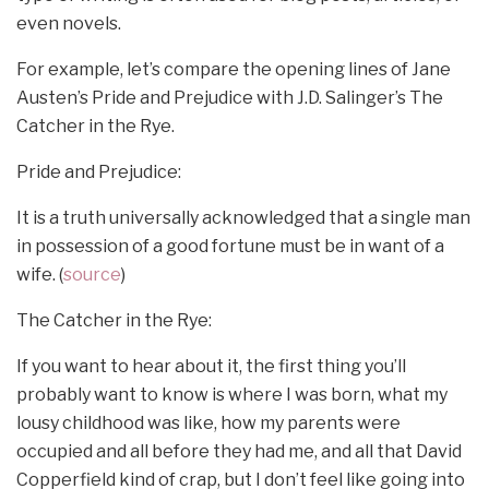
even novels.
For example, let’s compare the opening lines of Jane
Austen’s Pride and Prejudice with J.D. Salinger’s The
Catcher in the Rye.
Pride and Prejudice:
It is a truth universally acknowledged that a single man
in possession of a good fortune must be in want of a
wife. (
source
)
The Catcher in the Rye:
If you want to hear about it, the first thing you’ll
probably want to know is where I was born, what my
lousy childhood was like, how my parents were
occupied and all before they had me, and all that David
Copperfield kind of crap, but I don’t feel like going into