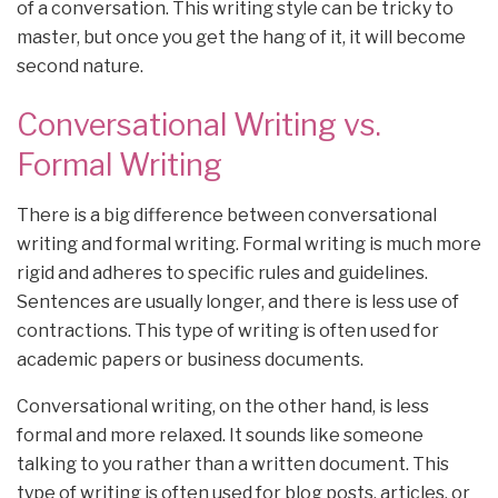
of a conversation. This writing style can be tricky to
master, but once you get the hang of it, it will become
second nature.
Conversational Writing vs.
Formal Writing
There is a big difference between conversational
writing and formal writing. Formal writing is much more
rigid and adheres to specific rules and guidelines.
Sentences are usually longer, and there is less use of
contractions. This type of writing is often used for
academic papers or business documents.
Conversational writing, on the other hand, is less
formal and more relaxed. It sounds like someone
talking to you rather than a written document. This
type of writing is often used for blog posts, articles, or