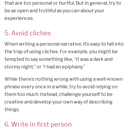
that are too personal or hurtful. But in general, try to
be as open and truthful as you can about your
experiences.
5. Avoid cliches
When writing a personal narrative, it’s easy to fall into
the trap of using cliches. For example, you might be
tempted to say something like, “It was a dark and
stormy night,” or “I had an epiphany.”
While there’s nothing wrong with using a well-known
phrase every once in a while, try to avoid relying on
them too much. Instead, challenge yourself to be
creative and develop your own way of describing
things.
6. Write in first person