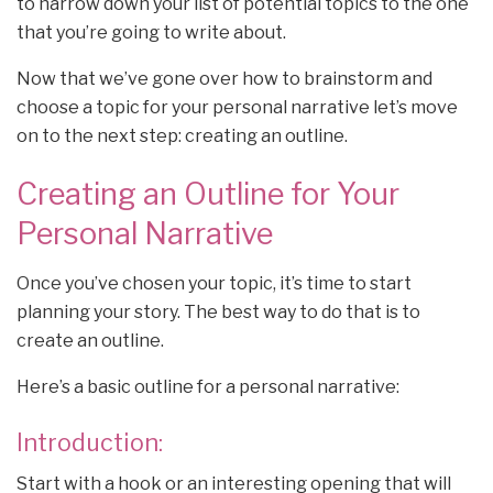
to narrow down your list of potential topics to the one
that you’re going to write about.
Now that we’ve gone over how to brainstorm and
choose a topic for your personal narrative let’s move
on to the next step: creating an outline.
Creating an Outline for Your
Personal Narrative
Once you’ve chosen your topic, it’s time to start
planning your story. The best way to do that is to
create an outline.
Here’s a basic outline for a personal narrative:
Introduction:
Start with a hook or an interesting opening that will