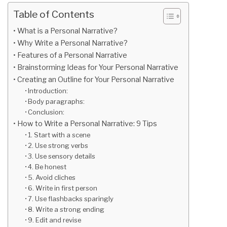
Table of Contents
What is a Personal Narrative?
Why Write a Personal Narrative?
Features of a Personal Narrative
Brainstorming Ideas for Your Personal Narrative
Creating an Outline for Your Personal Narrative
Introduction:
Body paragraphs:
Conclusion:
How to Write a Personal Narrative: 9 Tips
1. Start with a scene
2. Use strong verbs
3. Use sensory details
4. Be honest
5. Avoid cliches
6. Write in first person
7. Use flashbacks sparingly
8. Write a strong ending
9. Edit and revise