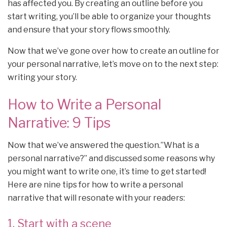
has affected you. By creating an outline before you
start writing, you’ll be able to organize your thoughts
and ensure that your story flows smoothly.
Now that we’ve gone over how to create an outline for
your personal narrative, let’s move on to the next step:
writing your story.
How to Write a Personal
Narrative: 9 Tips
Now that we’ve answered the question.”What is a
personal narrative?” and discussed some reasons why
you might want to write one, it’s time to get started!
Here are nine tips for how to write a personal
narrative that will resonate with your readers:
1. Start with a scene