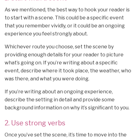
As we mentioned, the best way to hook your reader is
to start with a scene. This could be a specific event
that you remember vividly, or it could be an ongoing
experience you feel strongly about.
Whichever route you choose, set the scene by
providing enough details for your reader to picture
what’s going on. If you’re writing about a specific
event, describe where it took place, the weather, who
was there, and what you were doing.
If you’re writing about an ongoing experience,
describe the setting in detail and provide some
background information on why it’s significant to you.
2. Use strong verbs
Once you’ve set the scene, it’s time to move into the