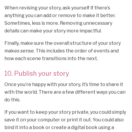
When revising your story, ask yourself if there’s
anything you can add or remove to make it better.
Sometimes, less is more. Removing unnecessary
details can make your story more impactful.
Finally, make sure the overall structure of your story
makes sense. This includes the order of events and
how each scene transitions into the next.
10. Publish your story
Once you’re happy with your story, it’s time to share it
with the world. There are a few different ways you can
do this.
If you want to keep your story private, you could simply
save it on your computer or print it out. You could also
bind it into a book or create a digital book using a