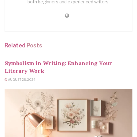
both beginners and experienced writers.
Related
Posts
WRITING TIPS
Symbolism in Writing: Enhancing Your
Literary Work
AUGUST 28, 2024