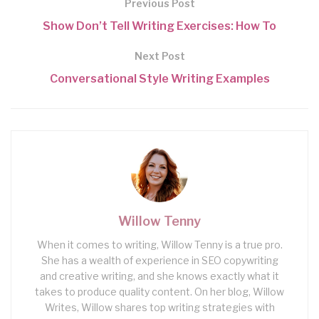
Previous Post
Show Don’t Tell Writing Exercises: How To
Next Post
Conversational Style Writing Examples
Willow Tenny
When it comes to writing, Willow Tenny is a true pro.
She has a wealth of experience in SEO copywriting
and creative writing, and she knows exactly what it
takes to produce quality content. On her blog, Willow
Writes, Willow shares top writing strategies with