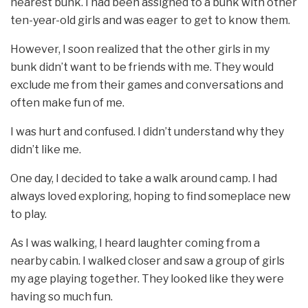
nearest bunk. I had been assigned to a bunk with other
ten-year-old girls and was eager to get to know them.
However, I soon realized that the other girls in my
bunk didn’t want to be friends with me. They would
exclude me from their games and conversations and
often make fun of me.
I was hurt and confused. I didn’t understand why they
didn’t like me.
One day, I decided to take a walk around camp. I had
always loved exploring, hoping to find someplace new
to play.
As I was walking, I heard laughter coming from a
nearby cabin. I walked closer and saw a group of girls
my age playing together. They looked like they were
having so much fun.