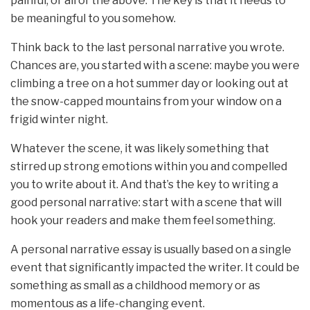
painful, or all of the above. The key is that it needs to
be meaningful to you somehow.
Think back to the last personal narrative you wrote.
Chances are, you started with a scene: maybe you were
climbing a tree on a hot summer day or looking out at
the snow-capped mountains from your window on a
frigid winter night.
Whatever the scene, it was likely something that
stirred up strong emotions within you and compelled
you to write about it. And that’s the key to writing a
good personal narrative: start with a scene that will
hook your readers and make them feel something.
A personal narrative essay is usually based on a single
event that significantly impacted the writer. It could be
something as small as a childhood memory or as
momentous as a life-changing event.