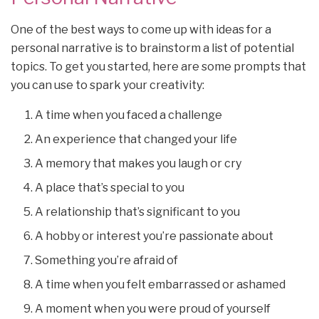
One of the best ways to come up with ideas for a
personal narrative is to brainstorm a list of potential
topics. To get you started, here are some prompts that
you can use to spark your creativity:
A time when you faced a challenge
An experience that changed your life
A memory that makes you laugh or cry
A place that’s special to you
A relationship that’s significant to you
A hobby or interest you’re passionate about
Something you’re afraid of
A time when you felt embarrassed or ashamed
A moment when you were proud of yourself