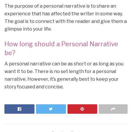
The purpose of a personal narrative is to share an
experience that has affected the writer in some way.
The goal is to connect with the reader and give them a
glimpse into your life.
How long should a Personal Narrative
be?
A personal narrative can be as short or as long as you
want it to be. There is no set length for a personal
narrative. However, it’s generally best to keep your
story focused and concise.