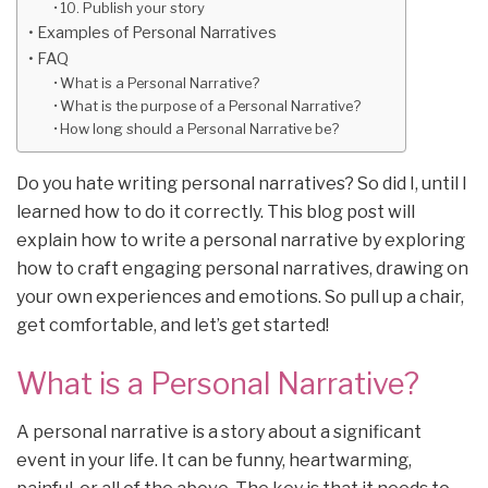
10. Publish your story
Examples of Personal Narratives
FAQ
What is a Personal Narrative?
What is the purpose of a Personal Narrative?
How long should a Personal Narrative be?
Do you hate writing personal narratives? So did I, until I
learned how to do it correctly. This blog post will
explain how to write a personal narrative by exploring
how to craft engaging personal narratives, drawing on
your own experiences and emotions. So pull up a chair,
get comfortable, and let’s get started!
What is a Personal Narrative?
A personal narrative is a story about a significant
event in your life. It can be funny, heartwarming,