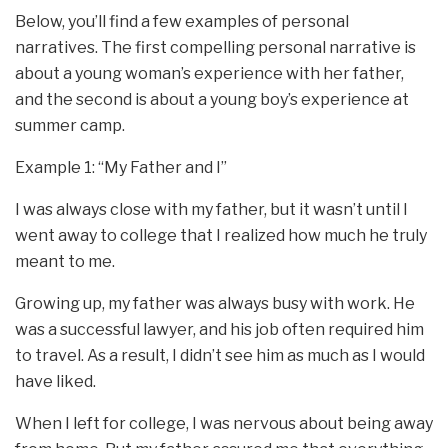
Below, you’ll find a few examples of personal
narratives. The first compelling personal narrative is
about a young woman’s experience with her father,
and the second is about a young boy’s experience at
summer camp.
Example 1: “My Father and I”
I was always close with my father, but it wasn’t until I
went away to college that I realized how much he truly
meant to me.
Growing up, my father was always busy with work. He
was a successful lawyer, and his job often required him
to travel. As a result, I didn’t see him as much as I would
have liked.
When I left for college, I was nervous about being away