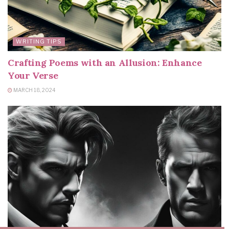
WRITING TIPS
Crafting Poems with an Allusion: Enhance
Your Verse
MARCH 18, 2024