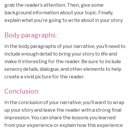
grab the reader’s attention. Then, give some
background information about your topic. Finally,
explain what you’re going to write about in your story.
Body paragraphs:
In the body paragraphs of your narrative, you’ll need to
include enough detail to bring your story to life and
make it interesting for the reader. Be sure to include
sensory details, dialogue, and other elements to help
create a vivid picture for the reader.
Conclusion:
In the conclusion of your narrative, you’ll want to wrap
up your story and leave the reader with a strong final
impression. You can share the lessons you learned
from your experience or explain how this experience