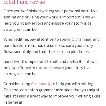
9. Edit and revise
Once you’ve finished writing your personal narrative,
editing and revising your work is important. This will
help you fix any errors and ensure your story is as
strong as it can be.
When editing, pay attention to spelling, grammar, and
punctuation. You should also make sure your story
flows smoothly and that there are no plot holes.
narrative, it’s important to edit and revise it. This will
help you fix any errors and ensure your story is as
strong as it can be.
Consider using
Grammarly
to help you with editing.
This tool can catch grammar mistakes that you might
miss. It’s also a great way to improve your writing skills
in general.