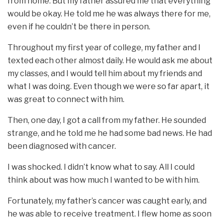
from home. But my father assured me that everything
would be okay. He told me he was always there for me,
even if he couldn’t be there in person.
Throughout my first year of college, my father and I
texted each other almost daily. He would ask me about
my classes, and I would tell him about my friends and
what I was doing. Even though we were so far apart, it
was great to connect with him.
Then, one day, I got a call from my father. He sounded
strange, and he told me he had some bad news. He had
been diagnosed with cancer.
I was shocked. I didn’t know what to say. All I could
think about was how much I wanted to be with him.
Fortunately, my father’s cancer was caught early, and
he was able to receive treatment. I flew home as soon