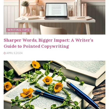
WRITING TIPS
Sharper Words, Bigger Impact: A Writer’s
Guide to Pointed Copywriting
APRIL 9, 2024