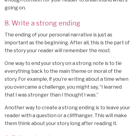
going on.
8. Write a strong ending
The ending of your personal narrative is just as
important as the beginning. After all, this is the part of
the story your reader will remember the most.
One way to end your story on a strong note is to tie
everything back to the main theme or moral of the
story. For example, if you’re writing about a time when
you overcame a challenge, you might say, “I learned
that I was stronger than I thought I was.”
Another way to create a strong ending is to leave your
reader with a question or a cliffhanger. This will make
them think about your story long after reading it.