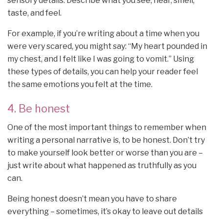
sensory details. Describe what you see, hear, smell,
taste, and feel.
For example, if you’re writing about a time when you
were very scared, you might say: “My heart pounded in
my chest, and I felt like I was going to vomit.” Using
these types of details, you can help your reader feel
the same emotions you felt at the time.
4. Be honest
One of the most important things to remember when
writing a personal narrative is, to be honest. Don’t try
to make yourself look better or worse than you are –
just write about what happened as truthfully as you
can.
Being honest doesn’t mean you have to share
everything – sometimes, it’s okay to leave out details