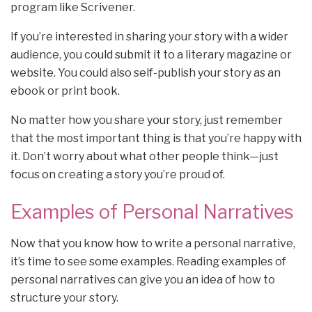
program like Scrivener.
If you’re interested in sharing your story with a wider
audience, you could submit it to a literary magazine or
website. You could also self-publish your story as an
ebook or print book.
No matter how you share your story, just remember
that the most important thing is that you’re happy with
it. Don’t worry about what other people think—just
focus on creating a story you’re proud of.
Examples of Personal Narratives
Now that you know how to write a personal narrative,
it’s time to see some examples. Reading examples of
personal narratives can give you an idea of how to
structure your story.