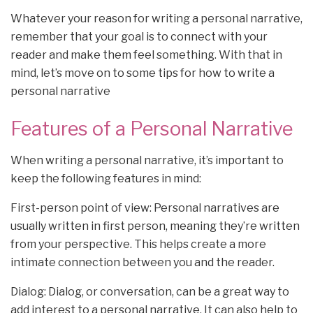
Whatever your reason for writing a personal narrative,
remember that your goal is to connect with your
reader and make them feel something. With that in
mind, let’s move on to some tips for how to write a
personal narrative
Features of a Personal Narrative
When writing a personal narrative, it’s important to
keep the following features in mind:
First-person point of view: Personal narratives are
usually written in first person, meaning they’re written
from your perspective. This helps create a more
intimate connection between you and the reader.
Dialog: Dialog, or conversation, can be a great way to
add interest to a personal narrative. It can also help to