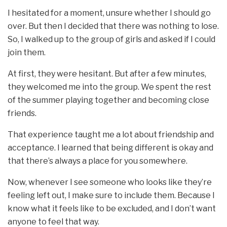
I hesitated for a moment, unsure whether I should go
over. But then I decided that there was nothing to lose.
So, I walked up to the group of girls and asked if I could
join them.
At first, they were hesitant. But after a few minutes,
they welcomed me into the group. We spent the rest
of the summer playing together and becoming close
friends.
That experience taught me a lot about friendship and
acceptance. I learned that being different is okay and
that there’s always a place for you somewhere.
Now, whenever I see someone who looks like they’re
feeling left out, I make sure to include them. Because I
know what it feels like to be excluded, and I don’t want
anyone to feel that way.