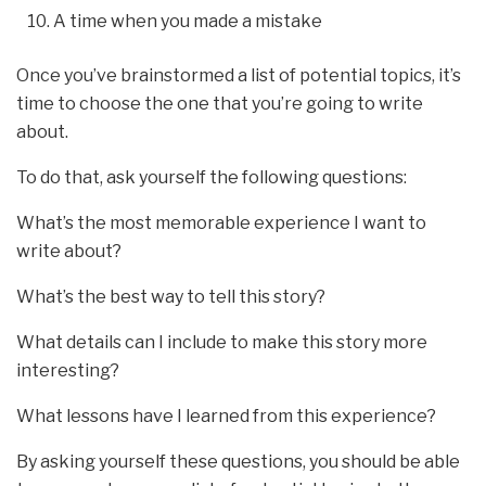
A time when you made a mistake
Once you’ve brainstormed a list of potential topics, it’s
time to choose the one that you’re going to write
about.
To do that, ask yourself the following questions:
What’s the most memorable experience I want to
write about?
What’s the best way to tell this story?
What details can I include to make this story more
interesting?
What lessons have I learned from this experience?
By asking yourself these questions, you should be able