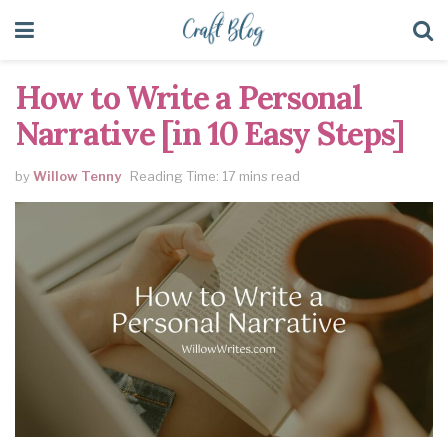
How to Write a Personal
Narrative [in 10 Easy Steps]
by
Willow Tenny
Reading Time: 17 mins read