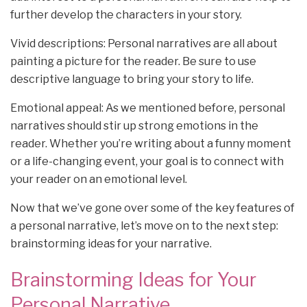
further develop the characters in your story.
Vivid descriptions: Personal narratives are all about
painting a picture for the reader. Be sure to use
descriptive language to bring your story to life.
Emotional appeal: As we mentioned before, personal
narratives should stir up strong emotions in the
reader. Whether you’re writing about a funny moment
or a life-changing event, your goal is to connect with
your reader on an emotional level.
Now that we’ve gone over some of the key features of
a personal narrative, let’s move on to the next step:
brainstorming ideas for your narrative.
Brainstorming Ideas for Your
Personal Narrative