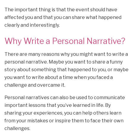
The important thing is that the event should have
affected you and that you can share what happened
clearly and interestingly.
Why Write a Personal Narrative?
There are many reasons why you might want to write a
personal narrative. Maybe you want to share a funny
story about something that happened to you, or maybe
you want to write about a time when you faced a
challenge and overcame it.
Personal narratives can also be used to communicate
important lessons that you’ve learned in life. By
sharing your experiences, you can help others learn
from your mistakes or inspire them to face their own
challenges.