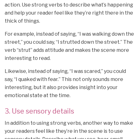
action. Use strong verbs to describe what’s happening
and help your reader feel like they’re right there in the
thick of things.
For example, instead of saying, “I was walking down the
street,” you could say, “I strutted down the street.” The
verb “strut” adds attitude and makes the scene more
interesting to read.
Likewise, instead of saying, “I was scared,” you could
say, “I quaked with fear.” This not only sounds more
interesting, but it also provides insight into your
emotional state at the time.
3. Use sensory details
In addition to using strong verbs, another way to make
your readers feel like they’re in the scene is to use