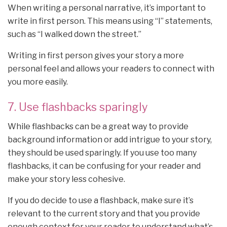
When writing a personal narrative, it’s important to
write in first person. This means using “I” statements,
such as “I walked down the street.”
Writing in first person gives your story a more
personal feel and allows your readers to connect with
you more easily.
7. Use flashbacks sparingly
While flashbacks can be a great way to provide
background information or add intrigue to your story,
they should be used sparingly. If you use too many
flashbacks, it can be confusing for your reader and
make your story less cohesive.
If you do decide to use a flashback, make sure it’s
relevant to the current story and that you provide
enough context for your reader to understand what’s