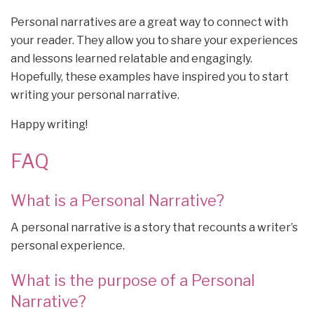
Personal narratives are a great way to connect with
your reader. They allow you to share your experiences
and lessons learned relatable and engagingly.
Hopefully, these examples have inspired you to start
writing your personal narrative.
Happy writing!
FAQ
What is a Personal Narrative?
A personal narrative is a story that recounts a writer’s
personal experience.
What is the purpose of a Personal
Narrative?