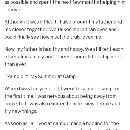
as possible and spent the next few months helping him
recover.
Although it was difficult, it also brought my father and
me closer together. We talked more than ever, and I
could finally see how much he truly loved me.
Now, my father is healthy and happy. We still text each
other almost daily, and I cherish our relationship more
than ever.
Example 2: “My Summer at Camp”
When I was ten years old, I went to summer camp for
the first time. I was nervous about being away from
home, but I was also excited to meet new people and
try new things.
As soon as I arrived at camp, I made a beeline for the