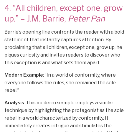
4. “All children, except one, grow
up.” – J.M. Barrie,
Peter Pan
Barrie’s opening line confronts the reader with a bold
statement that instantly captures attention. By
proclaiming that all children, except one, grow up, he
piques curiosity and invites readers to discover who
this exception is and what sets them apart.
Modern Example
: “In a world of conformity, where
everyone follows the rules, she remained the sole
rebel.”
Analysis
: This modern example employs a similar
technique by highlighting the protagonist as the sole
rebel in a world characterized by conformity. It
immediately creates intrigue and stimulates the