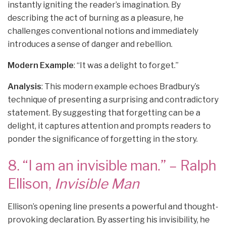
instantly igniting the reader’s imagination. By
describing the act of burning as a pleasure, he
challenges conventional notions and immediately
introduces a sense of danger and rebellion.
Modern Example
: “It was a delight to forget.”
Analysis
: This modern example echoes Bradbury’s
technique of presenting a surprising and contradictory
statement. By suggesting that forgetting can be a
delight, it captures attention and prompts readers to
ponder the significance of forgetting in the story.
8. “I am an invisible man.” – Ralph
Ellison,
Invisible Man
Ellison’s opening line presents a powerful and thought-
provoking declaration. By asserting his invisibility, he