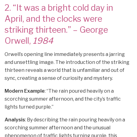
2. “It was a bright cold day in
April, and the clocks were
striking thirteen.” – George
Orwell,
1984
Orwell’s opening line immediately presents a jarring
and unsettling image. The introduction of the striking
thirteen reveals a world that is unfamiliar and out of
sync, creating a sense of curiosity and mystery.
Modern Example
: “The rain poured heavily on a
scorching summer afternoon, and the city’s traffic
lights turned purple.”
Analysis
: By describing the rain pouring heavily on a
scorching summer afternoon and the unusual
phenomenon of traffic lights turning purple, this