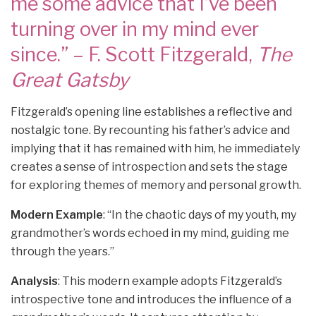
me some advice that I’ve been
turning over in my mind ever
since.” – F. Scott Fitzgerald,
The
Great Gatsby
Fitzgerald’s opening line establishes a reflective and
nostalgic tone. By recounting his father’s advice and
implying that it has remained with him, he immediately
creates a sense of introspection and sets the stage
for exploring themes of memory and personal growth.
Modern Example
: “In the chaotic days of my youth, my
grandmother’s words echoed in my mind, guiding me
through the years.”
Analysis
: This modern example adopts Fitzgerald’s
introspective tone and introduces the influence of a