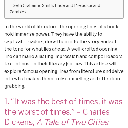
– Seth Grahame-Smith, Pride and Prejudice and
Zombies
In the world of literature, the opening lines of a book
hold immense power. They have the ability to
captivate readers, draw them into the story, and set
the tone for what lies ahead. A well-crafted opening
line can make a lasting impression and compel readers
to continue on their literary journey. This article will
explore famous opening lines from literature and delve
into what makes them truly compelling and attention-
grabbing.
1. “It was the best of times, it was
the worst of times.” – Charles
Dickens,
A Tale of Two Cities