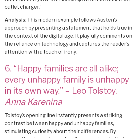
outlet charger.”
Analysis
: This modern example follows Austen’s
approach by presenting a statement that holds true in
the context of the digital age. It playfully comments on
the reliance on technology and captures the reader’s
attention with a touch of irony.
6. “Happy families are all alike;
every unhappy family is unhappy
in its own way.” – Leo Tolstoy,
Anna Karenina
Tolstoy’s opening line instantly presents a striking
contrast between happy and unhappy families,
stimulating curiosity about their differences. By