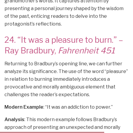
grandmother’s words. It captures attention by
presenting a personal journey shaped by the wisdom
of the past, enticing readers to delve into the
protagonist’s reflections.
24. “It was a pleasure to burn.” –
Ray Bradbury,
Fahrenheit 451
Returning to Bradbury’s opening line, we can further
analyze its significance. The use of the word “pleasure”
in relation to burning immediately introduces a
provocative and morally ambiguous element that
challenges the reader’s expectations.
Modern Example
: “It was an addiction to power.”
Analysis
: This modern example follows Bradbury’s
approach of presenting an unexpected and morally