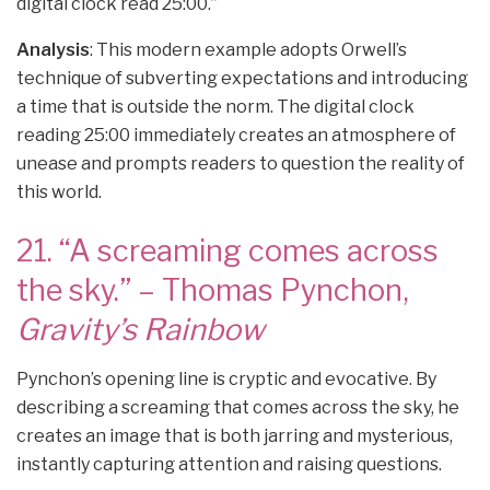
digital clock read 25:00.”
Analysis
: This modern example adopts Orwell’s
technique of subverting expectations and introducing
a time that is outside the norm. The digital clock
reading 25:00 immediately creates an atmosphere of
unease and prompts readers to question the reality of
this world.
21. “A screaming comes across
the sky.” – Thomas Pynchon,
Gravity’s Rainbow
Pynchon’s opening line is cryptic and evocative. By
describing a screaming that comes across the sky, he
creates an image that is both jarring and mysterious,
instantly capturing attention and raising questions.