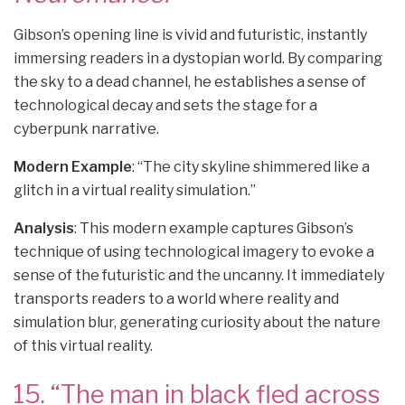
Gibson’s opening line is vivid and futuristic, instantly
immersing readers in a dystopian world. By comparing
the sky to a dead channel, he establishes a sense of
technological decay and sets the stage for a
cyberpunk narrative.
Modern Example
: “The city skyline shimmered like a
glitch in a virtual reality simulation.”
Analysis
: This modern example captures Gibson’s
technique of using technological imagery to evoke a
sense of the futuristic and the uncanny. It immediately
transports readers to a world where reality and
simulation blur, generating curiosity about the nature
of this virtual reality.
15. “The man in black fled across