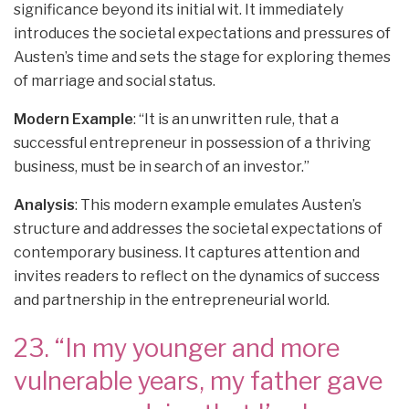
significance beyond its initial wit. It immediately
introduces the societal expectations and pressures of
Austen’s time and sets the stage for exploring themes
of marriage and social status.
Modern Example
: “It is an unwritten rule, that a
successful entrepreneur in possession of a thriving
business, must be in search of an investor.”
Analysis
: This modern example emulates Austen’s
structure and addresses the societal expectations of
contemporary business. It captures attention and
invites readers to reflect on the dynamics of success
and partnership in the entrepreneurial world.
23. “In my younger and more
vulnerable years, my father gave