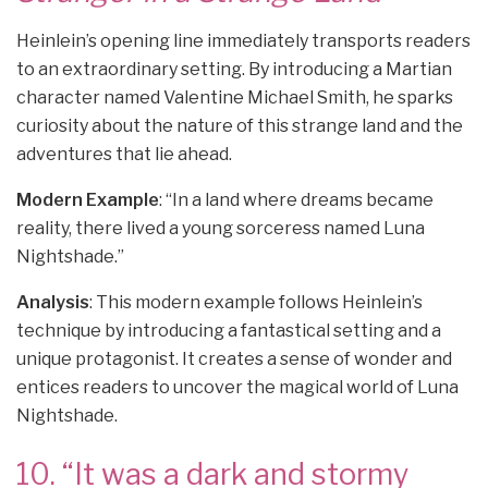
Heinlein’s opening line immediately transports readers
to an extraordinary setting. By introducing a Martian
character named Valentine Michael Smith, he sparks
curiosity about the nature of this strange land and the
adventures that lie ahead.
Modern Example
: “In a land where dreams became
reality, there lived a young sorceress named Luna
Nightshade.”
Analysis
: This modern example follows Heinlein’s
technique by introducing a fantastical setting and a
unique protagonist. It creates a sense of wonder and
entices readers to uncover the magical world of Luna
Nightshade.
10. “It was a dark and stormy