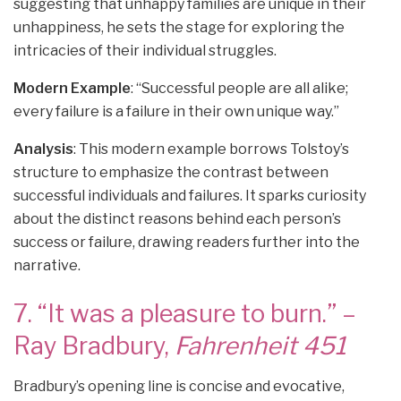
suggesting that unhappy families are unique in their
unhappiness, he sets the stage for exploring the
intricacies of their individual struggles.
Modern Example
: “Successful people are all alike;
every failure is a failure in their own unique way.”
Analysis
: This modern example borrows Tolstoy’s
structure to emphasize the contrast between
successful individuals and failures. It sparks curiosity
about the distinct reasons behind each person’s
success or failure, drawing readers further into the
narrative.
7. “It was a pleasure to burn.” –
Ray Bradbury,
Fahrenheit 451
Bradbury’s opening line is concise and evocative,