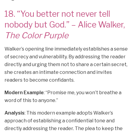
18. “You better not never tell
nobody but God.” – Alice Walker,
The Color Purple
Walker’s opening line immediately establishes a sense
of secrecy and vulnerability. By addressing the reader
directly and urging them not to share a certain secret,
she creates an intimate connection and invites
readers to become confidants.
Modern Example
: “Promise me, you won’t breathe a
word of this to anyone.”
Analysis
: This modern example adopts Walker’s
approach of establishing a confidential tone and
directly addressing the reader. The plea to keep the