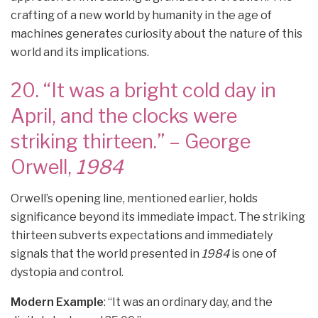
crafting of a new world by humanity in the age of
machines generates curiosity about the nature of this
world and its implications.
20. “It was a bright cold day in
April, and the clocks were
striking thirteen.” – George
Orwell,
1984
Orwell’s opening line, mentioned earlier, holds
significance beyond its immediate impact. The striking
thirteen subverts expectations and immediately
signals that the world presented in
1984
is one of
dystopia and control.
Modern Example
: “It was an ordinary day, and the