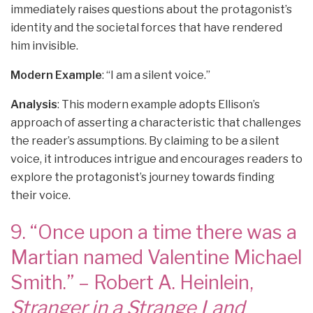
immediately raises questions about the protagonist’s
identity and the societal forces that have rendered
him invisible.
Modern Example
: “I am a silent voice.”
Analysis
: This modern example adopts Ellison’s
approach of asserting a characteristic that challenges
the reader’s assumptions. By claiming to be a silent
voice, it introduces intrigue and encourages readers to
explore the protagonist’s journey towards finding
their voice.
9. “Once upon a time there was a
Martian named Valentine Michael
Smith.” – Robert A. Heinlein,
Stranger in a Strange Land