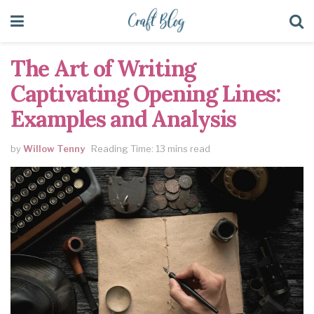
The Art of Writing
Captivating Opening Lines:
Examples and Analysis
by
Willow Tenny
Reading Time: 13 mins read