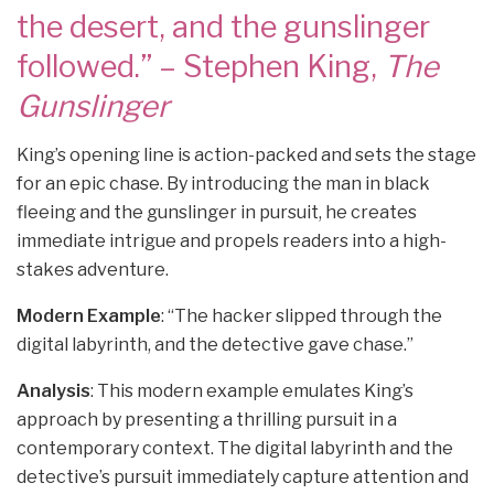
the desert, and the gunslinger
followed.” – Stephen King,
The
Gunslinger
King’s opening line is action-packed and sets the stage
for an epic chase. By introducing the man in black
fleeing and the gunslinger in pursuit, he creates
immediate intrigue and propels readers into a high-
stakes adventure.
Modern Example
: “The hacker slipped through the
digital labyrinth, and the detective gave chase.”
Analysis
: This modern example emulates King’s
approach by presenting a thrilling pursuit in a
contemporary context. The digital labyrinth and the
detective’s pursuit immediately capture attention and