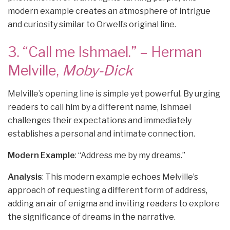
modern example creates an atmosphere of intrigue
and curiosity similar to Orwell’s original line.
3. “Call me Ishmael.” – Herman
Melville,
Moby-Dick
Melville’s opening line is simple yet powerful. By urging
readers to call him by a different name, Ishmael
challenges their expectations and immediately
establishes a personal and intimate connection.
Modern Example
: “Address me by my dreams.”
Analysis
: This modern example echoes Melville’s
approach of requesting a different form of address,
adding an air of enigma and inviting readers to explore
the significance of dreams in the narrative.