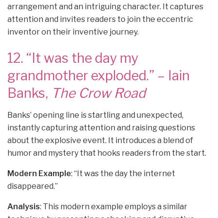
arrangement and an intriguing character. It captures
attention and invites readers to join the eccentric
inventor on their inventive journey.
12. “It was the day my
grandmother exploded.” – Iain
Banks,
The Crow Road
Banks’ opening line is startling and unexpected,
instantly capturing attention and raising questions
about the explosive event. It introduces a blend of
humor and mystery that hooks readers from the start.
Modern Example
: “It was the day the internet
disappeared.”
Analysis
: This modern example employs a similar