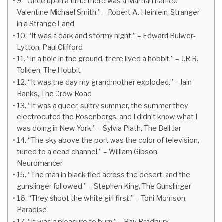
9. “Once upon a time there was a Martian named
Valentine Michael Smith.” – Robert A. Heinlein, Stranger
in a Strange Land
10. “It was a dark and stormy night.” – Edward Bulwer-
Lytton, Paul Clifford
11. “In a hole in the ground, there lived a hobbit.” – J.R.R.
Tolkien, The Hobbit
12. “It was the day my grandmother exploded.” – Iain
Banks, The Crow Road
13. “It was a queer, sultry summer, the summer they
electrocuted the Rosenbergs, and I didn’t know what I
was doing in New York.” – Sylvia Plath, The Bell Jar
14. “The sky above the port was the color of television,
tuned to a dead channel.” – William Gibson,
Neuromancer
15. “The man in black fled across the desert, and the
gunslinger followed.” – Stephen King, The Gunslinger
16. “They shoot the white girl first.” – Toni Morrison,
Paradise
17. “It was a pleasure to burn.” – Ray Bradbury,