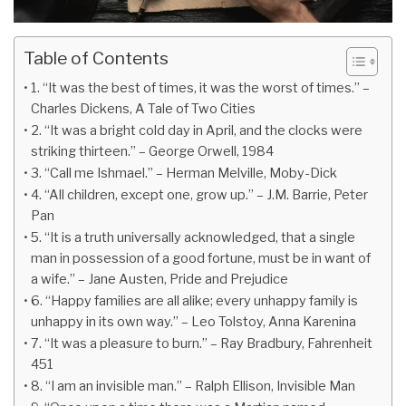
Table of Contents
1. “It was the best of times, it was the worst of times.” –
Charles Dickens, A Tale of Two Cities
2. “It was a bright cold day in April, and the clocks were
striking thirteen.” – George Orwell, 1984
3. “Call me Ishmael.” – Herman Melville, Moby-Dick
4. “All children, except one, grow up.” – J.M. Barrie, Peter
Pan
5. “It is a truth universally acknowledged, that a single
man in possession of a good fortune, must be in want of
a wife.” – Jane Austen, Pride and Prejudice
6. “Happy families are all alike; every unhappy family is
unhappy in its own way.” – Leo Tolstoy, Anna Karenina
7. “It was a pleasure to burn.” – Ray Bradbury, Fahrenheit
451
8. “I am an invisible man.” – Ralph Ellison, Invisible Man