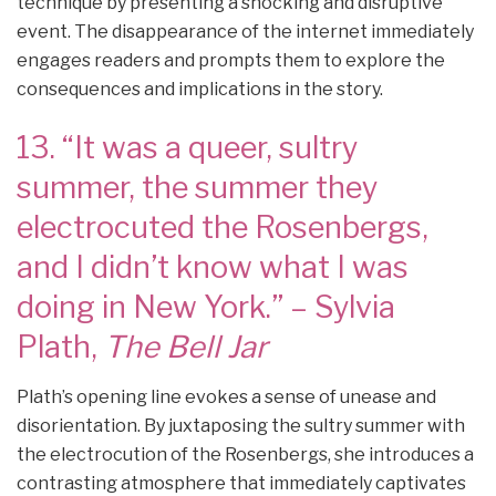
technique by presenting a shocking and disruptive
event. The disappearance of the internet immediately
engages readers and prompts them to explore the
consequences and implications in the story.
13. “It was a queer, sultry
summer, the summer they
electrocuted the Rosenbergs,
and I didn’t know what I was
doing in New York.” – Sylvia
Plath,
The Bell Jar
Plath’s opening line evokes a sense of unease and
disorientation. By juxtaposing the sultry summer with
the electrocution of the Rosenbergs, she introduces a
contrasting atmosphere that immediately captivates