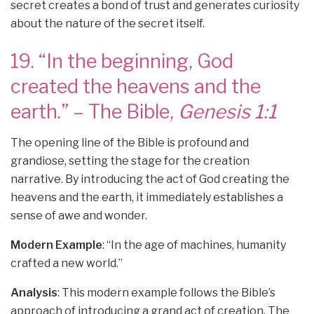
secret creates a bond of trust and generates curiosity
about the nature of the secret itself.
19. “In the beginning, God
created the heavens and the
earth.” – The Bible,
Genesis 1:1
The opening line of the Bible is profound and
grandiose, setting the stage for the creation
narrative. By introducing the act of God creating the
heavens and the earth, it immediately establishes a
sense of awe and wonder.
Modern Example
: “In the age of machines, humanity
crafted a new world.”
Analysis
: This modern example follows the Bible’s
approach of introducing a grand act of creation. The