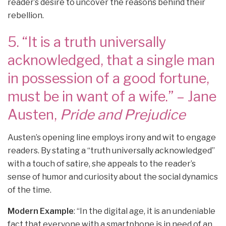
reader’s desire to uncover the reasons behind their
rebellion.
5. “It is a truth universally
acknowledged, that a single man
in possession of a good fortune,
must be in want of a wife.” – Jane
Austen,
Pride and Prejudice
Austen’s opening line employs irony and wit to engage
readers. By stating a “truth universally acknowledged”
with a touch of satire, she appeals to the reader’s
sense of humor and curiosity about the social dynamics
of the time.
Modern Example
: “In the digital age, it is an undeniable
fact that everyone with a smartphone is in need of an