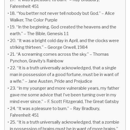
Fahrenheit 451
18. “You better not never tell nobody but God.” – Alice
Walker, The Color Purple
19. “In the beginning, God created the heavens and the
earth.” – The Bible, Genesis 1:1
20. “It was a bright cold day in April, and the clocks were
striking thirteen.” – George Orwell, 1984
21. “A screaming comes across the sky.” – Thomas
Pynchon, Gravity’s Rainbow
22. “It is a truth universally acknowledged, that a single
man in possession of a good fortune, must be in want of
a wife.” – Jane Austen, Pride and Prejudice
23. “In my younger and more vulnerable years, my father
gave me some advice that I’ve been turning over in my
mind ever since.” – F. Scott Fitzgerald, The Great Gatsby
24. “It was a pleasure to burn.” – Ray Bradbury,
Fahrenheit 451
25. “It is a truth universally acknowledged, that a zombie
in possession of brains must be in want of more brains.”