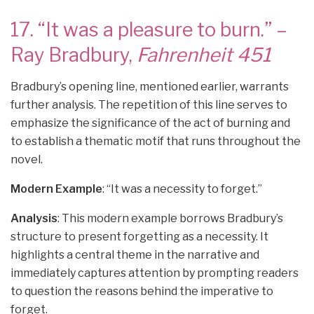
17. “It was a pleasure to burn.” –
Ray Bradbury,
Fahrenheit 451
Bradbury’s opening line, mentioned earlier, warrants
further analysis. The repetition of this line serves to
emphasize the significance of the act of burning and
to establish a thematic motif that runs throughout the
novel.
Modern Example
: “It was a necessity to forget.”
Analysis
: This modern example borrows Bradbury’s
structure to present forgetting as a necessity. It
highlights a central theme in the narrative and
immediately captures attention by prompting readers
to question the reasons behind the imperative to
forget.