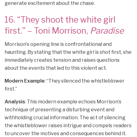
generate excitement about the chase.
16. “They shoot the white girl
first.” – Toni Morrison,
Paradise
Morrison’s opening line is confrontational and
haunting. By stating that the white girl is shot first, she
immediately creates tension and raises questions
about the events that led to this violent act.
Modern Example
: “They silenced the whistleblower
first.”
Analysis
: This modern example echoes Morrison’s
technique of presenting a disturbing event and
withholding crucial information. The act of silencing
the whistleblower raises intrigue and compels readers
to uncover the motives and consequences behind it.