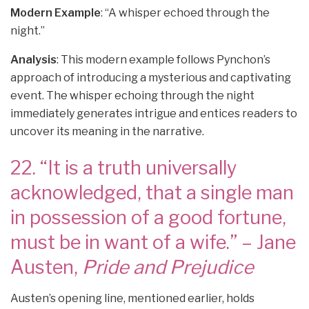
Modern Example
: “A whisper echoed through the
night.”
Analysis
: This modern example follows Pynchon’s
approach of introducing a mysterious and captivating
event. The whisper echoing through the night
immediately generates intrigue and entices readers to
uncover its meaning in the narrative.
22. “It is a truth universally
acknowledged, that a single man
in possession of a good fortune,
must be in want of a wife.” – Jane
Austen,
Pride and Prejudice
Austen’s opening line, mentioned earlier, holds