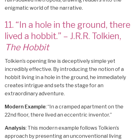
enigmatic world of the narrative.
11. “In a hole in the ground, there
lived a hobbit.” – J.R.R. Tolkien,
The Hobbit
Tolkien’s opening line is deceptively simple yet
incredibly effective. By introducing the notion of a
hobbit living in a hole in the ground, he immediately
creates intrigue and sets the stage for an
extraordinary adventure.
Modern Example
: “In a cramped apartment on the
22nd floor, there lived an eccentric inventor.”
Analysis
: This modern example follows Tolkien’s
approach by presenting an unconventional living