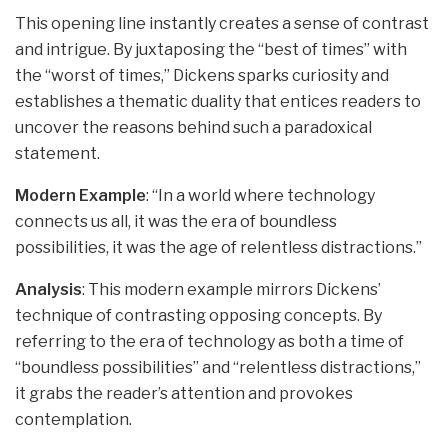
This opening line instantly creates a sense of contrast
and intrigue. By juxtaposing the “best of times” with
the “worst of times,” Dickens sparks curiosity and
establishes a thematic duality that entices readers to
uncover the reasons behind such a paradoxical
statement.
Modern Example
: “In a world where technology
connects us all, it was the era of boundless
possibilities, it was the age of relentless distractions.”
Analysis
: This modern example mirrors Dickens’
technique of contrasting opposing concepts. By
referring to the era of technology as both a time of
“boundless possibilities” and “relentless distractions,”
it grabs the reader’s attention and provokes
contemplation.