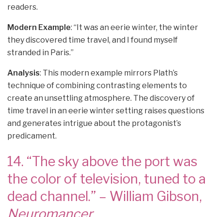
readers.
Modern Example
: “It was an eerie winter, the winter
they discovered time travel, and I found myself
stranded in Paris.”
Analysis
: This modern example mirrors Plath’s
technique of combining contrasting elements to
create an unsettling atmosphere. The discovery of
time travel in an eerie winter setting raises questions
and generates intrigue about the protagonist’s
predicament.
14. “The sky above the port was
the color of television, tuned to a
dead channel.” – William Gibson,
Neuromancer