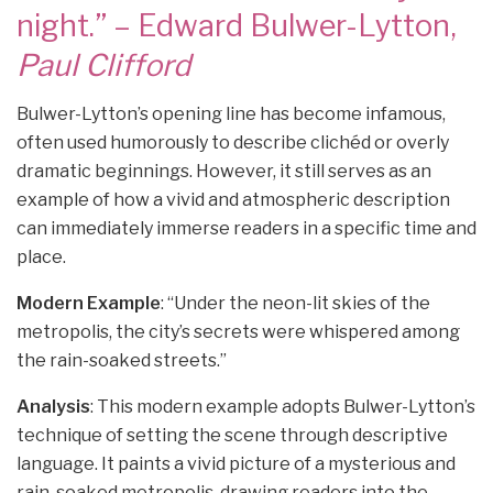
night.” – Edward Bulwer-Lytton,
Paul Clifford
Bulwer-Lytton’s opening line has become infamous,
often used humorously to describe clichéd or overly
dramatic beginnings. However, it still serves as an
example of how a vivid and atmospheric description
can immediately immerse readers in a specific time and
place.
Modern Example
: “Under the neon-lit skies of the
metropolis, the city’s secrets were whispered among
the rain-soaked streets.”
Analysis
: This modern example adopts Bulwer-Lytton’s
technique of setting the scene through descriptive
language. It paints a vivid picture of a mysterious and
rain-soaked metropolis, drawing readers into the