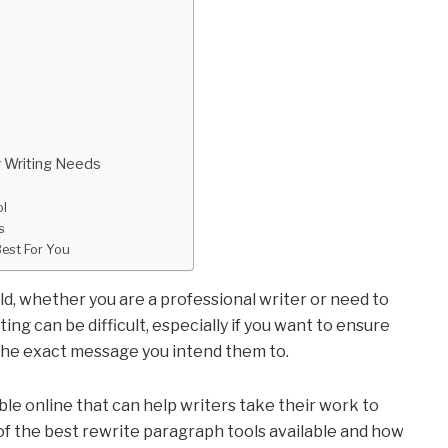
ur Writing Needs
ol
rs
Best For You
eld, whether you are a professional writer or need to
ng can be difficult, especially if you want to ensure
the exact message you intend them to.
ble online that can help writers take their work to
e of the best rewrite paragraph tools available and how