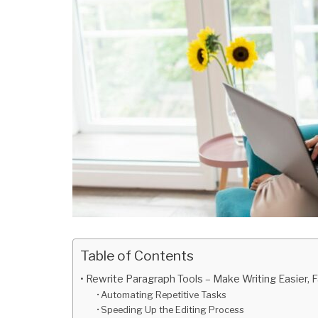
Table of Contents
Rewrite Paragraph Tools – Make Writing Easier, 
Automating Repetitive Tasks
Speeding Up the Editing Process