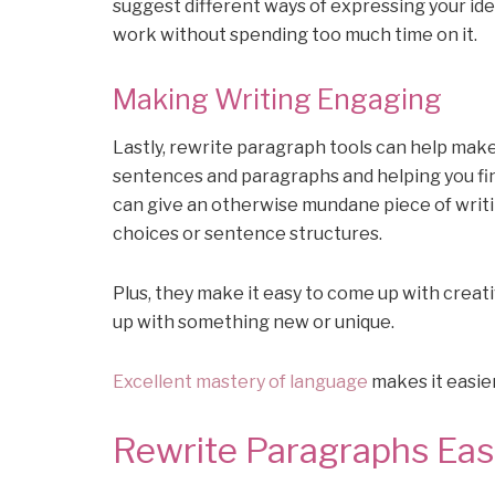
suggest different ways of expressing your ide
work without spending too much time on it.
Making Writing Engaging
Lastly, rewrite paragraph tools can help mak
sentences and paragraphs and helping you fin
can give an otherwise mundane piece of writi
choices or sentence structures.
Plus, they make it easy to come up with creati
up with something new or unique.
Excellent mastery of language
makes it easier
Rewrite Paragraphs Easi