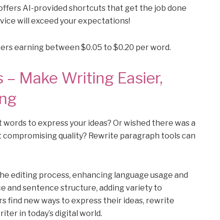
offers AI-provided shortcuts that get the job done
rvice will exceed your expectations!
iters earning between $0.05 to $0.20 per word.
 – Make Writing Easier,
ing
t words to express your ideas? Or wished there was a
t compromising quality? Rewrite paragraph tools can
the editing process, enhancing language usage and
e and sentence structure, adding variety to
s find new ways to express their ideas, rewrite
iter in today’s digital world.