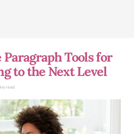
 Paragraph Tools for
g to the Next Level
ins read