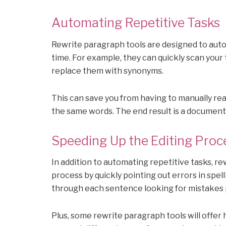
Automating Repetitive Tasks
Rewrite paragraph tools are designed to auto
time. For example, they can quickly scan your
replace them with synonyms.
This can save you from having to manually re
the same words. The end result is a document 
Speeding Up the Editing Proc
In addition to automating repetitive tasks, r
process by quickly pointing out errors in spel
through each sentence looking for mistakes 
Plus, some rewrite paragraph tools will offer 