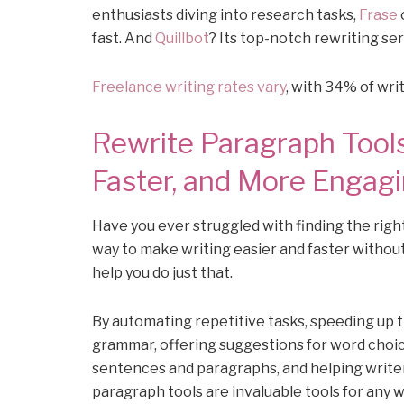
enthusiasts diving into research tasks,
Frase
fast. And
Quillbot
? Its top-notch rewriting se
Freelance writing rates vary
, with 34% of wr
Rewrite Paragraph Tools
Faster, and More Engag
Have you ever struggled with finding the righ
way to make writing easier and faster withou
help you do just that.
By automating repetitive tasks, speeding up 
grammar, offering suggestions for word choic
sentences and paragraphs, and helping writer
paragraph tools are invaluable tools for any wr