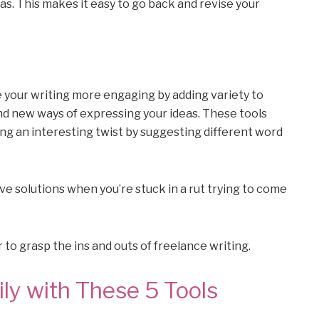
as. This makes it easy to go back and revise your
e your writing more engaging by adding variety to
d new ways of expressing your ideas. These tools
ng an interesting twist by suggesting different word
ve solutions when you’re stuck in a rut trying to come
 to grasp the ins and outs of freelance writing.
ly with These 5 Tools