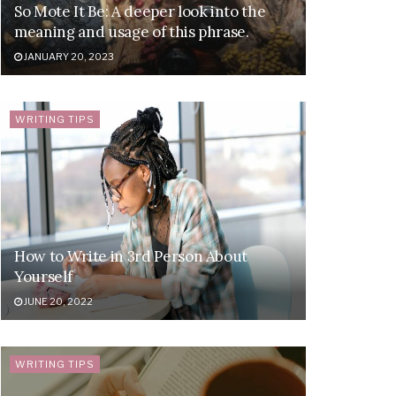
So Mote It Be: A deeper look into the
meaning and usage of this phrase.
JANUARY 20, 2023
WRITING TIPS
How to Write in 3rd Person About
Yourself
JUNE 20, 2022
WRITING TIPS