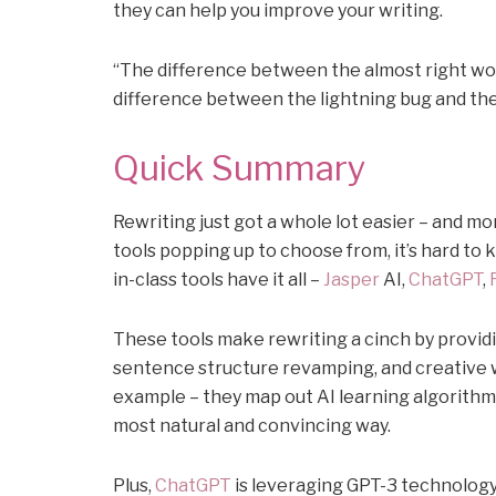
they can help you improve your writing.
“The difference between the almost right word
difference between the lightning bug and the
Quick Summary
Rewriting just got a whole lot easier – and m
tools popping up to choose from, it’s hard to k
in-class tools have it all –
Jasper
AI,
ChatGPT
,
These tools make rewriting a cinch by prov
sentence structure revamping, and creative 
example – they map out AI learning algorithm
most natural and convincing way.
Plus,
ChatGPT
is leveraging GPT-3 technology