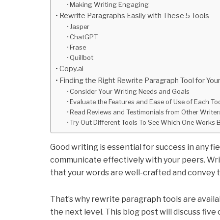
Making Writing Engaging
Rewrite Paragraphs Easily with These 5 Tools
Jasper
ChatGPT
Frase
Quillbot
Copy.ai
Finding the Right Rewrite Paragraph Tool for Yo
Consider Your Writing Needs and Goals
Evaluate the Features and Ease of Use of Each To
Read Reviews and Testimonials from Other Write
Try Out Different Tools To See Which One Works 
Good writing is essential for success in any fi
communicate effectively with your peers. Writi
that your words are well-crafted and convey 
That’s why rewrite paragraph tools are availa
the next level. This blog post will discuss fiv