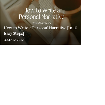
How to Write a Personal Narrative [in 10
Easy Steps]
JULY 22, 2022