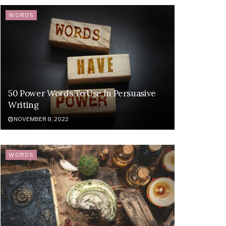
WORDS
50 Power Words To Use In Persuasive
Writing
NOVEMBER 8, 2022
WORDS