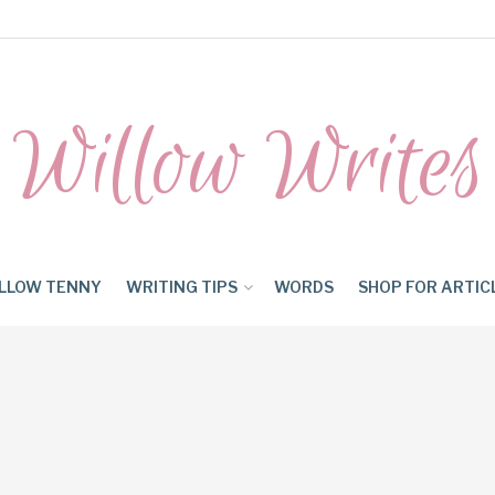
Willow Writes
LLOW TENNY
WRITING TIPS
WORDS
SHOP FOR ARTIC