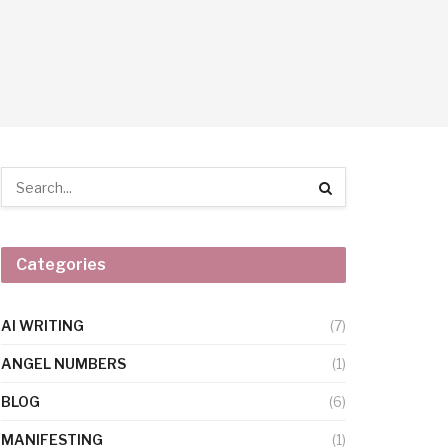
Categories
AI WRITING
(7)
ANGEL NUMBERS
(1)
BLOG
(6)
MANIFESTING
(1)