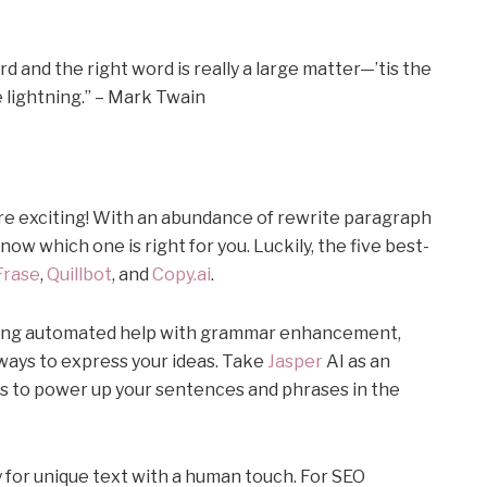
 and the right word is really a large matter—’tis the
 lightning.” – Mark Twain
ore exciting! With an abundance of rewrite paragraph
now which one is right for you. Luckily, the five best-
Frase
,
Quillbot
, and
Copy.ai
.
iding automated help with grammar enhancement,
ways to express your ideas. Take
Jasper
AI as an
s to power up your sentences and phrases in the
 for unique text with a human touch. For SEO