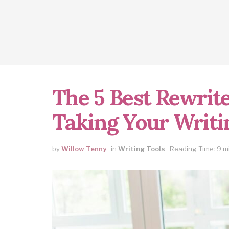
The 5 Best Rewrite
Taking Your Writin
by
Willow Tenny
in
Writing Tools
Reading Time: 9 m