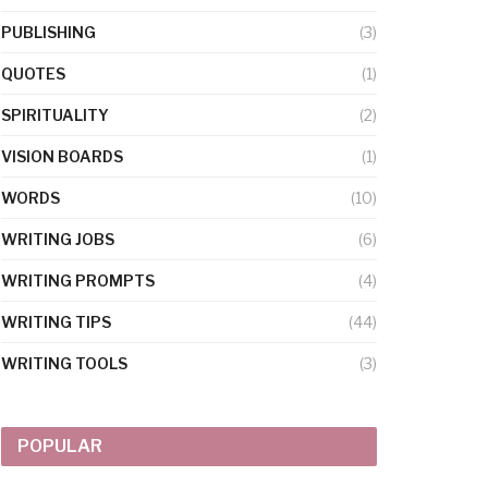
PUBLISHING
(3)
QUOTES
(1)
SPIRITUALITY
(2)
VISION BOARDS
(1)
WORDS
(10)
WRITING JOBS
(6)
WRITING PROMPTS
(4)
WRITING TIPS
(44)
WRITING TOOLS
(3)
POPULAR