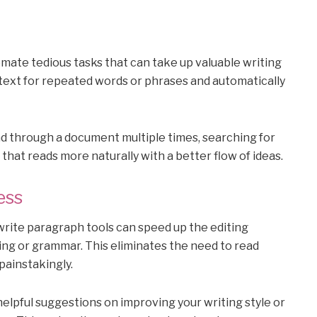
mate tedious tasks that can take up valuable writing
 text for repeated words or phrases and automatically
ad through a document multiple times, searching for
that reads more naturally with a better flow of ideas.
ess
ewrite paragraph tools can speed up the editing
ling or grammar. This eliminates the need to read
painstakingly.
helpful suggestions on improving your writing style or