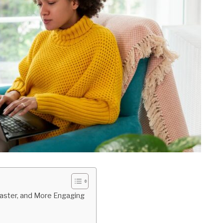
Faster, and More Engaging