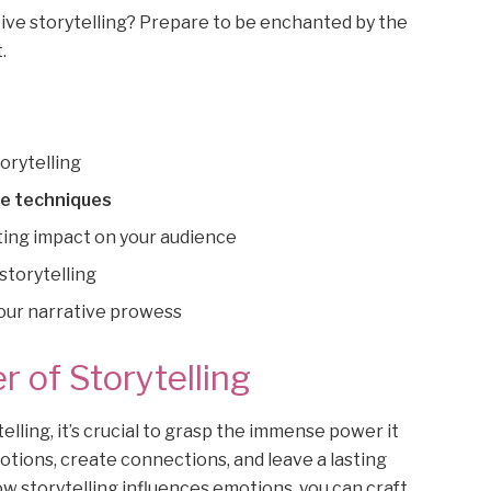
tive storytelling? Prepare to be enchanted by the
.
orytelling
ve techniques
ting impact on your audience
storytelling
your narrative prowess
 of Storytelling
elling, it’s crucial to grasp the immense power it
motions, create connections, and leave a lasting
w storytelling influences emotions, you can craft