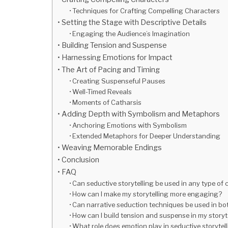
Techniques for Crafting Compelling Characters
Setting the Stage with Descriptive Details
Engaging the Audience’s Imagination
Building Tension and Suspense
Harnessing Emotions for Impact
The Art of Pacing and Timing
Creating Suspenseful Pauses
Well-Timed Reveals
Moments of Catharsis
Adding Depth with Symbolism and Metaphors
Anchoring Emotions with Symbolism
Extended Metaphors for Deeper Understanding
Weaving Memorable Endings
Conclusion
FAQ
Can seductive storytelling be used in any type of
How can I make my storytelling more engaging?
Can narrative seduction techniques be used in bot
How can I build tension and suspense in my storyt
What role does emotion play in seductive storytel