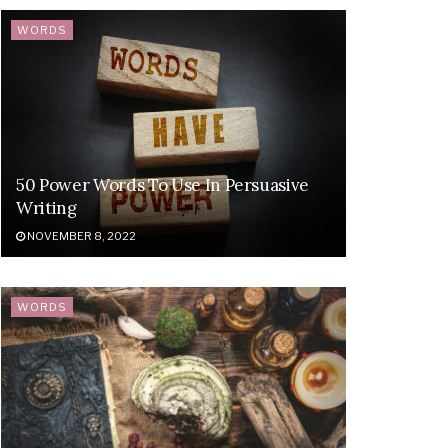
WORDS
50 Power Words To Use In Persuasive
Writing
NOVEMBER 8, 2022
WORDS