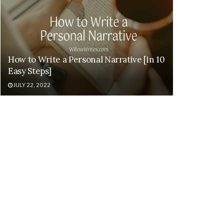
How to Write a Personal Narrative [in 10
Easy Steps]
JULY 22, 2022