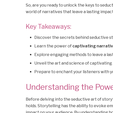
So, are you ready to unlock the keys to seduc
world of narratives that leave a lasting impact
Key Takeaways:
Discover the secrets behind seductive st
Learn the power of
captivating narrati
Explore engaging methods to leave a las
Unveil the art and science of captivating 
Prepare to enchant your listeners with 
Understanding the Power
Before delving into the seductive art of storyt
holds. Storytelling has the ability to evoke e
impact on your audience. By understanding ho