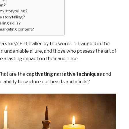
ng?
y storytelling?
e storytelling?
ling skills?
 marketing content?
a story? Enthralled by the words, entangled in the
an undeniable allure, and those who possess the art of
e a lasting impact on their audience.
What are the
captivating narrative techniques
and
e ability to capture our hearts and minds?