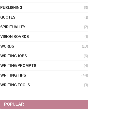
PUBLISHING
(3)
QUOTES
(1)
SPIRITUALITY
(2)
VISION BOARDS
(1)
WORDS
(10)
WRITING JOBS
(6)
WRITING PROMPTS
(4)
WRITING TIPS
(44)
WRITING TOOLS
(3)
POPULAR