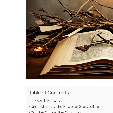
Table of Contents
Key Takeaways:
Understanding the Power of Storytelling
Crafting Compelling Characters