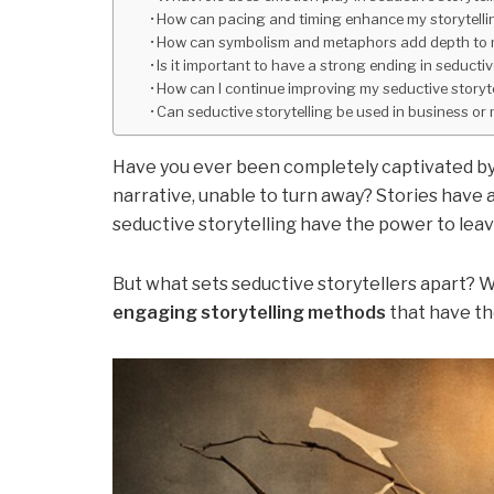
How can pacing and timing enhance my storytelli
How can symbolism and metaphors add depth to m
Is it important to have a strong ending in seductiv
How can I continue improving my seductive storytel
Can seductive storytelling be used in business or
Have you ever been completely captivated by 
narrative, unable to turn away? Stories have 
seductive storytelling have the power to leav
But what sets seductive storytellers apart? 
engaging storytelling methods
that have th