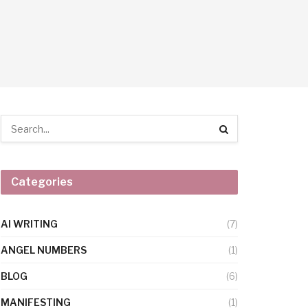
Categories
AI WRITING
(7)
ANGEL NUMBERS
(1)
BLOG
(6)
MANIFESTING
(1)