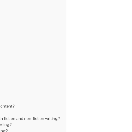
 content?
h fiction and non-fiction writing?
elling?
ling?