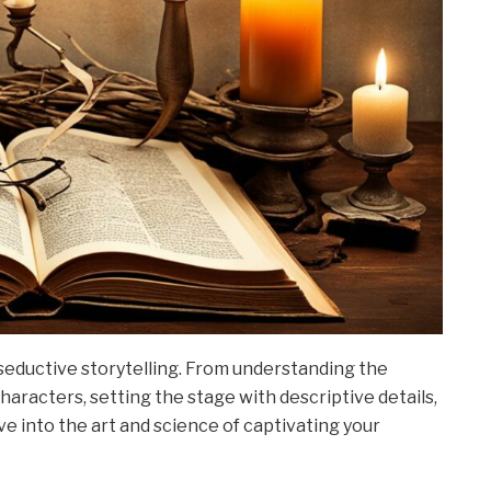
f seductive storytelling. From understanding the
haracters, setting the stage with descriptive details,
ve into the art and science of captivating your