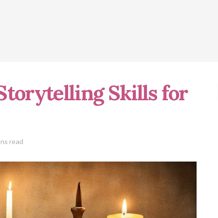
torytelling Skills for
ins read