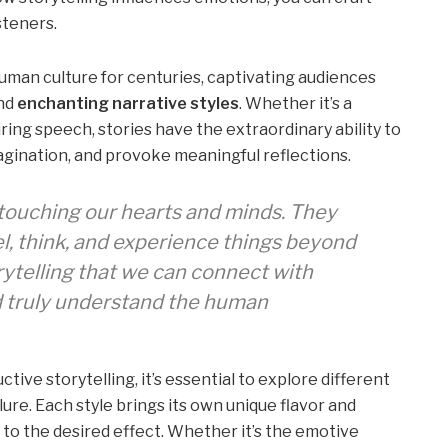
steners.
uman culture for centuries, captivating audiences
nd
enchanting narrative styles
. Whether it’s a
iring speech, stories have the extraordinary ability to
magination, and provoke meaningful reflections.
 touching our hearts and minds. They
l, think, and experience things beyond
orytelling that we can connect with
d truly understand the human
ive storytelling, it’s essential to explore different
llure. Each style brings its own unique flavor and
g to the desired effect. Whether it’s the emotive