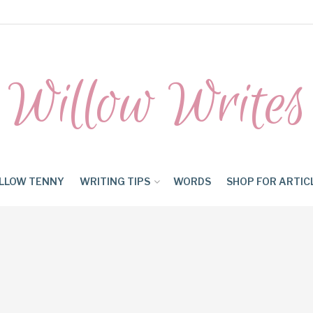
Willow Writes
LLOW TENNY
WRITING TIPS
WORDS
SHOP FOR ARTIC