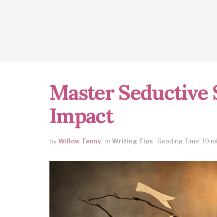
Master Seductive S
Impact
by
Willow Tenny
in
Writing Tips
Reading Time: 19 m