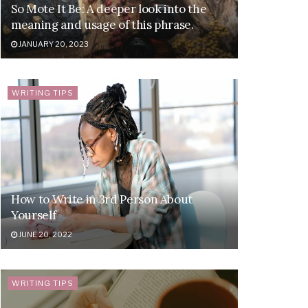
So Mote It Be: A deeper look into the
meaning and usage of this phrase.
JANUARY 20, 2023
WRITING TIPS
How to Write in 3rd Person About
Yourself
JUNE 20, 2022
WRITING TIPS