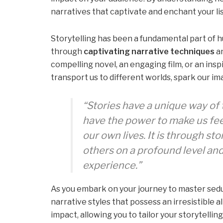
narratives that captivate and enchant your li
Storytelling has been a fundamental part of h
through
captivating narrative techniques
a
compelling novel, an engaging film, or an insp
transport us to different worlds, spark our i
“Stories have a unique way of
have the power to make us fee
our own lives. It is through st
others on a profound level an
experience.”
As you embark on your journey to master seduct
narrative styles that possess an irresistible a
impact, allowing you to tailor your storytellin