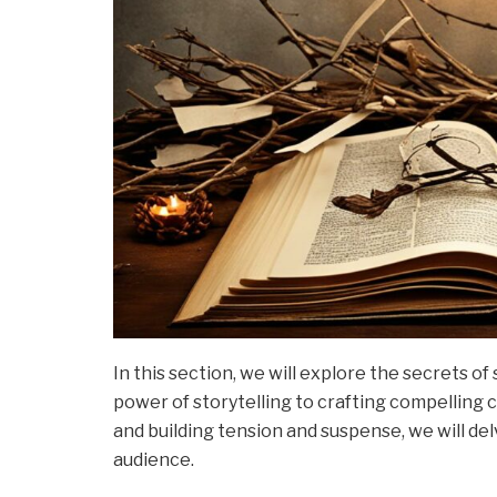
In this section, we will explore the secrets o
power of storytelling to crafting compelling c
and building tension and suspense, we will del
audience.